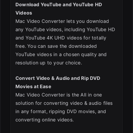
Download YouTube and YouTube HD
Videos
Mac Video Converter lets you download
any YouTube videos, including YouTube HD
and YouTube 4K UHD videos for totally
free. You can save the downloaded
YouTube videos in a chosen quality and
resolution up to your choice.
Convert Video & Audio and Rip DVD
Movies at Ease
Mac Video Converter is the All in one
solution for converting video & audio files
in any format, ripping DVD movies, and
converting online videos.