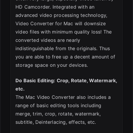
HD Camcorder. Integrated with an
advanced video processing technology,
Video Converter for Mac will downsize
video files with minimum quality loss! The
converted videos are nearly
indistinguishable from the originals. Thus
you are able to free up a decent amount of
storage space on your devices.
Do Basic Editing: Crop, Rotate, Watermark,
etc.
The Mac Video Converter also includes a
range of basic editing tools including
merge, trim, crop, rotate, watermark,
subtitle, Deinterlacing, effects, etc.