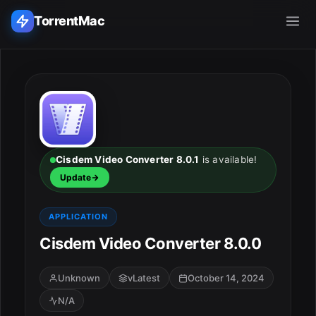
TorrentMac
Search applications...
Home
Adobe
Cisdem Video Converter 8.0.1
is available!
Update
Apple
APPLICATION
Audio & Music
Cisdem Video Converter 8.0.0
Utilities & Tools
Unknown
vLatest
October 14, 2024
N/A