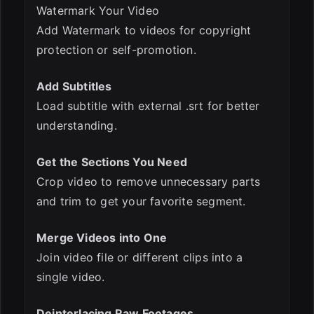
Watermark Your Video
Add Watermark to videos for copyright
protection or self-promotion.
Add Subtitles
Load subtitle with external .srt for better
understanding.
Get the Sections You Need
Crop video to remove unnecessary parts
and trim to get your favorite segment.
Merge Videos into One
Join video file or different clips into a
single video.
Deinterlacing Raw Footages