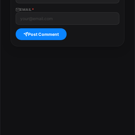
EMAIL
*
Post Comment