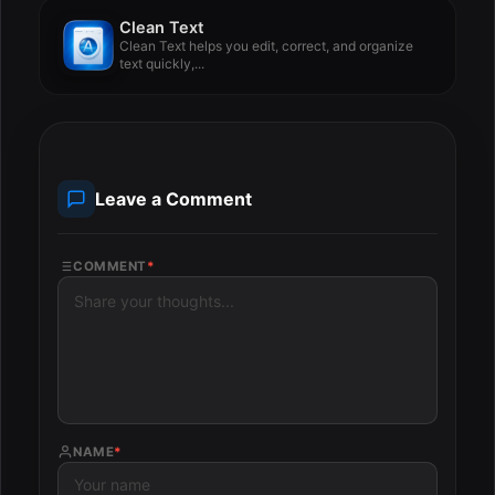
Clean Text
Clean Text helps you edit, correct, and organize
text quickly,...
Leave a Comment
COMMENT
*
NAME
*