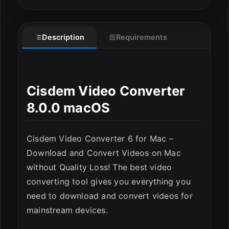
Description
Requirements
Cisdem Video Converter
8.0.0 macOS
Cisdem Video Converter 6 for Mac –
Download and Convert Videos on Mac
without Quality Loss! The best video
converting tool gives you everything you
need to download and convert videos for
mainstream devices.
ESC