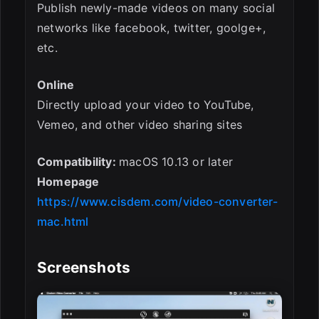
Publish newly-made videos on many social
networks like facebook, twitter, goolge+,
etc.
Online
Directly upload your video to YouTube,
Vemeo, and other video sharing sites
Compatibility:
macOS 10.13 or later
Homepage
https://www.cisdem.com/video-converter-
mac.html
Screenshots