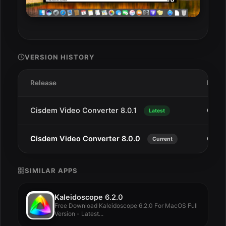
VERSION HISTORY
Release
Date
Cisdem Video Converter 8.0.1
Oct 1
Latest
Cisdem Video Converter 8.0.0
Oct 1
Current
SIMILAR APPS
Kaleidoscope 6.2.0
Free Download Kaleidoscope 6.2.0 For MacOS Full
Version - Latest...