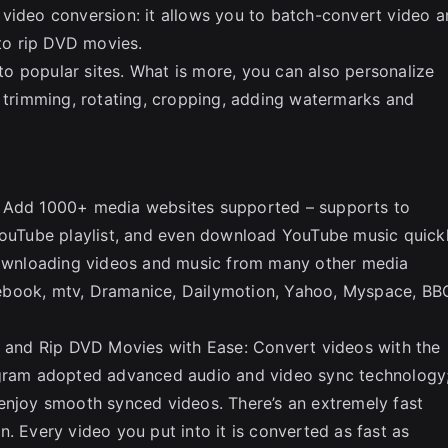
 video conversion: it allows you to batch-convert video 
 to rip DVD movies.
o popular sites. What is more, you can also personalize
s trimming, rotating, cropping, adding watermarks and
: Add 1000+ media websites supported – supports to
uTube playlist, and even download YouTube music quick
 downloading videos and music from many other media
ebook, mtv, Dramanice, Dailymotion, Yahoo, Myspace, BB
and Rip DVD Movies with Ease: Convert videos with the
ogram adopted advanced audio and video sync technology
enjoy smooth synced videos. There’s an extremely fast
. Every video you put into it is converted as fast as