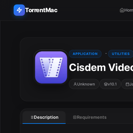
TorrentMac
Hom
Search applications...
Home
·
APPLICATION
UTILITIES
Cisdem Vide
Adobe
Apple
Unknown
v10.1
J
Audio & Music
Utilities & Tools
Description
Requirements
E