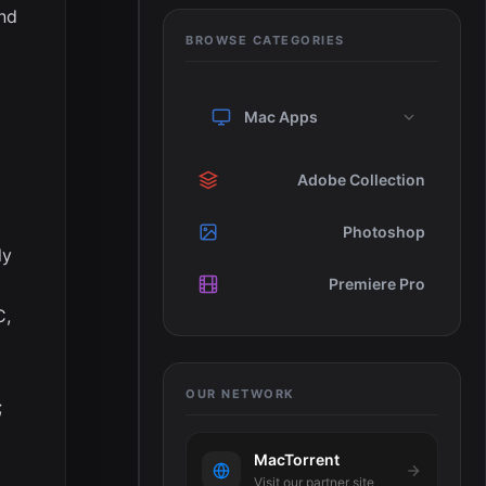
and
BROWSE CATEGORIES
Mac Apps
Adobe Collection
Photoshop
ly
Premiere Pro
C,
OUR NETWORK
;
MacTorrent
Visit our partner site