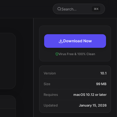
Search...
⌘K
Download Now
Virus Free & 100% Clean
Version
10.1
Size
99 MB
Requires
macOS 10.12 or later
Updated
January 15, 2026