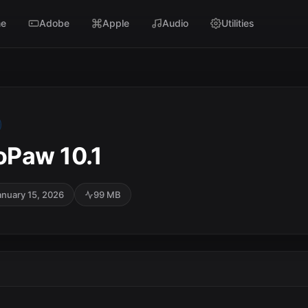
e
Adobe
Apple
Audio
Utilities
oPaw 10.1
anuary 15, 2026
99 MB
SC