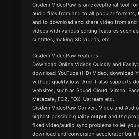
Cisdem VideoPaw is an exceptional tool for
audio files from and to all popular formats,
and to download and share video from and t
videos with various editing features such a
subtitles, making 3D videos, etc.
Cisdem VideoPaw Features
Download Online Videos Quickly and Easily
download YouTube (HD) Video, download Yo
without quality loss. And it also supports
websites, such as Sound Cloud, Vimeo, Fac
Metacafe, FC2, FOX, Ustream etc.
Cisdem VideoPaw Convert Video and Audio 
highest possible quality output and the pr
fixed video/audio sync problems to let you 
download and conversion accelerator built-in