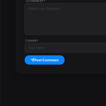
COMMENT
*
NAME
*
Post Comment