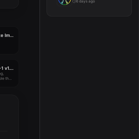
6 days ago
Acon Digital Verberate Immersive 2 v2.2.10
GForce Oberheim OB-1 v1.1.0
g,
ble that