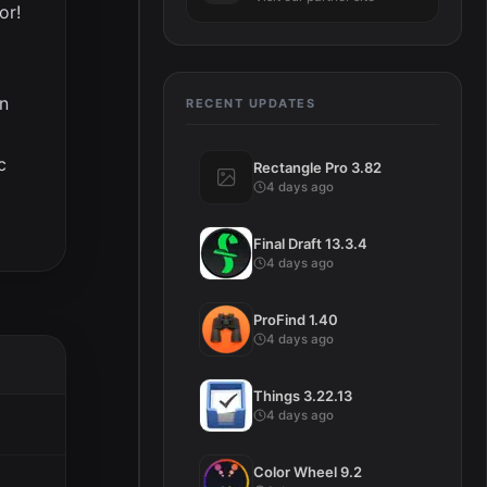
or!
on
RECENT UPDATES
c
Rectangle Pro 3.82
4 days ago
Final Draft 13.3.4
4 days ago
ProFind 1.40
4 days ago
Things 3.22.13
4 days ago
Color Wheel 9.2