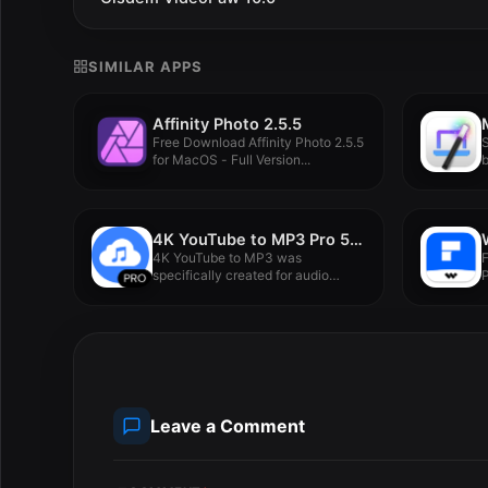
SIMILAR APPS
Affinity Photo 2.5.5
Free Download Affinity Photo 2.5.5
S
for MacOS - Full Version...
b
4K YouTube to MP3 Pro 5.5.3
4K YouTube to MP3 was
specifically created for audio
P
extraction...
M
Leave a Comment