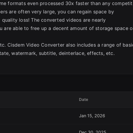
Some formats even processed 30x faster than any competit
ers are often very large, you can regain space by
quality loss! The converted videos are nearly
you are able to free up a decent amount of storage space 
etc. Cisdem Video Converter also includes a range of basi
tate, watermark, subtitle, deinterlace, effects, etc.
Date
Jan 15, 2026
Dec 30, 2025