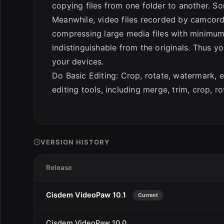
copying files from one folder to another. 
Meanwhile, video files recorded by camcord
compressing large media files with minimum 
indistinguishable from the originals. Thus 
your devices.
Do Basic Editing: Crop, rotate, watermark, 
editing tools, including merge, trim, crop, ro
VERSION HISTORY
Release
Cisdem VideoPaw 10.1
Current
Cisdem VideoPaw 10.0