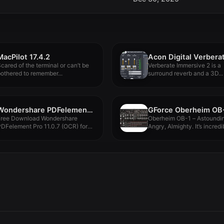
MacPilot 17.4.2
cared of the terminal or can’t be
Verberate Immersive 2 is a
othered to remember...
surround reverb and a 3D...
Wondershare PDFelement Pro 11.0.7 (OCR)
Free Download Wondershare
Oberheim OB-1 – Astoundin
DFelement Pro 11.0.7 (OCR) for
Angry, Almighty. It’s incredi
acOS Full...
the...