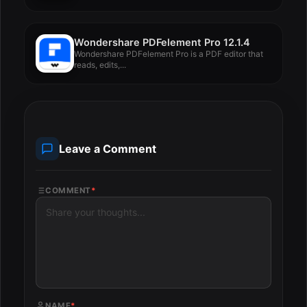
Wondershare PDFelement Pro 12.1.4
Wondershare PDFelement Pro is a PDF editor that
reads, edits,...
Leave a Comment
COMMENT
*
NAME
*