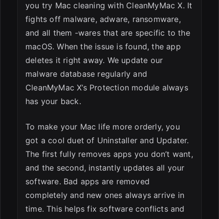
you try Mac cleaning with CleanMyMac X. It
fights off malware, adware, ransomware,
and all them -wares that are specific to the
macOS. When the issue is found, the app
deletes it right away. We update our
malware database regularly and
CleanMyMac X’s Protection module always
has your back.
To make your Mac life more orderly, you
got a cool duet of Uninstaller and Updater.
The first fully removes apps you don’t want,
and the second, instantly updates all your
software. Bad apps are removed
completely and new ones always arrive in
time. This helps fix software conflicts and