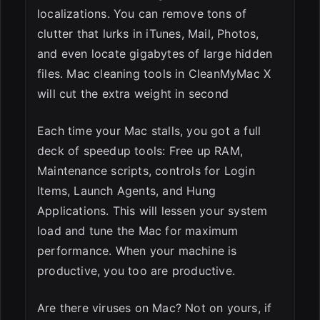
localizations. You can remove tons of
clutter that lurks in iTunes, Mail, Photos,
and even locate gigabytes of large hidden
files. Mac cleaning tools in CleanMyMac X
will cut the extra weight in second
Each time your Mac stalls, you got a full
deck of speedup tools: Free up RAM,
Maintenance scripts, controls for Login
Items, Launch Agents, and Hung
Applications. This will lessen your system
load and tune the Mac for maximum
performance. When your machine is
productive, you too are productive.
Are there viruses on Mac? Not on yours, if