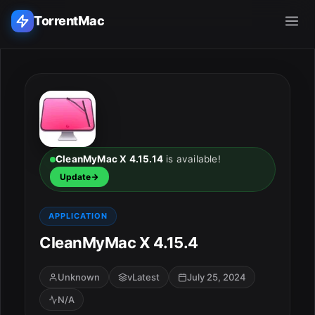
TorrentMac
Search applications...
Home
Adobe
CleanMyMac X 4.15.14
is available!
Update
Apple
APPLICATION
Audio & Music
CleanMyMac X 4.15.4
Utilities & Tools
Unknown
vLatest
July 25, 2024
N/A