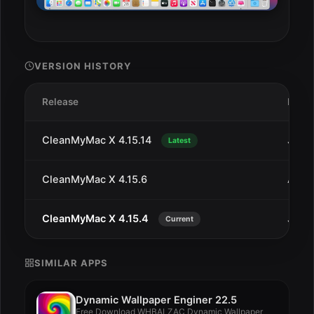
VERSION HISTORY
Release
Date
CleanMyMac X 4.15.14
Jan 1
Latest
CleanMyMac X 4.15.6
Aug 
CleanMyMac X 4.15.4
Jul 2
Current
SIMILAR APPS
Dynamic Wallpaper Enginer 22.5
Free Download WHBALZAC Dynamic Wallpaper