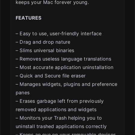
keeps your Mac forever young.
FEATURES
– Easy to use, user-friendly interface
– Drag and drop nature
– Slims universal binaries
– Removes useless language translations
– Most accurate application uninstallation
– Quick and Secure file eraser
– Manages widgets, plugins and preference
panes
– Erases garbage left from previously
removed applications and widgets
– Monitors your Trash helping you to
uninstall trashed applications correctly
– Keeps an eye on your removable devices