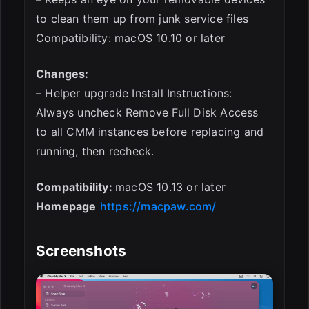
to clean them up from junk service files
Compatibility: macOS 10.10 or later
Changes:
– Helper upgrade Install Instructions:
Always uncheck Remove Full Disk Access
to all CMM instances before replacing and
running, then recheck.
Compatibility:
macOS 10.13 or later
Homepage
https://macpaw.com/
Screenshots