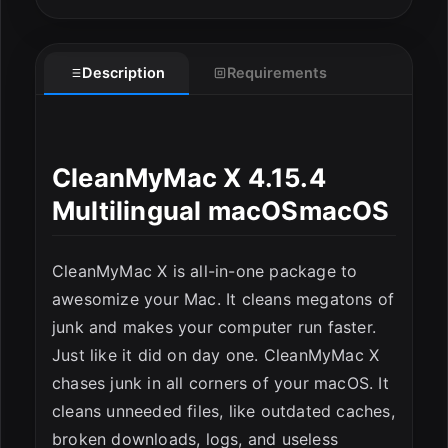
Description
Requirements
CleanMyMac X 4.15.4
Multilingual macOSmacOS
ESC
CleanMyMac X is all-in-one package to
awesomize your Mac. It cleans megatons of
junk and makes your computer run faster.
Just like it did on day one. CleanMyMac X
chases junk in all corners of your macOS. It
cleans unneeded files, like outdated caches,
broken downloads, logs, and useless