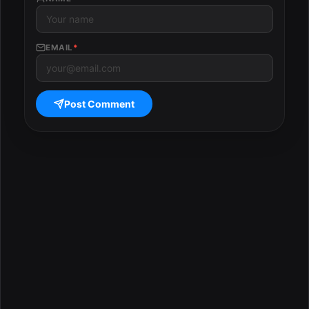
EMAIL
*
Post Comment