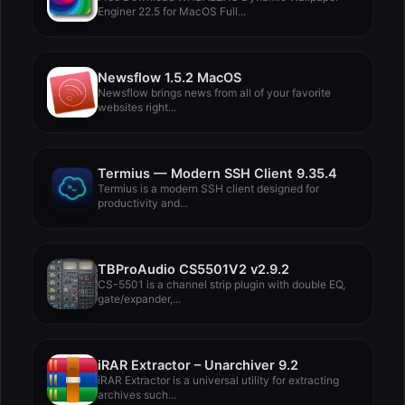
Enginer 22.5 for MacOS Full...
Newsflow 1.5.2 MacOS
Newsflow brings news from all of your favorite
websites right...
Termius — Modern SSH Client 9.35.4
Termius is a modern SSH client designed for
productivity and...
TBProAudio CS5501V2 v2.9.2
CS-5501 is a channel strip plugin with double EQ,
gate/expander,...
iRAR Extractor – Unarchiver 9.2
iRAR Extractor is a universal utility for extracting
archives such...