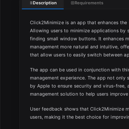
Description
Requirements
Click2Minimize is an app that enhances th
Allowing users to minimize applications by s
finding small window buttons. It enhances
management more natural and intuitive, off
that allow users to easily switch between 
The app can be used in conjunction with thi
management experience. The app not only sup
by Apple to ensure security and virus-free,
management solution to help users improve 
User feedback shows that Click2Minimize 
users, making it the best choice for improvi