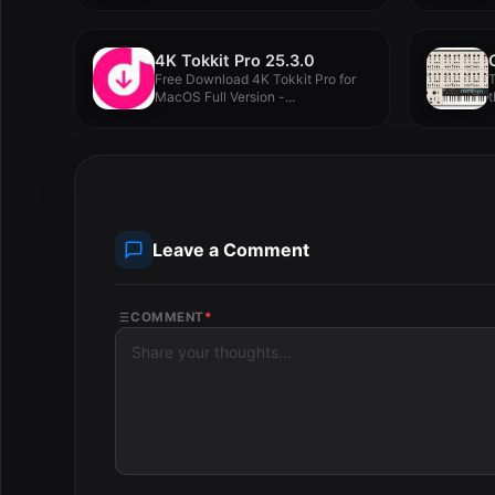
4K Tokkit Pro 25.3.0
Free Download 4K Tokkit Pro for
T
MacOS Full Version -...
t
Leave a Comment
COMMENT
*