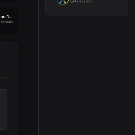
4 days ago
A Better Finder Rename 12.09
the most
..