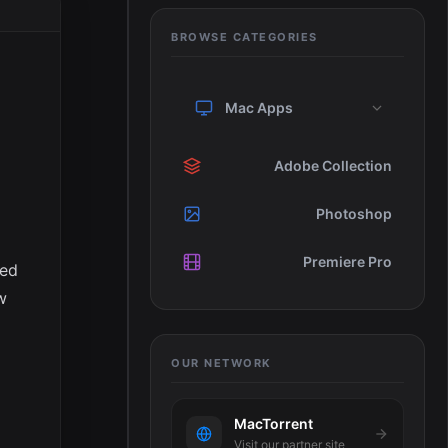
BROWSE CATEGORIES
Mac Apps
Adobe Collection
Photoshop
e
Premiere Pro
ied
w
OUR NETWORK
MacTorrent
Visit our partner site