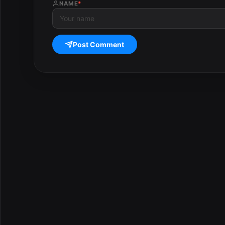
NAME
*
Post Comment