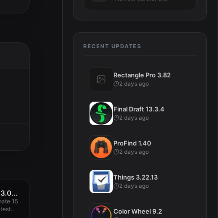
RECENT UPDATES
Rectangle Pro 3.82
2 days ago
Final Draft 13.3.4
2 days ago
ProFind 1.40
2 days ago
Things 3.22.13
2 days ago
Waves Ultimate 15 v23.09.2023
mate 15
test
Color Wheel 9.2