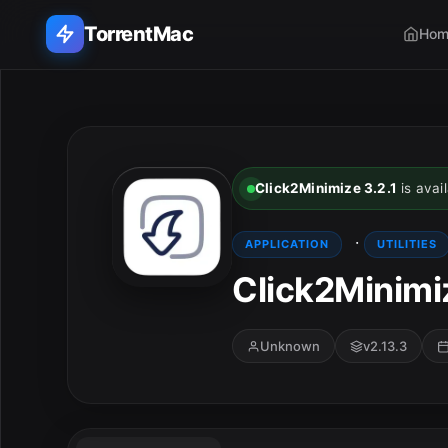
TorrentMac
Hom
Search applications...
Home
Click2Minimize 3.2.1
is avail
Adobe
·
APPLICATION
UTILITIES
Apple
Click2Minimiz
Audio & Music
Unknown
v2.13.3
Utilities & Tools
E