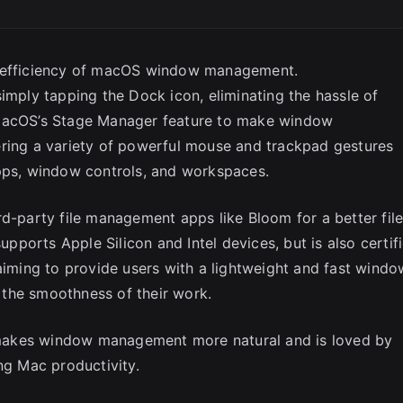
e efficiency of macOS window management.
imply tapping the Dock icon, eliminating the hassle of
 macOS’s Stage Manager feature to make window
ering a variety of powerful mouse and trackpad gestures
apps, window controls, and workspaces.
rd-party file management apps like Bloom for a better fil
ports Apple Silicon and Intel devices, but is also certif
 aiming to provide users with a lightweight and fast windo
the smoothness of their work.
makes window management more natural and is loved by
ng Mac productivity.