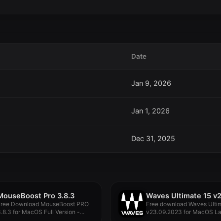
Date
Jan 9, 2026
Jan 1, 2026
Dec 31, 2025
MouseBoost Pro 3.8.3
Free Download MouseBoost PRO
Free download Waves Ulti
.8.3 for MacOS Full Version -...
v23.09.2023 for MacOS La
full...