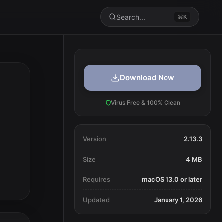
Search...
⌘K
Download Now
Virus Free & 100% Clean
Version
2.13.3
Size
4 MB
Requires
macOS 13.0 or later
Updated
January 1, 2026