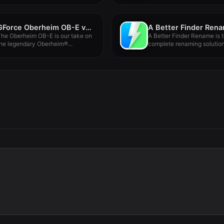
GForce Oberheim OB-E v2.6.0
he Oberheim OB-E is our take on
A Better Finder Rename is 
he legendary Oberheim®...
complete renaming solution.