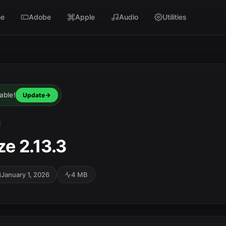
e
Adobe
Apple
Audio
Utilities
able!
Update
e 2.13.3
January 1, 2026
4 MB
SC