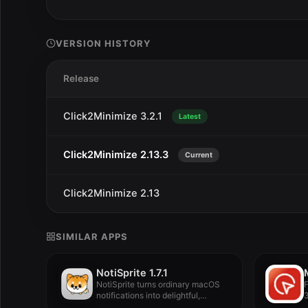
VERSION HISTORY
Release
Click2Minimize 3.2.1
Latest
Click2Minimize 2.13.3
Current
Click2Minimize 2.13
SIMILAR APPS
NotiSprite 1.7.1
NotiSprite turns ordinary macOS
notifications into delightful,
3
animated desktop companions...