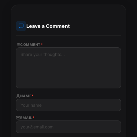
Leave a Comment
COMMENT
*
NAME
*
EMAIL
*