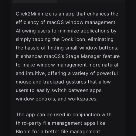
ESC
Click2Minimize is an app that enhances the
efficiency of macOS window management.
Allowing users to minimize applications by
simply tapping the Dock icon, eliminating
the hassle of finding small window buttons.
It enhances macOS’s Stage Manager feature
to make window management more natural
and intuitive, offering a variety of powerful
mouse and trackpad gestures that allow
users to easily switch between apps,
window controls, and workspaces.
The app can be used in conjunction with
third-party file management apps like
Bloom for a better file management