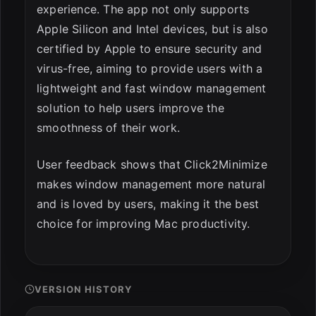
experience. The app not only supports
Apple Silicon and Intel devices, but is also
certified by Apple to ensure security and
virus-free, aiming to provide users with a
lightweight and fast window management
solution to help users improve the
smoothness of their work.
User feedback shows that Click2Minimize
makes window management more natural
and is loved by users, making it the best
choice for improving Mac productivity.
VERSION HISTORY