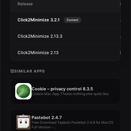
Release
Date
Click2Minimize 3.2.1
Jan 9
Current
Click2Minimize 2.13.3
Jan 1
Click2Minimize 2.13
Dec 3
SIMILAR APPS
Cookie – privacy control 8.3.5
Cookie Mac App: Theres nothing else quite like.
Pastebot 2.4.7
Free Download Tapbots Pastebot 2.4.6 for MacOS
Full Version -...