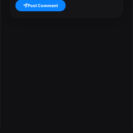
Post Comment