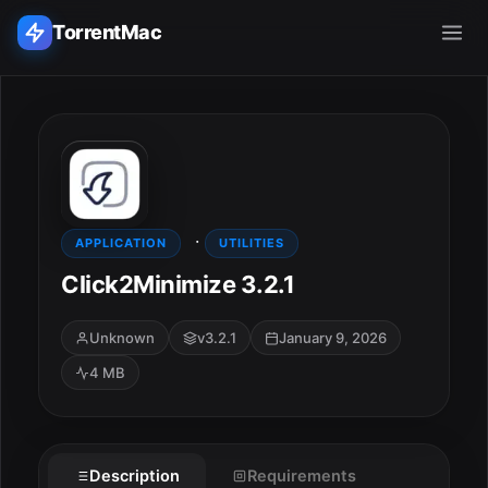
TorrentMac
Search applications...
Home
·
Adobe
APPLICATION
UTILITIES
Click2Minimize 3.2.1
Apple
Unknown
v3.2.1
January 9, 2026
Audio & Music
4 MB
Utilities & Tools
Description
Requirements