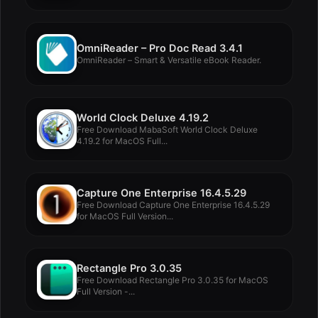
OmniReader – Pro Doc Read 3.4.1
OmniReader – Smart & Versatile eBook Reader.
World Clock Deluxe 4.19.2
Free Download MabaSoft World Clock Deluxe
4.19.2 for MacOS Full...
Capture One Enterprise 16.4.5.29
Free Download Capture One Enterprise 16.4.5.29
for MacOS Full Version...
Rectangle Pro 3.0.35
Free Download Rectangle Pro 3.0.35 for MacOS
Full Version -...