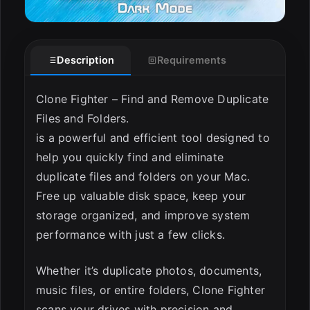
Description
Requirements
Clone Fighter – Find and Remove Duplicate
Files and Folders.
is a powerful and efficient tool designed to
help you quickly find and eliminate
duplicate files and folders on your Mac.
Free up valuable disk space, keep your
storage organized, and improve system
performance with just a few clicks.
Whether it’s duplicate photos, documents,
music files, or entire folders, Clone Fighter
scans your drives with precision and