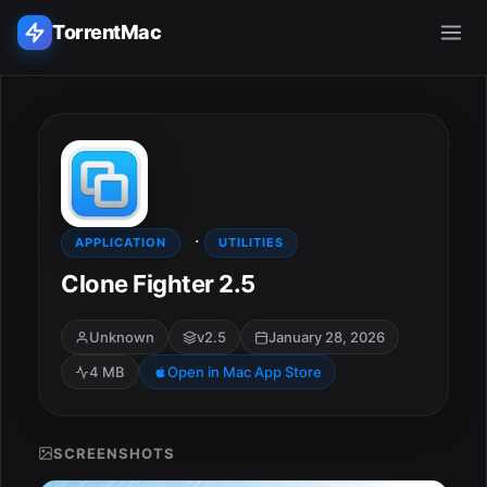
TorrentMac
Search applications...
Home
·
Adobe
APPLICATION
UTILITIES
Clone Fighter 2.5
Apple
Unknown
v2.5
January 28, 2026
Audio & Music
4 MB
Open in Mac App Store
Utilities & Tools
SCREENSHOTS