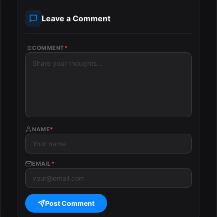
Leave a Comment
COMMENT
*
NAME
*
EMAIL
*
Post Comment