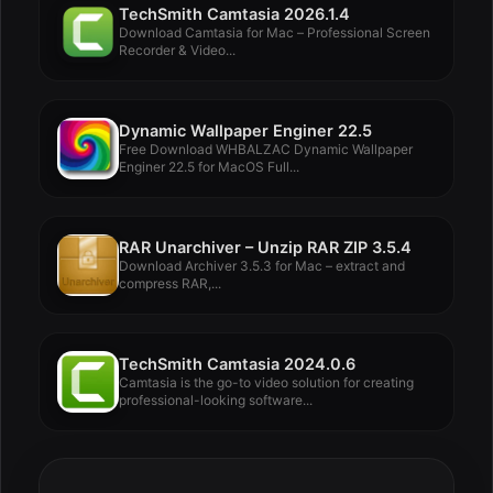
TechSmith Camtasia 2026.1.4
Download Camtasia for Mac – Professional Screen
Recorder & Video...
Dynamic Wallpaper Enginer 22.5
Free Download WHBALZAC Dynamic Wallpaper
Enginer 22.5 for MacOS Full...
RAR Unarchiver – Unzip RAR ZIP 3.5.4
Download Archiver 3.5.3 for Mac – extract and
compress RAR,...
TechSmith Camtasia 2024.0.6
Camtasia is the go-to video solution for creating
professional-looking software...