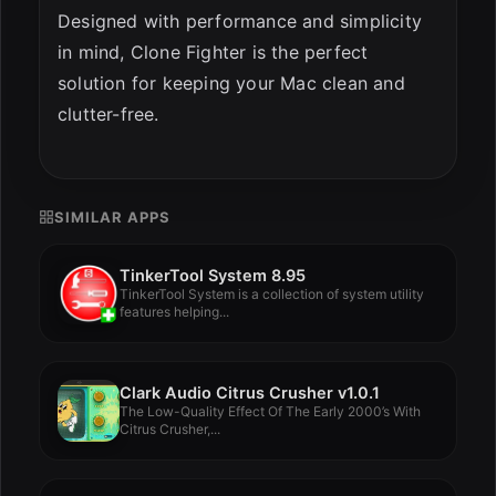
Designed with performance and simplicity
in mind, Clone Fighter is the perfect
solution for keeping your Mac clean and
clutter-free.
SIMILAR APPS
TinkerTool System 8.95
TinkerTool System is a collection of system utility
features helping...
Clark Audio Citrus Crusher v1.0.1
The Low-Quality Effect Of The Early 2000’s With
Citrus Crusher,...