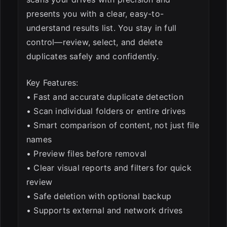
presents you with a clear, easy-to-
understand results list. You stay in full
control—review, select, and delete
duplicates safely and confidently.
Key Features:
• Fast and accurate duplicate detection
• Scan individual folders or entire drives
• Smart comparison of content, not just file
names
• Preview files before removal
• Clear visual reports and filters for quick
review
• Safe deletion with optional backup
• Supports external and network drives