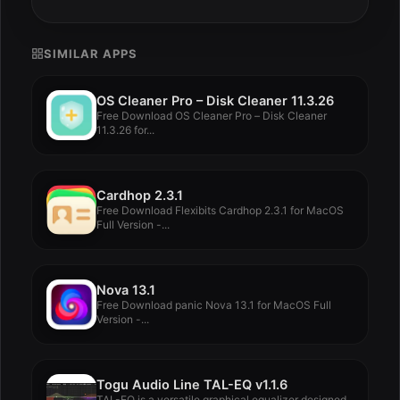
SIMILAR APPS
OS Cleaner Pro – Disk Cleaner 11.3.26
Free Download OS Cleaner Pro – Disk Cleaner
11.3.26 for...
Cardhop 2.3.1
Free Download Flexibits Cardhop 2.3.1 for MacOS
Full Version -...
Nova 13.1
Free Download panic Nova 13.1 for MacOS Full
Version -...
Togu Audio Line TAL-EQ v1.1.6
TAL-EQ is a versatile graphical equalizer designed