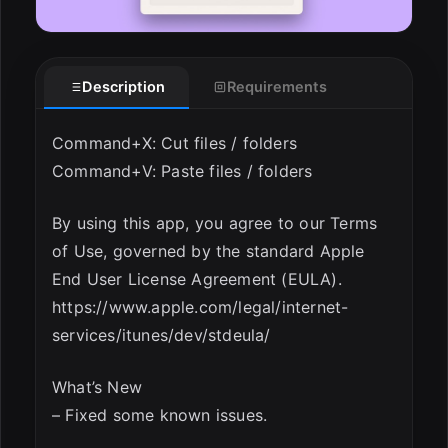
Description
Requirements
Command+X: Cut files / folders
Command+V: Paste files / folders
By using this app, you agree to our Terms
of Use, governed by the standard Apple
End User License Agreement (EULA).
https://www.apple.com/legal/internet-
services/itunes/dev/stdeula/
What’s New
– Fixed some known issues.