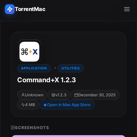
TorrentMac
Search applications...
Home
·
Adobe
APPLICATION
UTILITIES
Command+X 1.2.3
Apple
Unknown
v1.2.3
December 30, 2025
Audio & Music
4 MB
Open in Mac App Store
Utilities & Tools
SCREENSHOTS