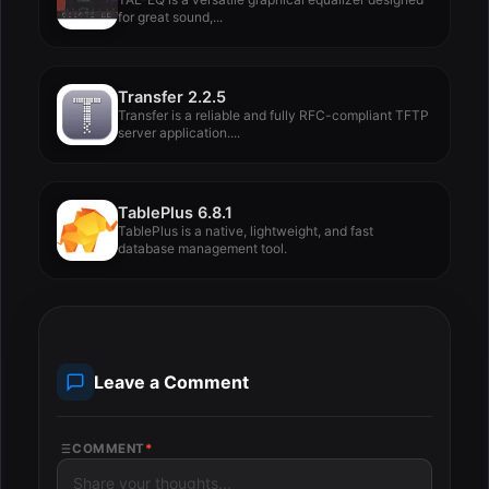
for great sound,...
Transfer 2.2.5
Transfer is a reliable and fully RFC-compliant TFTP
server application....
TablePlus 6.8.1
TablePlus is a native, lightweight, and fast
database management tool.
Leave a Comment
COMMENT
*