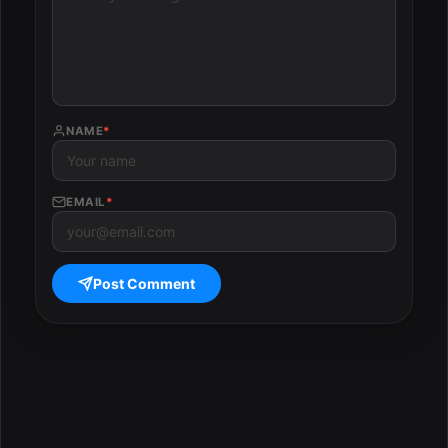
NAME
*
EMAIL
*
Post Comment