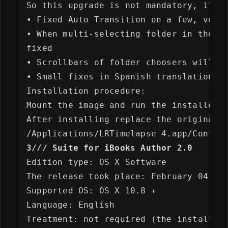
So this upgrade is not mandatory, if LR
• Fixed Auto Transition on a few, very 
• When multi-selecting folder in the ex
fixed

• Scrollbars of folder choosers will no
• Small fixes in Spanish translation 

Installation procedure:

Mount the image and run the installer, 
After installing replace the original f
3/// Suite for iBooks Author 2.0
Edition type: OS X Software

The release took place: February 04, 20
Supported OS: OS X 10.8 +

Language: English

Treatment: not required (the installer 