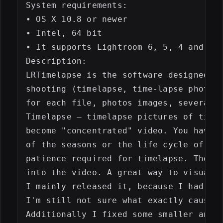
System requirements:

• OS X 10.8 or newer

• Intel, 64 bit

• It supports Lightroom 6, 5, 4 and 3 a
Description:

LRTimelapse is the software designed ex
shooting (timelapse, time-lapse photogr
for each file, photos images, several k
Timelapse – timelapse pictures of time 
become "concentrated" video. You have p
of the seasons or the life cycle of a p
patience required for timelapse. The ba
into the video. A great way to visualiz
I mainly released it, because I had two
I'm still not sure what exactly caused 
Additionally I fixed some smaller annoy