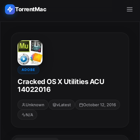
TorrentMac
Search applications...
Home
Adobe
ADOBE
Cracked OS X Utilities ACU
Apple
14022016
Audio & Music
Unknown
vLatest
October 12, 2016
N/A
Utilities & Tools