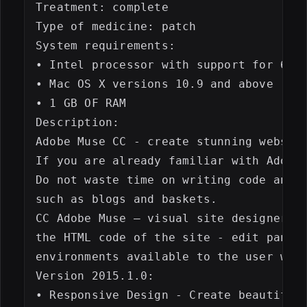
Treatment: complete

Type of medicine: patch

System requirements:

• Intel processor with support for 64-b
• Mac OS X versions 10.9 and above

• 1 GB OF RAM

Description:

Adobe Muse CC - create stunning website
If you are already familiar with Adobe 
Do not waste time on writing code and q
such as blogs and baskets.

CC Adobe Muse – visual site designer op
the HTML code of the site - edit panel 
environments available to the user with
Version 2015.1.0:

• Responsive Design - Create beautiful 