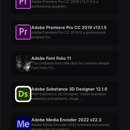
Adobe Premiere Pro CC 2019 v13.0.3 is a
professional program...
Adobe Premiere Pro CC 2019 v13.1.5
Adobe Premiere Pro CC 2019 is a professional
program for...
Adobe Font Folio 11
The complete font collection for creative people
Font Folio 11.1...
Adobe Substance 3D Designer 12.1.0
With Substance 3D Designer, create seamless
materials and patterns, image...
Adobe Media Encoder 2022 v22.3
Adobe Media Encoder 2022 software automates
the process of creating...