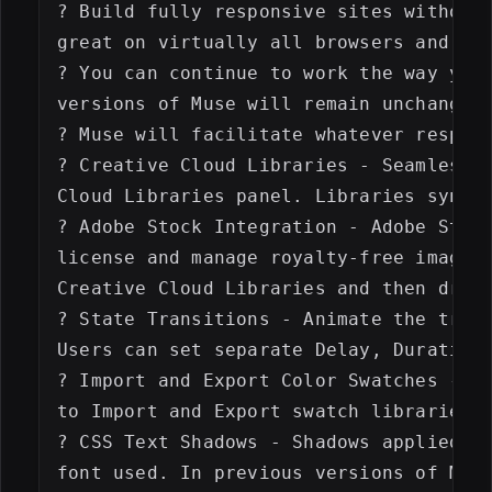
? Build fully responsive sites without 
great on virtually all browsers and dev
? You can continue to work the way you 
versions of Muse will remain unchanged 
? Muse will facilitate whatever respons
? Creative Cloud Libraries - Seamlessly
Cloud Libraries panel. Libraries sync t
? Adobe Stock Integration - Adobe Stock
license and manage royalty-free images 
Creative Cloud Libraries and then drag 
? State Transitions - Animate the trans
Users can set separate Delay, Duration 
? Import and Export Color Swatches - In
to Import and Export swatch libraries a
? CSS Text Shadows - Shadows applied to
font used. In previous versions of Muse