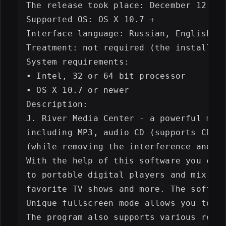
The release took place: December 12, 20
Supported OS: OS X 10.7 +

Interface language: Russian, English, e
Treatment: not required (the installer 
System requirements:

• Intel, 32 or 64 bit processor

• OS X 10.7 or newer

Description:

J. River Media Center - a powerful mult
including MP3, audio CD (supports CDDB)
(while removing the interference and no
With the help of this software you can 
to portable digital players and mix you
favorite TV shows and more. The softwar
Unique fullscreen mode allows you to wo