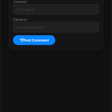
NAME
*
EMAIL
*
Post Comment