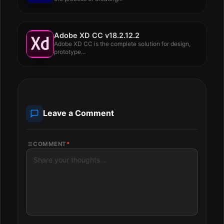
Adobe XD CC v18.2.12.2
Adobe XD CC is the complete solution for design,
prototype...
Leave a Comment
COMMENT
*