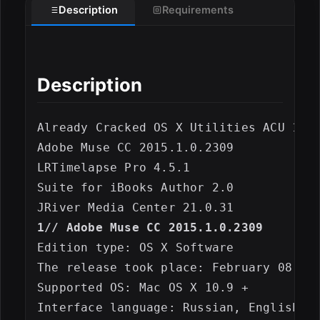
Description
Requirements
Description
Already Cracked OS X Utilities ACU 1402
Adobe Muse CC 2015.1.0.2309

LRTimelapse Pro 4.5.1

Suite for iBooks Author 2.0

1// Adobe Muse CC 2015.1.0.2309
Edition type: OS X Software

The release took place: February 08, 20
Supported OS: Mac OS X 10.9 +

ESC
Interface language: Russian, English, S