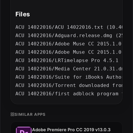
Files
ACU 14022016/ACU 14022016.txt (10.40 kB
ACU 14022016/Adguard.release.dmg (25.53
ACU 14022016/Adobe Muse CC 2015.1.0 (23
ACU 14022016/Adobe Muse CC 2015.1.0 (23
ACU 14022016/LRTimelapse Pro 4.5.1 [inc
ACU 14022016/Media Center 21.0.31.dmg (
ACU 14022016/Suite for iBooks Author 2.
ACU 14022016/Torrent downloaded from De
SIMILAR APPS
Adobe Premiere Pro CC 2019 v13.0.3