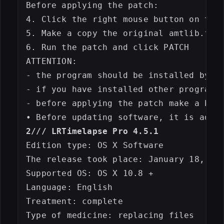
Before applying the patch:

4. Click the right mouse button on the 
5. Make a copy the original amtlib.fram
6. Run the patch and click PATCH

ATTENTION: 

- the program should be installed by de
- if you have installed other programs 
- before applying the patch make a back
2/// LRTimelapse Pro 4.5.1
Edition type: OS X Software

The release took place: January 18, 201
Supported OS: OS X 10.8 +

Language: English

Treatment: complete

Type of medicine: replacing files
