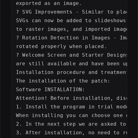
exported as an image.

? SVG Improvements - Similar to placed 
SVGs can now be added to slideshows. We
to raster images, and imported images c
? Rotation Detection in Images - Images
rotated properly when placed.

? Welcome Screen and Starter Designs - 
are still available and have been updat
Installation procedure and treatment:

The installation of the patch:

Software INSTALLATION:

Attention! Before installation, disconn
1. Install the program in trial mode

When installing you can choose one of t
2. In the next step we are asked to use
3. After installation, no need to run t