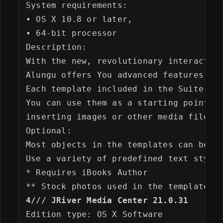
System requirements:

• OS X 10.8 or later,

• 64-bit processor

Description:

With the new, revolutionary interactive
Alungu offers You advanced features for
Each template included in the Suite for
You can use them as a starting point an
inserting images or other media files.

Optional:

Most objects in the templates can be ea
Use a variety of predefined text styles
* Requires iBooks Author

4/// JRiver Media Center 21.0.31
Edition type: OS X Software
