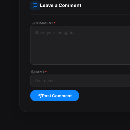
Leave a Comment
COMMENT
*
NAME
*
Post Comment