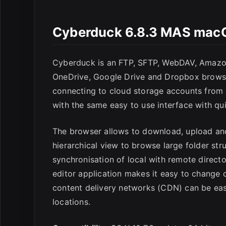
Cyberduck 6.8.3 MAS mac
Cyberduck is an FTP, SFTP, WebDAV, Amazon
OneDrive, Google Drive and Dropbox browser
connecting to cloud storage accounts from
with the same easy to use interface with qu
The browser allows to download, upload and
hierarchical view to browse large folder stru
synchronisation of local with remote director
editor application makes it easy to change
content delivery networks (CDN) can be easi
locations.