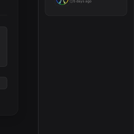
5 days ago