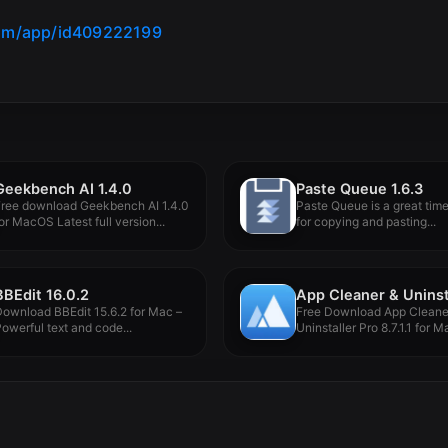
com/app/id409222199
Geekbench AI 1.4.0
Paste Queue 1.6.3
Free download Geekbench AI 1.4.0
Paste Queue is a great tim
or MacOS Latest full version...
for copying and pasting...
BBEdit 16.0.2
ownload BBEdit 15.6.2 for Mac –
Free Download App Cleane
owerful text and code...
Uninstaller Pro 8.7.1.1 for M