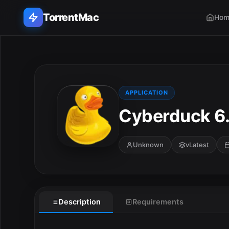
TorrentMac
Hom
Search applications...
Home
APPLICATION
Cyberduck 6.
Adobe
Apple
Unknown
vLatest
Audio & Music
E
Utilities & Tools
Description
Requirements