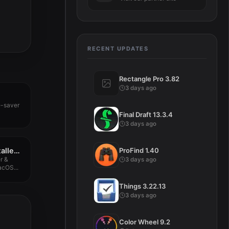
RECENT UPDATES
Rectangle Pro 3.82
3 days ago
e-saver
Final Draft 13.3.4
3 days ago
ProFind 1.40
App Cleaner & Uninstaller Pro 8.7.1.1
r &
3 days ago
acOS...
Things 3.22.13
3 days ago
Color Wheel 9.2