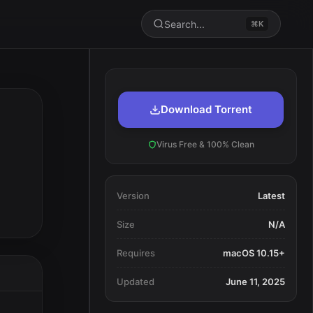
Search...
⌘K
Download Torrent
Virus Free & 100% Clean
Version
Latest
Size
N/A
Requires
macOS 10.15+
Updated
June 11, 2025