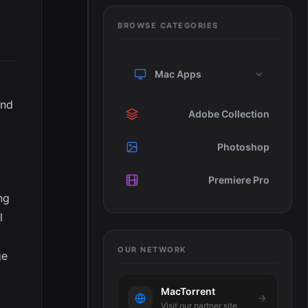
BROWSE CATEGORIES
Mac Apps
and
Adobe Collection
Photoshop
Premiere Pro
ng
l
OUR NETWORK
ge
MacTorrent
Visit our partner site