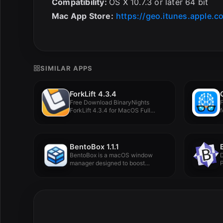
Compatibility:
OS X 10.7.3 or later 64 bit
Mac App Store:
https://geo.itunes.apple.
SIMILAR APPS
ForkLift 4.3.4
Free Download BinaryNights
ForkLift 4.3.4 for MacOS Full
f
Version -...
BentoBox 1.1.1
BentoBox is a macOS window
D
manager designed to boost
P
productivity,...