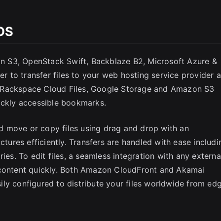
OS
 S3, OpenStack Swift, Backblaze B2, Microsoft Azure &
 to transfer files to your web hosting service provider 
 Rackspace Cloud Files, Google Storage and Amazon S3
ickly accessible bookmarks.
 move or copy files using drag and drop with an
ctures efficiently. Transfers are handled with ease includi
ies. To edit files, a seamless integration with any externa
 content quickly. Both Amazon CloudFront and Akamai
ly configured to distribute your files worldwide from ed