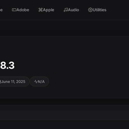
e
Adobe
Apple
Audio
Utilities
8.3
June 11, 2025
N/A
SC