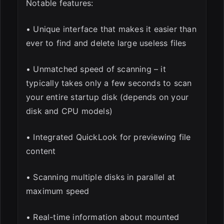
Notable features:
• Unique interface that makes it easier than
ever to find and delete large useless files
• Unmatched speed of scanning – it
typically takes only a few seconds to scan
your entire startup disk (depends on your
disk and CPU models)
• Integrated QuickLook for previewing file
content
• Scanning multiple disks in parallel at
maximum speed
• Real-time information about mounted