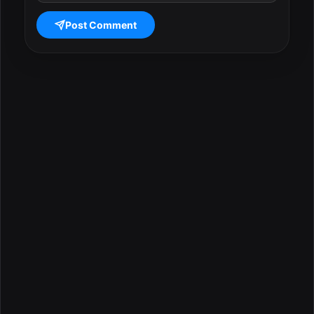
Post Comment