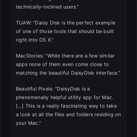
technically-inclined users.”
TUAW: “Daisy Disk is the perfect example
of one of those tools that should be built
right into OS X.”
MacStories: “While there are a few similar
apps none of them even come close to
matching the beautiful DaisyDisk interface.”
Beautiful Pixels: “DaisyDisk is a
phenomenally helpful utility app for Mac.
[…] This is a really fascinating way to take
a look at all the files and folders residing on
your Mac.”