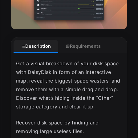
Description
Requirements
Get a visual breakdown of your disk space
with DaisyDisk in form of an interactive
map, reveal the biggest space wasters, and
remove them with a simple drag and drop.
Discover what’s hiding inside the “Other”
storage category and clear it up.
Recover disk space by finding and
removing large useless files.