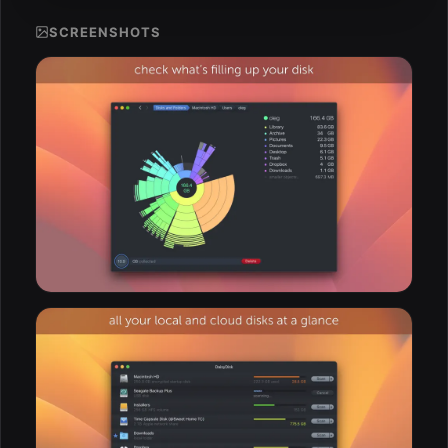
SCREENSHOTS
ESC