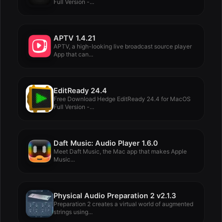
Full Version -...
APTV 1.4.21
APTV, a high-looking live broadcast source player
App that can...
EditReady 24.4
Free Download Hedge EditReady 24.4 for MacOS
Full Version -...
Daft Music: Audio Player 1.6.0
Meet Daft Music, the Mac app that makes Apple
Music...
Physical Audio Preparation 2 v2.1.3
Preparation 2 creates a virtual world of augmented
strings using...