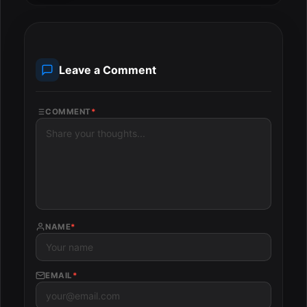
Leave a Comment
COMMENT
*
NAME
*
EMAIL
*