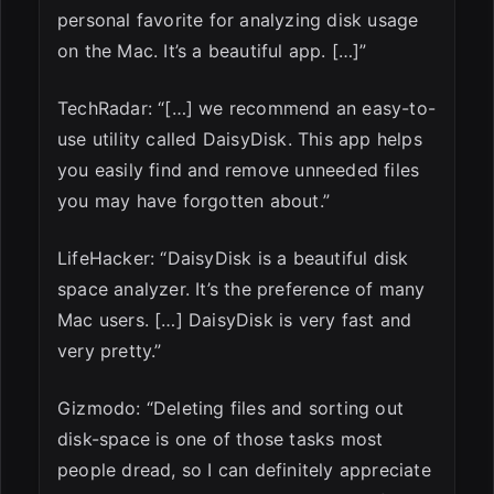
personal favorite for analyzing disk usage
on the Mac. It’s a beautiful app. […]”
TechRadar: “[…] we recommend an easy-to-
use utility called DaisyDisk. This app helps
you easily find and remove unneeded files
you may have forgotten about.”
LifeHacker: “DaisyDisk is a beautiful disk
space analyzer. It’s the preference of many
Mac users. […] DaisyDisk is very fast and
very pretty.”
Gizmodo: “Deleting files and sorting out
disk-space is one of those tasks most
people dread, so I can definitely appreciate