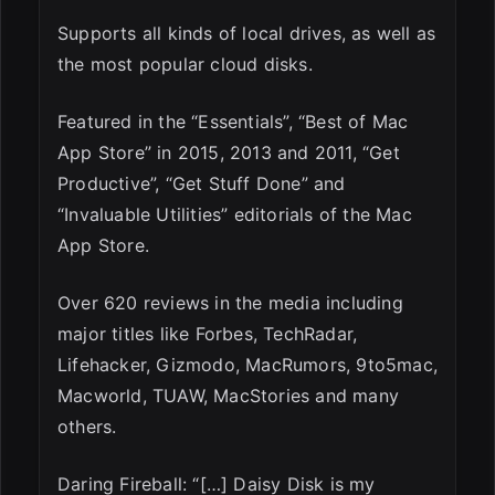
Supports all kinds of local drives, as well as
the most popular cloud disks.
Featured in the “Essentials”, “Best of Mac
App Store” in 2015, 2013 and 2011, “Get
Productive”, “Get Stuff Done” and
“Invaluable Utilities” editorials of the Mac
App Store.
Over 620 reviews in the media including
major titles like Forbes, TechRadar,
Lifehacker, Gizmodo, MacRumors, 9to5mac,
Macworld, TUAW, MacStories and many
others.
Daring Fireball: “[…] Daisy Disk is my