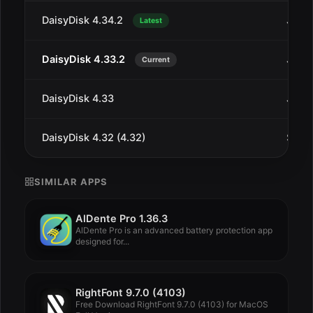
DaisyDisk 4.34.2
Jul 1
Latest
DaisyDisk 4.33.2
Jan 1
Current
DaisyDisk 4.33
Jan 4
DaisyDisk 4.32 (4.32)
Sep 2
SIMILAR APPS
AlDente Pro 1.36.3
AlDente Pro is an advanced battery protection app
designed for...
RightFont 9.7.0 (4103)
Free Download RightFont 9.7.0 (4103) for MacOS