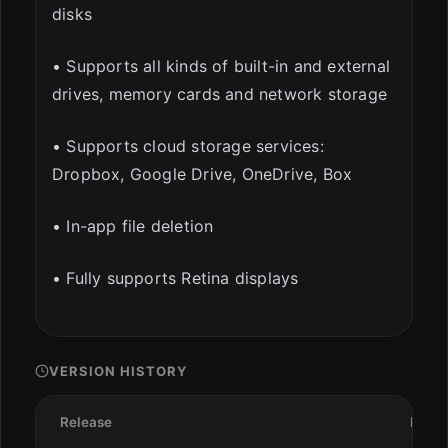
disks
• Supports all kinds of built-in and external
drives, memory cards and network storage
• Supports cloud storage services:
Dropbox, Google Drive, OneDrive, Box
• In-app file deletion
• Fully supports Retina displays
VERSION HISTORY
Release
Date