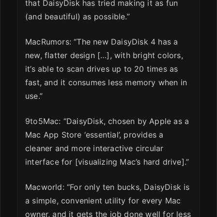
that DaisyDisk has tried making it as fun
(and beautiful) as possible.”
MacRumors: “The new DaisyDisk 4 has a
new, flatter design […], with bright colors,
it’s able to scan drives up to 20 times as
fast, and it consumes less memory when in
use.”
9to5Mac: “DaisyDisk, chosen by Apple as a
Mac App Store ‘essential’, provides a
cleaner and more interactive circular
interface for [visualizing Mac’s hard drive].”
Macworld: “For only ten bucks, DaisyDisk is
a simple, convenient utility for every Mac
owner, and it gets the job done well for less