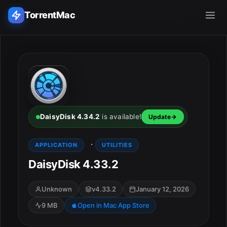
TorrentMac
Search applications...
Home
Adobe
DaisyDisk 4.34.2
is available!
Update
Apple
·
APPLICATION
UTILITIES
DaisyDisk 4.33.2
Audio & Music
Utilities & Tools
Unknown
v4.33.2
January 12, 2026
9 MB
Open in Mac App Store