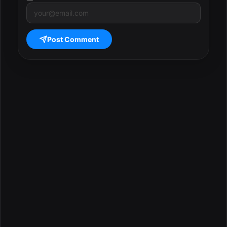
Post Comment