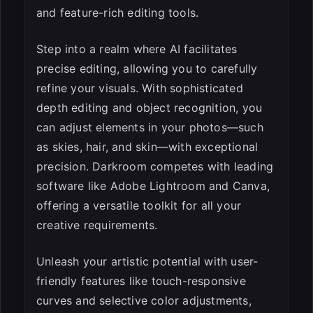
and feature-rich editing tools.
Step into a realm where AI facilitates
precise editing, allowing you to carefully
refine your visuals. With sophisticated
depth editing and object recognition, you
can adjust elements in your photos—such
as skies, hair, and skin—with exceptional
precision. Darkroom competes with leading
software like Adobe Lightroom and Canva,
offering a versatile toolkit for all your
creative requirements.
Unleash your artistic potential with user-
friendly features like touch-responsive
curves and selective color adjustments,