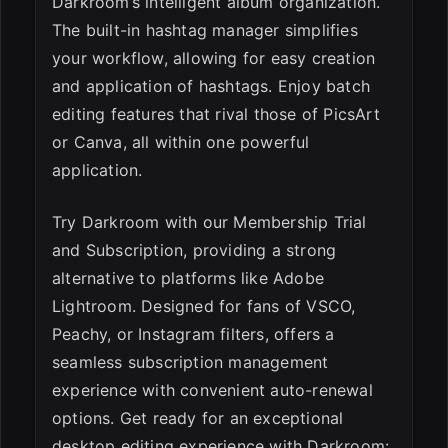
Darkroom’s intelligent album organization.
The built-in hashtag manager simplifies
your workflow, allowing for easy creation
and application of hashtags. Enjoy batch
editing features that rival those of PicsArt
or Canva, all within one powerful
application.
Try Darkroom with our Membership Trial
and Subscription, providing a strong
alternative to platforms like Adobe
Lightroom. Designed for fans of VSCO,
Peachy, or Instagram filters, offers a
seamless subscription management
experience with convenient auto-renewal
options. Get ready for an exceptional
desktop editing experience with Darkroom: