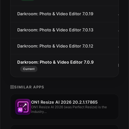
Darkroom: Photo & Video Editor 7.0.19
Jan 2
Darkroom: Photo & Video Editor 7.0.13
Jan 9
Darkroom: Photo & Video Editor 7.0.12
Jan 7
Darkroom: Photo & Video Editor 7.0.9
Dec 
Current
SIMILAR APPS
ON1 Resize AI 2026 20.2.1.17865
ON1 Resize AI 2026 (was Perfect Resize) is the
industry...