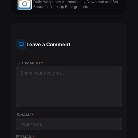
Daily Wallpaper: Automatically Download and Set
Beautiful Desktop Backgrounds
Leave a Comment
COMMENT
*
NAME
*
EMAIL
*