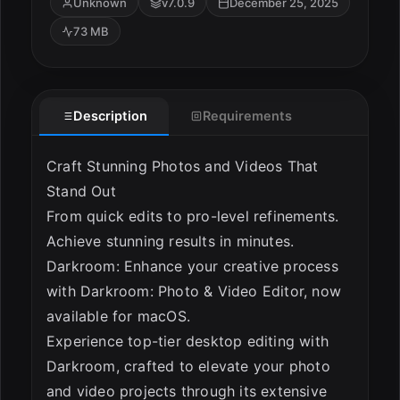
Unknown
v7.0.9
December 25, 2025
73 MB
Description
Requirements
Craft Stunning Photos and Videos That
ESC
Stand Out
From quick edits to pro-level refinements.
Achieve stunning results in minutes.
Darkroom: Enhance your creative process
with Darkroom: Photo & Video Editor, now
available for macOS.
Experience top-tier desktop editing with
Darkroom, crafted to elevate your photo
and video projects through its extensive