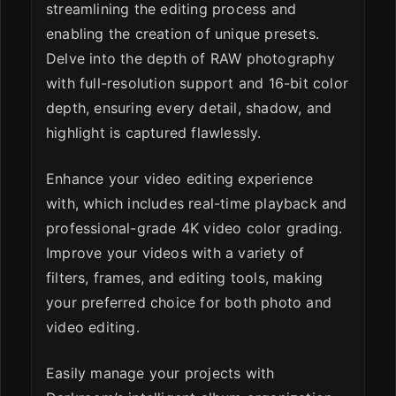
streamlining the editing process and
enabling the creation of unique presets.
Delve into the depth of RAW photography
with full-resolution support and 16-bit color
depth, ensuring every detail, shadow, and
highlight is captured flawlessly.
Enhance your video editing experience
with, which includes real-time playback and
professional-grade 4K video color grading.
Improve your videos with a variety of
filters, frames, and editing tools, making
your preferred choice for both photo and
video editing.
Easily manage your projects with