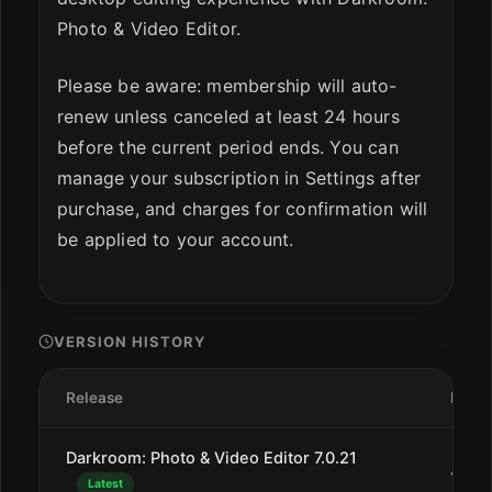
Photo & Video Editor.
Please be aware: membership will auto-
renew unless canceled at least 24 hours
before the current period ends. You can
manage your subscription in Settings after
purchase, and charges for confirmation will
be applied to your account.
VERSION HISTORY
Release
Date
Darkroom: Photo & Video Editor 7.0.21
Jan 2
Latest