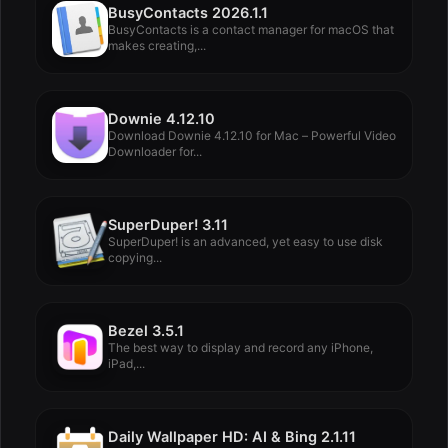
BusyContacts 2026.1.1
BusyContacts is a contact manager for macOS that
makes creating,...
Downie 4.12.10
Download Downie 4.12.10 for Mac – Powerful Video
Downloader for...
SuperDuper! 3.11
SuperDuper! is an advanced, yet easy to use disk
copying...
Bezel 3.5.1
The best way to display and record any iPhone,
iPad,...
Daily Wallpaper HD: AI & Bing 2.1.11