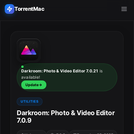
TorrentMac
Search applications...
Home
Adobe
Darkroom: Photo & Video Editor 7.0.21
is
available!
Apple
Update
Audio & Music
UTILITIES
Utilities & Tools
Darkroom: Photo & Video Editor
7.0.9