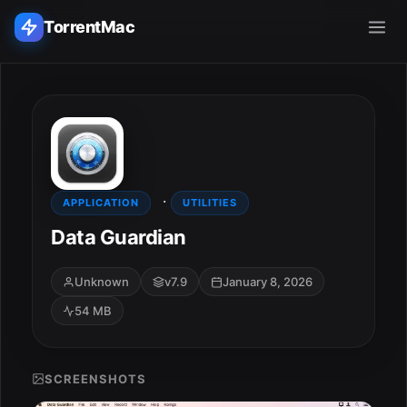
TorrentMac
Search applications...
Home
·
Adobe
APPLICATION
UTILITIES
Data Guardian
Apple
Unknown
v7.9
January 8, 2026
Audio & Music
54 MB
Utilities & Tools
SCREENSHOTS