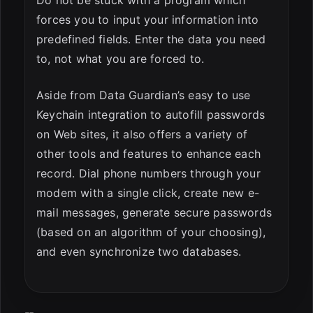
Do not be stuck with a program which
forces you to input your information into
predefined fields. Enter the data you need
to, not what you are forced to.
Aside from Data Guardian’s easy to use
Keychain integration to autofill passwords
on Web sites, it also offers a variety of
other tools and features to enhance each
record. Dial phone numbers through your
modem with a single click, create new e-
mail messages, generate secure passwords
(based on an algorithm of your choosing),
and even synchronize two databases.