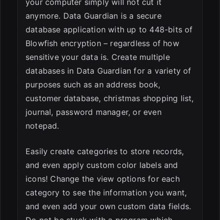
your computer simply will not cut it
anymore. Data Guardian is a secure
database application with up to 448-bits of
Blowfish encryption – regardless of how
sensitive your data is. Create multiple
databases in Data Guardian for a variety of
purposes such as an address book,
customer database, christmas shopping list,
journal, password manager, or even
notepad.
Easily create categories to store records,
and even apply custom color labels and
icons! Change the view options for each
category to see the information you want,
and even add your own custom data fields.