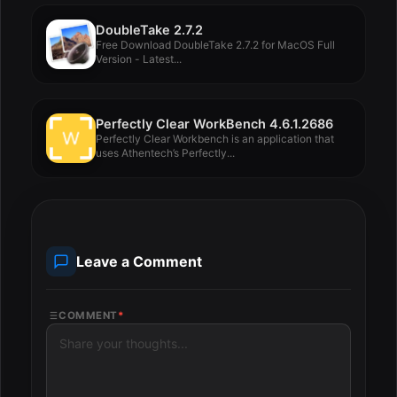
DoubleTake 2.7.2
Free Download DoubleTake 2.7.2 for MacOS Full
Version - Latest...
Perfectly Clear WorkBench 4.6.1.2686
Perfectly Clear Workbench is an application that
uses Athentech’s Perfectly...
Leave a Comment
COMMENT
*