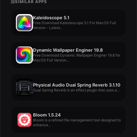
SIMILAR APPS
Kaleidoscope 5.1
Free Download Kaleidoscope 5.1 For MacOS Full
Version - Latest...
Dynamic Wallpaper Enginer 19.8
Free Download Dynamic Wallpaper Enginer 19.8 for
MacOS Full Version...
Physical Audio Dual Spring Reverb 3.1.10
Dual Spring Reverb is an effect plugin that uses a...
Bloom 1.5.24
Bloom is a refined file management tool designed to
enhance...