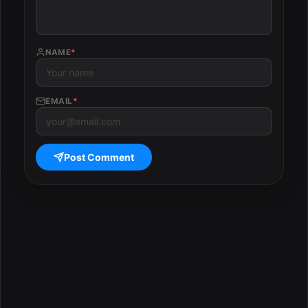
NAME
*
EMAIL
*
Post Comment