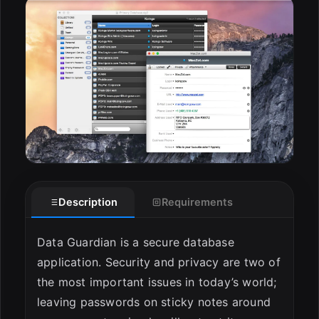
ESC
Description
Requirements
Data Guardian is a secure database
application. Security and privacy are two of
the most important issues in today’s world;
leaving passwords on sticky notes around