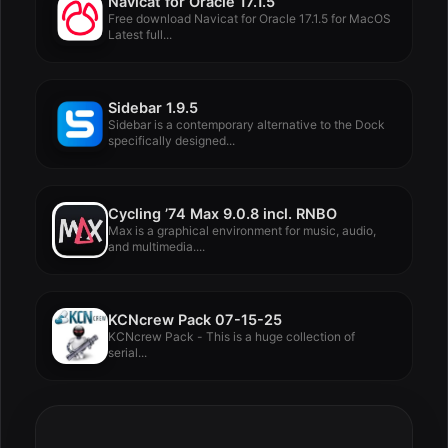
Navicat for Oracle 17.1.5
Free download Navicat for Oracle 17.1.5 for MacOS
Latest full...
Sidebar 1.9.5
Sidebar is a contemporary alternative to the Dock
specifically designed...
Cycling ’74 Max 9.0.8 incl. RNBO
Max is a graphical environment for music, audio,
and multimedia....
KCNcrew Pack 07-15-25
KCNcrew Pack - This is a huge collection of
serial...