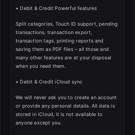
• Debit & Credit Powerful features
Split categories, Touch ID support, pending
transactions, transaction export,
transaction tags, printing reports and
saving them as PDF files – all those and
many other features are at your disposal
when you need them.
• Debit & Credit iCloud sync
We will never ask you to create an account
or provide any personal details. All data is
stored in iCloud, it is not available to
anyone except you.