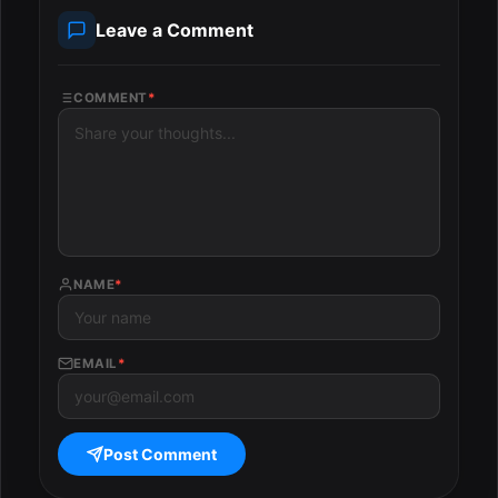
Leave a Comment
COMMENT
*
NAME
*
EMAIL
*
Post Comment