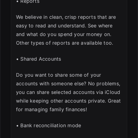
• Reports
We believe in clean, crisp reports that are
easy to read and understand. See where
and what do you spend your money on.
Other types of reports are available too.
• Shared Accounts
Do you want to share some of your
accounts with someone else? No problems,
you can share selected accounts via iCloud
while keeping other accounts private. Great
for managing family finances!
• Bank reconciliation mode