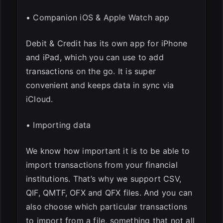
• Companion iOS & Apple Watch app
Debit & Credit has its own app for iPhone
and iPad, which you can use to add
transactions on the go. It is super
convenient and keeps data in sync via
iCloud.
• Importing data
We know how important it is to be able to
import transactions from your financial
institutions. That’s why we support CSV,
QIF, QMTF, OFX and QFX files. And you can
also choose which particular transactions
to import from a file, something that not all