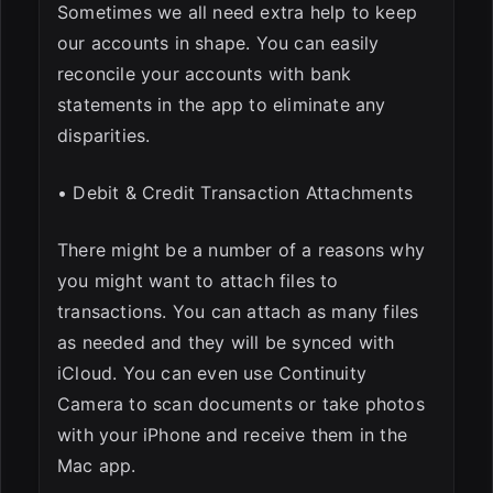
Sometimes we all need extra help to keep
our accounts in shape. You can easily
reconcile your accounts with bank
statements in the app to eliminate any
disparities.
• Debit & Credit Transaction Attachments
There might be a number of a reasons why
you might want to attach files to
transactions. You can attach as many files
as needed and they will be synced with
iCloud. You can even use Continuity
Camera to scan documents or take photos
with your iPhone and receive them in the
Mac app.