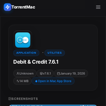
TorrentMac
Search applications...
Home
·
Adobe
APPLICATION
UTILITIES
Debit & Credit 7.6.1
Apple
Unknown
v7.6.1
January 19, 2026
Audio & Music
14 MB
Open in Mac App Store
Utilities & Tools
SCREENSHOTS