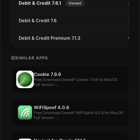
Debit & Credit 7.6.1
Jan 1
Current
Debit & Credit 7.6
Jan 8
Debit & Credit Premium 7.1.3
Oct 5
SIMILAR APPS
Cookie 7.9.6
Free Download SweetP Cookie 7.9.6 for MacOS
Full Version -...
WiFiSpoof 4.0.6
Free Download SweetP WiFiSpoof 4.0.6 for MacOS
Full Version -...