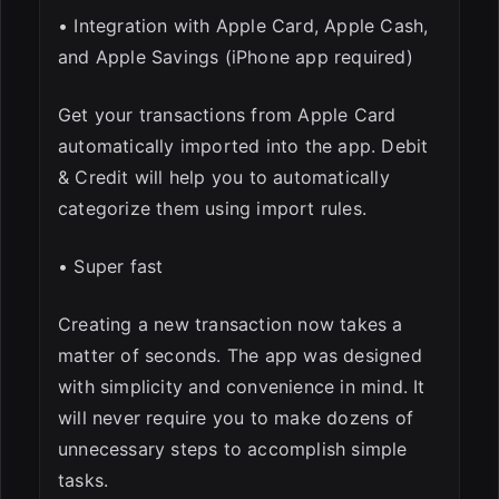
• Integration with Apple Card, Apple Cash,
and Apple Savings (iPhone app required)
Get your transactions from Apple Card
automatically imported into the app. Debit
& Credit will help you to automatically
categorize them using import rules.
• Super fast
Creating a new transaction now takes a
matter of seconds. The app was designed
with simplicity and convenience in mind. It
will never require you to make dozens of
unnecessary steps to accomplish simple
tasks.