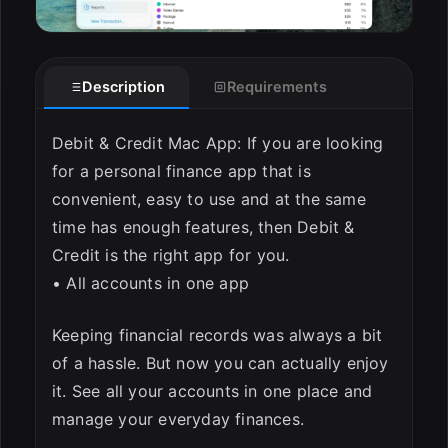
Description
Requirements
Debit & Credit Mac App: If you are looking
for a personal finance app that is
convenient, easy to use and at the same
time has enough features, then Debit &
Credit is the right app for you.
• All accounts in one app
Keeping financial records was always a bit
of a hassle. But now you can actually enjoy
it. See all your accounts in one place and
manage your everyday finances.