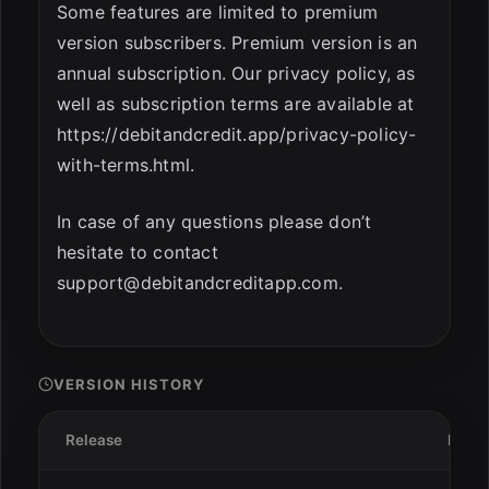
Some features are limited to premium
version subscribers. Premium version is an
annual subscription. Our privacy policy, as
well as subscription terms are available at
https://debitandcredit.app/privacy-policy-
with-terms.html.
In case of any questions please don’t
hesitate to contact
support@debitandcreditapp.com
.
VERSION HISTORY
Release
Date