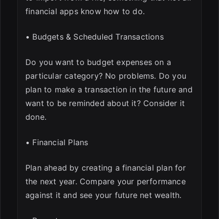
financial apps know how to do.
• Budgets & Scheduled Transactions
Do you want to budget expenses on a
particular category? No problems. Do you
plan to make a transaction in the future and
want to be reminded about it? Consider it
done.
• Financial Plans
Plan ahead by creating a financial plan for
the next year. Compare your performance
against it and see your future net wealth.