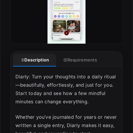
Description
Requirements
Diarly: Turn your thoughts into a daily ritual
—beautifully, effortlessly, and just for you.
Start today and see how a few mindful
minutes can change everything.
Whether you’ve journaled for years or never
written a single entry, Diarly makes it easy,