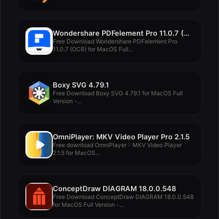
Wondershare PDFelement Pro 11.0.7 (OCR)
Free Download Wondershare PDFelement Pro
11.0.7 (OCR) for MacOS Full...
Boxy SVG 4.79.1
Free Download Boxy SVG 4.79.1 for MacOS Full
Version -...
OmniPlayer: MKV Video Player Pro 2.1.5
Free download OmniPlayer - MKV Video Player
2.1.5 for MacOS...
ConceptDraw DIAGRAM 18.0.0.548
Free Download ConceptDraw DIAGRAM 18.0.0.548
for MacOS Full Version -...