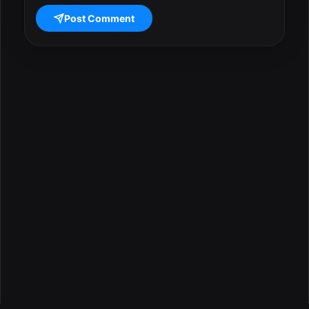
Post Comment