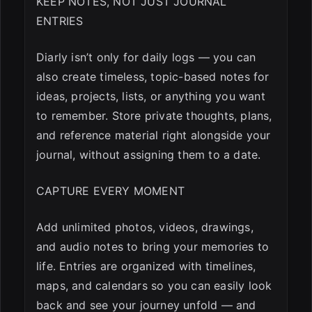
KEEP NOTES, NOT JUST JOURNAL
ENTRIES
Diarly isn’t only for daily logs — you can
also create timeless, topic-based notes for
ideas, projects, lists, or anything you want
to remember. Store private thoughts, plans,
and reference material right alongside your
journal, without assigning them to a date.
CAPTURE EVERY MOMENT
Add unlimited photos, videos, drawings,
and audio notes to bring your memories to
life. Entries are organized with timelines,
maps, and calendars so you can easily look
back and see your journey unfold — and