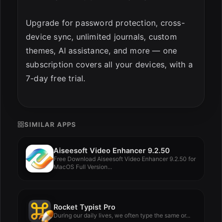
Upgrade for password protection, cross-
device sync, unlimited journals, custom
themes, AI assistance, and more — one
subscription covers all your devices, with a
7-day free trial.
SIMILAR APPS
Aiseesoft Video Enhancer 9.2.50
Free Download Aiseesoft Video Enhancer 9.2.50 for
MacOS Full Version...
Rocket Typist Pro
During our daily lives, we often type the same or...