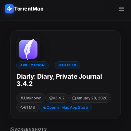
TorrentMac
Search applications...
Home
·
Adobe
APPLICATION
UTILITIES
Diarly: Diary, Private Journal
Apple
3.4.2
Audio & Music
Unknown
v3.4.2
January 28, 2026
61 MB
Open in Mac App Store
Utilities & Tools
SCREENSHOTS