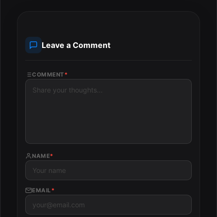
Leave a Comment
COMMENT
*
NAME
*
EMAIL
*