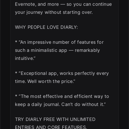
Evernote, and more — so you can continue
your journey without starting over.
WHY PEOPLE LOVE DIARLY:
* “An impressive number of features for
such a minimalistic app — remarkably
intuitive.”
* “Exceptional app, works perfectly every
time. Well worth the price.”
* “The most effective and efficient way to
keep a daily journal. Can’t do without it.”
TRY DIARLY FREE WITH UNLIMITED
ENTRIES AND CORE FEATURES.