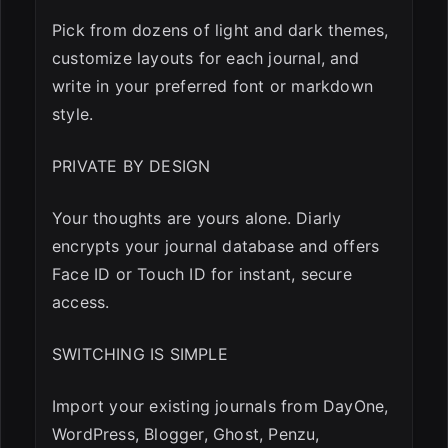
Pick from dozens of light and dark themes,
customize layouts for each journal, and
write in your preferred font or markdown
style.
PRIVATE BY DESIGN
Your thoughts are yours alone. Diarly
encrypts your journal database and offers
Face ID or Touch ID for instant, secure
access.
SWITCHING IS SIMPLE
Import your existing journals from DayOne,
WordPress, Blogger, Ghost, Penzu,