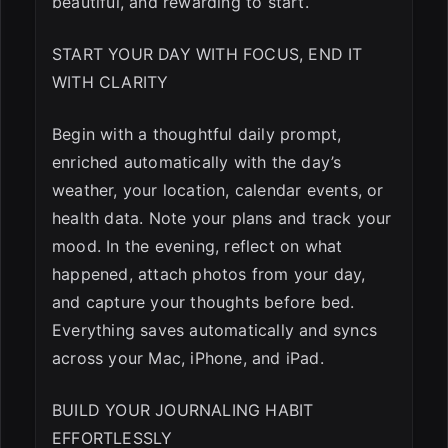
beautiful, and rewarding to start.
START YOUR DAY WITH FOCUS, END IT
WITH CLARITY
Begin with a thoughtful daily prompt,
enriched automatically with the day’s
weather, your location, calendar events, or
health data. Note your plans and track your
mood. In the evening, reflect on what
happened, attach photos from your day,
and capture your thoughts before bed.
Everything saves automatically and syncs
across your Mac, iPhone, and iPad.
BUILD YOUR JOURNALING HABIT
EFFORTLESSLY