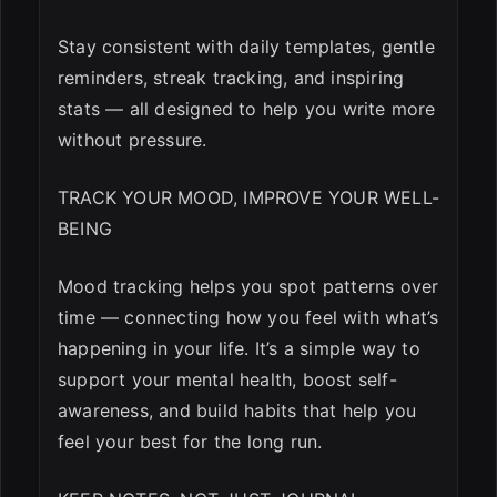
Stay consistent with daily templates, gentle
reminders, streak tracking, and inspiring
stats — all designed to help you write more
without pressure.
TRACK YOUR MOOD, IMPROVE YOUR WELL-
BEING
Mood tracking helps you spot patterns over
time — connecting how you feel with what’s
happening in your life. It’s a simple way to
support your mental health, boost self-
awareness, and build habits that help you
feel your best for the long run.