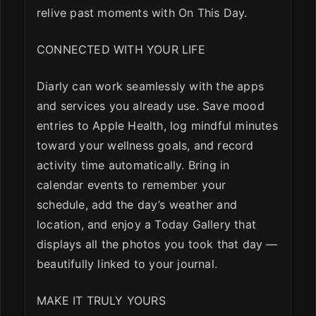
relive past moments with On This Day.
CONNECTED WITH YOUR LIFE
Diarly can work seamlessly with the apps
and services you already use. Save mood
entries to Apple Health, log mindful minutes
toward your wellness goals, and record
activity time automatically. Bring in
calendar events to remember your
schedule, add the day’s weather and
location, and enjoy a Today Gallery that
displays all the photos you took that day —
beautifully linked to your journal.
MAKE IT TRULY YOURS