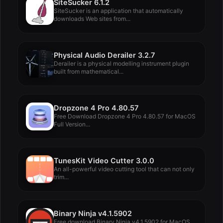
SiteSucker 6.1.2
SiteSucker is an application that automatically
downloads Web sites from...
Physical Audio Derailer 3.2.7
Derailer is a physical modelling instrument plugin
built from mathematical...
Dropzone 4 Pro 4.80.57
Free Download Dropzone 4 Pro 4.80.57 for MacOS
Full Version...
TunesKit Video Cutter 3.0.0
An all-powerful video cutting tool that can not only
trim...
Binary Ninja v4.1.5902
Free download Binary Ninja v4.1.5902 for MacOS