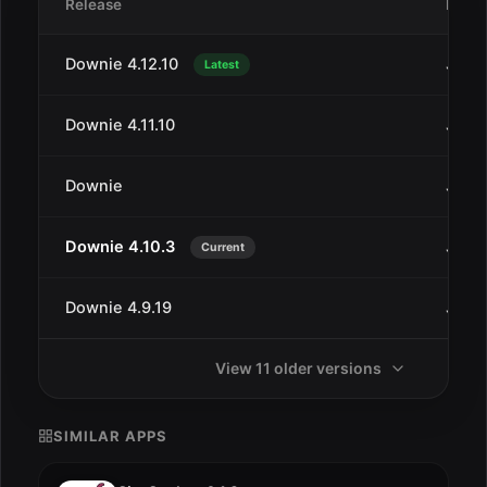
Release
Date
Downie 4.12.10
Jul 1
Latest
Downie 4.11.10
Jan 2
Downie
Jan 2
Downie 4.10.3
Jul 2
Current
Downie 4.9.19
Jun 2
View 11 older versions
SIMILAR APPS