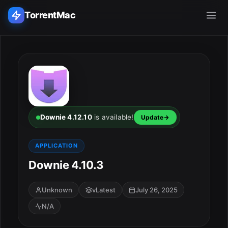
TorrentMac
Search applications...
Home
Adobe
Downie 4.12.10
is available!
Update
Apple
APPLICATION
Downie 4.10.3
Audio & Music
Utilities & Tools
Unknown
vLatest
July 26, 2025
N/A