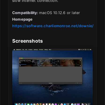
slow internet connection.
Compatibility:
macOS 10.12.6 or later
Homepage
https://software.charliemonroe.net/downie/
Screenshots