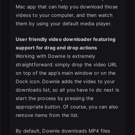
Mac app that can help you download those
videos to your computer, and then watch
them by using your default media player.
User friendly video downloader featuring
support for drag and drop actions
Working with Downie is extremely
straightforward: simply drop the video URL
on top of the app’s main window or on the
Dock icon. Downie adds the video to your
downloads list, so all you have to do next is
start the process by pressing the
appropriate button. Of course, you can also
remove items from the list.
By default, Downie downloads MP4 files