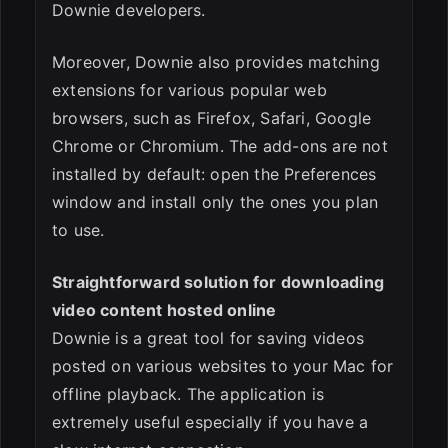
Downie developers.
Moreover, Downie also provides matching
extensions for various popular web
browsers, such as Firefox, Safari, Google
Chrome or Chromium. The add-ons are not
installed by default: open the Preferences
window and install only the ones you plan
to use.
Straightforward solution for downloading
video content hosted online
Downie is a great tool for saving videos
posted on various websites to your Mac for
offline playback. The application is
extremely useful especially if you have a