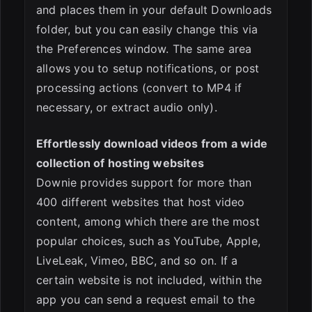
and places them in your default Downloads
folder, but you can easily change this via
the Preferences window. The same area
allows you to setup notifications, or post
processing actions (convert to MP4 if
necessary, or extract audio only).
Effortlessly download videos from a wide
collection of hosting websites
Downie provides support for more than
400 different websites that host video
content, among which there are the most
popular choices, such as YouTube, Apple,
LiveLeak, Vimeo, BBC, and so on. If a
certain website is not included, within the
app you can send a request email to the