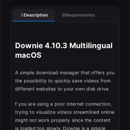
Description
Requirements
Downie 4.10.3 Multilingual
macOS
A simple download manager that offers you
ESC
the possibility to quickly save videos from
different websites to your own disk drive.
f you are using a poor internet connection,
trying to visualize videos streamlined online
might not work properly since the content
is loaded too slowly. Downie is a simple