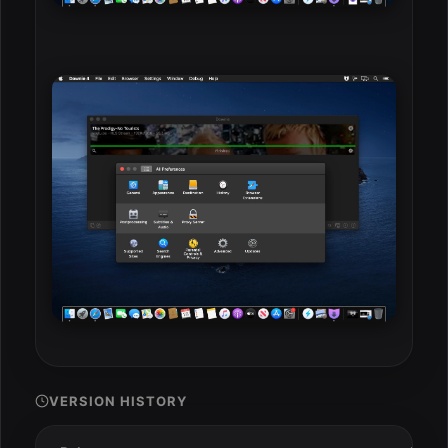
VERSION HISTORY