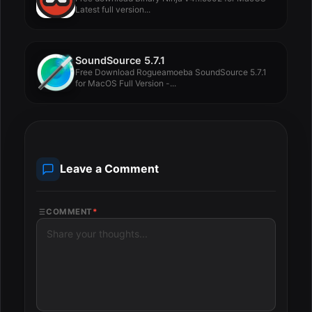
Latest full version...
SoundSource 5.7.1
Free Download Rogueamoeba SoundSource 5.7.1
for MacOS Full Version -...
Leave a Comment
COMMENT
*