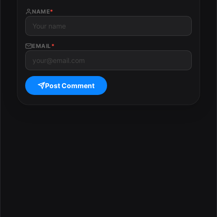
NAME
*
EMAIL
*
Post Comment