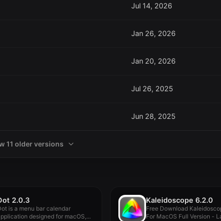
Jul 14, 2026
Jan 26, 2026
Jan 20, 2026
Jul 26, 2025
Jun 28, 2025
w 11 older versions
Dot 2.0.3
Kaleidoscope 6.2.0
ot is a menu bar calendar
Free Download Kaleidosco
pplication designed for macOS,...
For MacOS Full Version - La