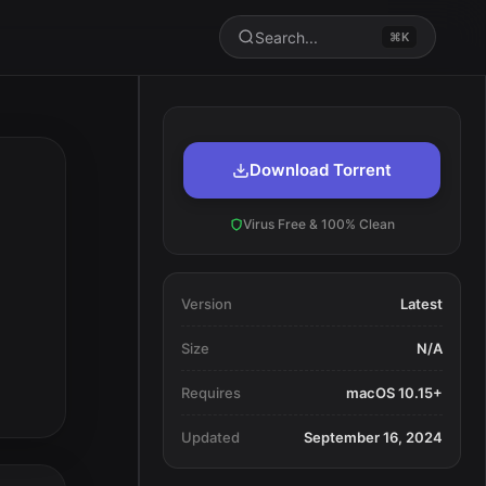
Search...
⌘K
Download Torrent
Virus Free & 100% Clean
Version
Latest
Size
N/A
Requires
macOS 10.15+
Updated
September 16, 2024