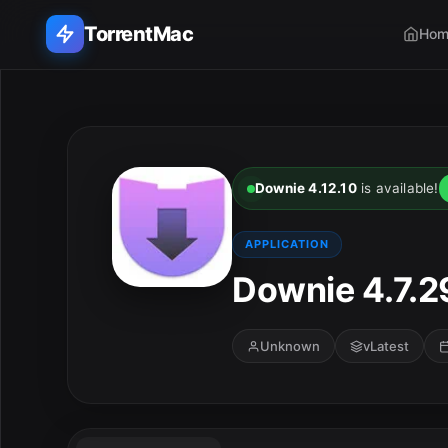
TorrentMac
Hom
Search applications...
Home
Downie 4.12.10
is available!
Adobe
APPLICATION
Apple
Downie 4.7.2
Audio & Music
Unknown
vLatest
Utilities & Tools