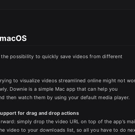
l macOS
SC
he possibility to quickly save videos from different
trying to visualize videos streamlined online might not wo
owly. Downie is a simple Mac app that can help you
d then watch them by using your default media player.
upport for drag and drop actions
orward: simply drop the video URL on top of the app’s ma
e video to your downloads list, so all you have to do ne