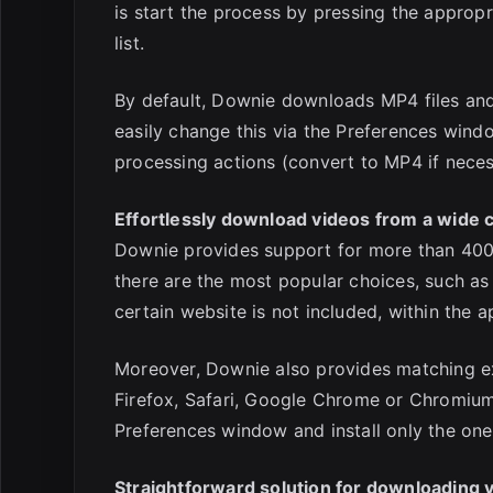
is start the process by pressing the approp
list.
By default, Downie downloads MP4 files and
easily change this via the Preferences wind
processing actions (convert to MP4 if necess
Effortlessly download videos from a wide c
Downie provides support for more than 400 
there are the most popular choices, such as
certain website is not included, within the
Moreover, Downie also provides matching ex
Firefox, Safari, Google Chrome or Chromium.
Preferences window and install only the one
Straightforward solution for downloading 