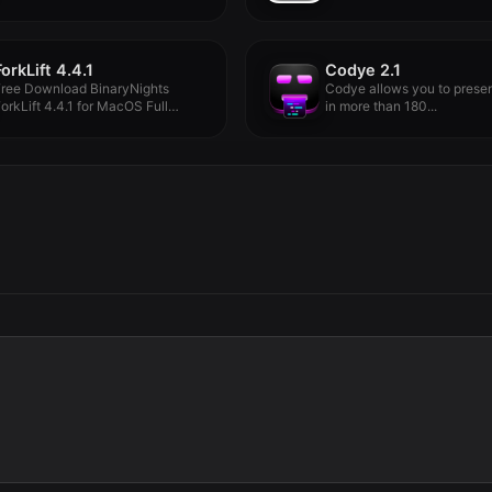
ForkLift 4.4.1
Codye 2.1
Free Download BinaryNights
Codye allows you to prese
orkLift 4.4.1 for MacOS Full
in more than 180...
ersion -...