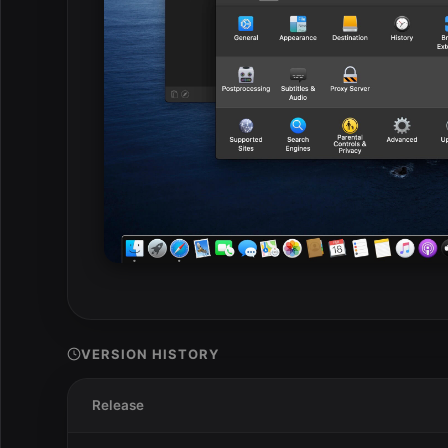
VERSION HISTORY
Release