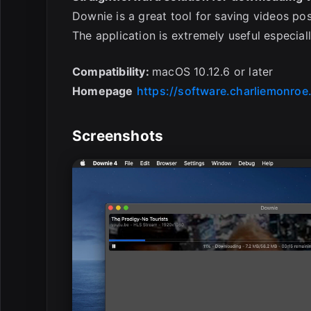
Downie is a great tool for saving videos po
The application is extremely useful especial
Compatibility:
macOS 10.12.6 or later
Homepage
https://software.charliemonroe
Screenshots