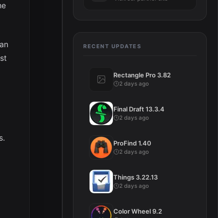
he
can
RECENT UPDATES
st
Rectangle Pro 3.82
2 days ago
Final Draft 13.3.4
2 days ago
s.
ProFind 1.40
2 days ago
Things 3.22.13
2 days ago
Color Wheel 9.2