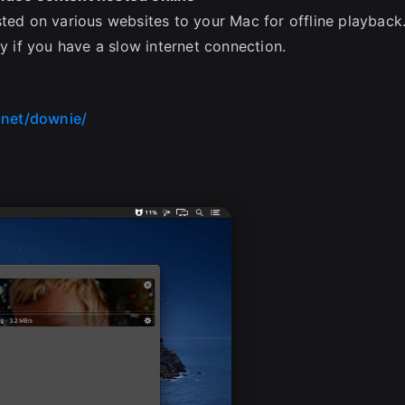
sted on various websites to your Mac for offline playback
ly if you have a slow internet connection.
.net/downie/