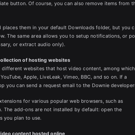
riate button. Of course, you can also remove items from t
 places them in your default Downloads folder, but you 
ow. The same area allows you to setup notifications, or po
ary, or extract audio only).
ollection of hosting websites
different websites that host video content, among which
 YouTube, Apple, LiveLeak, Vimeo, BBC, and so on. If a
 app you can send a request email to the Downie developer
tensions for various popular web browsers, such as
 The add-ons are not installed by default: open the
s you plan to use.
video content hosted online