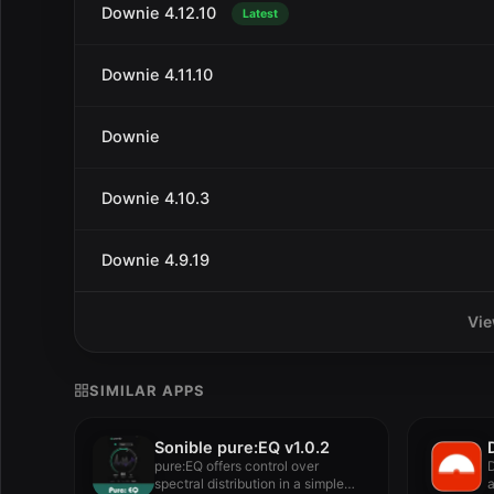
Downie 4.12.10
Latest
Downie 4.11.10
Downie
Downie 4.10.3
Downie 4.9.19
Vie
SIMILAR APPS
Sonible pure:EQ v1.0.2
pure:EQ offers control over
D
spectral distribution in a simple
a