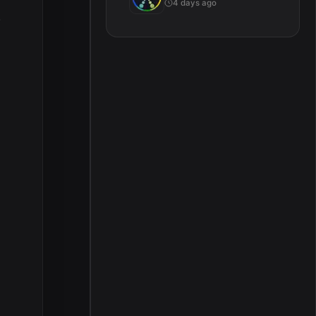
4 days ago
.