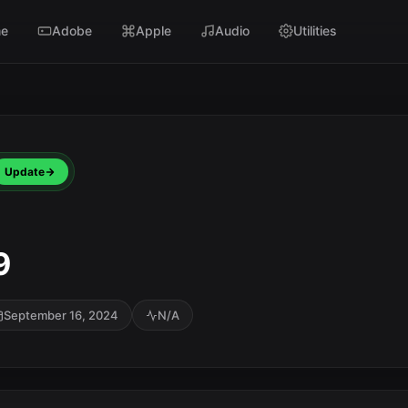
e
Adobe
Apple
Audio
Utilities
Update
9
September 16, 2024
N/A