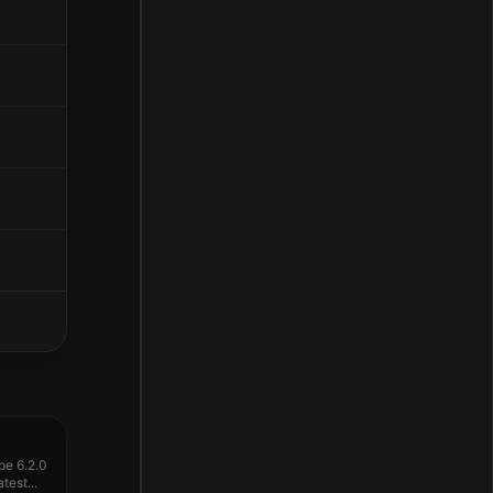
pe 6.2.0
test...