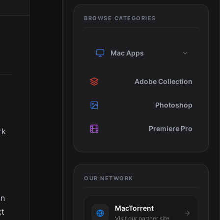
BROWSE CATEGORIES
Mac Apps
Adobe Collection
Photoshop
Premiere Pro
rk
OUR NETWORK
in
MacTorrent
xt
Visit our partner site