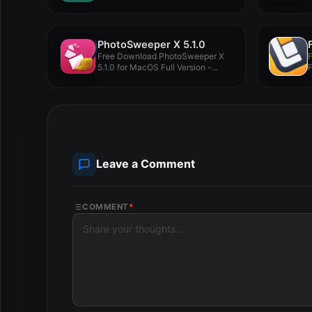
package...
PhotoSweeper X 5.1.0
Free Download PhotoSweeper X
5.1.0 for MacOS Full Version -...
F
V
Leave a Comment
COMMENT
*