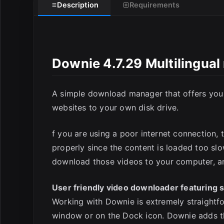
Description
Requirements
Downie 4.7.29 Multilingua
E
A simple download manager that offers you t
websites to your own disk drive.
f you are using a poor internet connection, 
properly since the content is loaded too sl
download those videos to your computer, an
User friendly video downloader featuring s
Working with Downie is extremely straightf
window or on the Dock icon. Downie adds th