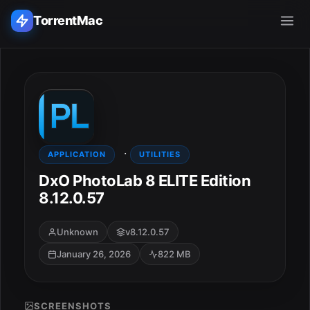
TorrentMac
Search applications...
Home
·
Adobe
APPLICATION
UTILITIES
DxO PhotoLab 8 ELITE Edition
Apple
8.12.0.57
Audio & Music
Unknown
v8.12.0.57
January 26, 2026
822 MB
Utilities & Tools
SCREENSHOTS