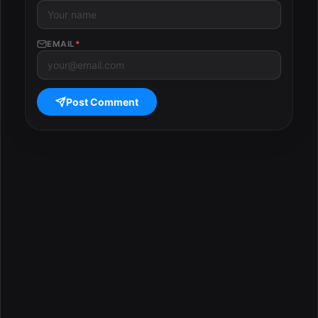
EMAIL
*
Post Comment