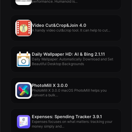
performance. Humanoid is...
Video Cut&Crop&Join 4.0
A handy video cut&crop tool. It can help to cut...
Daily Wallpaper HD: AI & Bing 2.1.11
Daily Wallpaper: Automatically Download and Set
Beautiful Desktop Backgrounds
PhotoMill X 3.0.0
PhotoMill X 3.0.0 macOS PhotoMill helps you
convert a bulk...
Expenses: Spending Tracker 3.9.1
Expenses focuses on what matters: tracking your
money simply and...