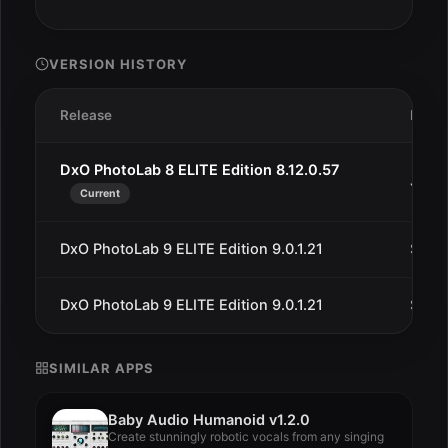
VERSION HISTORY
Release
Date
DxO PhotoLab 8 ELITE Edition 8.12.0.57
Jan 2
Current
DxO PhotoLab 9 ELITE Edition 9.0.1.21
Sep 2
DxO PhotoLab 9 ELITE Edition 9.0.1.21
Sep 1
SIMILAR APPS
Baby Audio Humanoid v1.2.0
Create stunningly robotic vocals from any singing