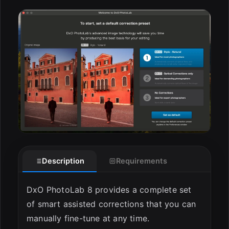
ESC
Description
Requirements
DxO PhotoLab 8 provides a complete set
of smart assisted corrections that you can
manually fine-tune at any time.