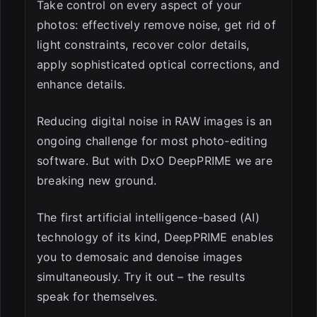
Take control on every aspect of your
photos: effectively remove noise, get rid of
light constraints, recover color details,
apply sophisticated optical corrections, and
enhance details.
Reducing digital noise in RAW images is an
ongoing challenge for most photo-editing
software. But with DxO DeepPRIME we are
breaking new ground.
The first artificial intelligence-based (AI)
technology of its kind, DeepPRIME enables
you to demosaic and denoise images
simultaneously. Try it out – the results
speak for themselves.