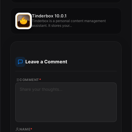
Tinderbox 10.0.1
Tinderbox is a personal content management
assistant. It stores your...
Leave a Comment
COMMENT
*
NAME
*