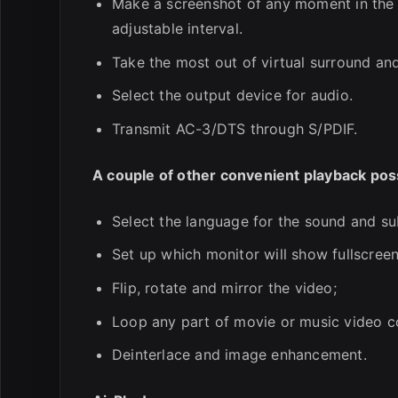
Make a screenshot of any moment in the m
adjustable interval.
Take the most out of virtual surround an
Select the output device for audio.
Transmit AC-3/DTS through S/PDIF.
A couple of other convenient playback possi
Select the language for the sound and sub
Set up which monitor will show fullscreen
Flip, rotate and mirror the video;
Loop any part of movie or music video c
Deinterlace and image enhancement.