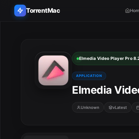
TorrentMac
Hom
Search applications...
Home
Elmedia Video Player Pro 8.
Adobe
APPLICATION
Apple
Elmedia Video
Audio & Music
Unknown
vLatest
Utilities & Tools