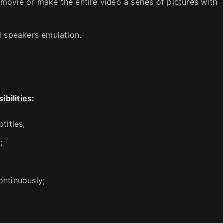
ovie or make the entire video a series of pictures with
d speakers emulation.
bilities:
titles;
;
ontinuously;