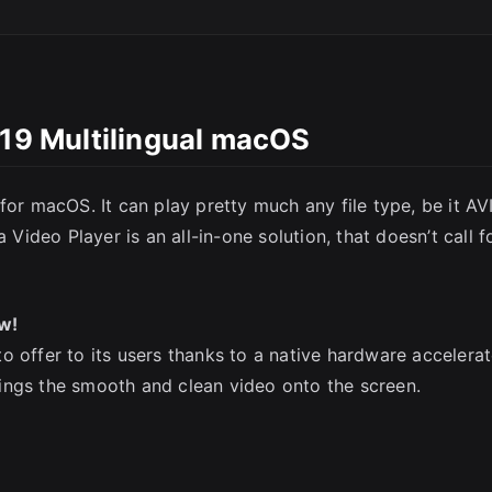
.19 Multilingual macOS
for macOS. It can play pretty much any file type, be it AVI
SC
deo Player is an all-in-one solution, that doesn’t call f
w!
o offer to its users thanks to a native hardware accelera
ings the smooth and clean video onto the screen.