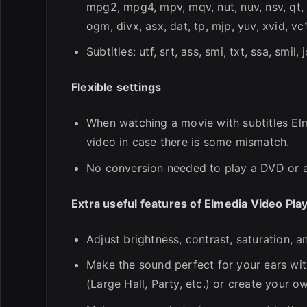
mpg2, mpg4, mpv, mqv, nut, nuv, nsv, qt, 
ogm, divx, asx, dat, tp, mjp, yuv, xvid, vc
Subtitles: utf, srt, ass, smi, txt, ssa, smil, 
Flexible settings
When watching a movie with subtitles Elm
video in case there is some mismatch.
No conversion needed to play a DVD or 
Extra useful features of Elmedia Video Pla
Adjust brightness, contrast, saturation, 
Make the sound perfect for your ears wit
(Large Hall, Party, etc.) or create your 