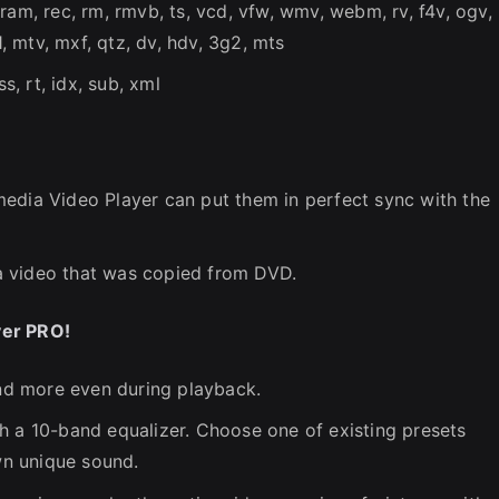
ram, rec, rm, rmvb, ts, vcd, vfw, wmv, webm, rv, f4v, ogv,
1, mtv, mxf, qtz, dv, hdv, 3g2, mts
jss, rt, idx, sub, xml
edia Video Player can put them in perfect sync with the
a video that was copied from DVD.
yer PRO!
and more even during playback.
h a 10-band equalizer. Choose one of existing presets
own unique sound.