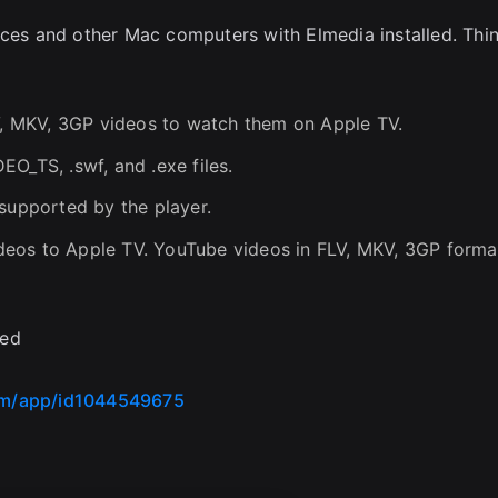
ices and other Mac computers with Elmedia installed. Thi
LV, MKV, 3GP videos to watch them on Apple TV.
O_TS, .swf, and .exe files.
 supported by the player.
eos to Apple TV. YouTube videos in FLV, MKV, 3GP forma
ded
com/app/id1044549675