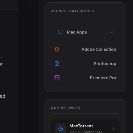
BROWSE CATEGORIES
Mac Apps
Adobe Collection
,
or
Photoshop
Premiere Pro
ted
OUR NETWORK
MacTorrent
Visit our partner site