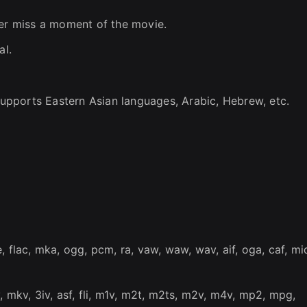
ver miss a moment of the movie.
al.
 Supports Eastern Asian languages, Arabic, Hebrew, etc.
 flac, mka, ogg, pcm, ra, vaw, waw, wav, aif, oga, caf, mid
, mkv, 3iv, asf, fli, m1v, m2t, m2ts, m2v, m4v, mp2, mpg,