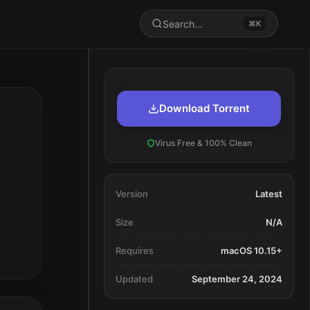
Search...
⌘K
Download Torrent
Virus Free & 100% Clean
Version
Latest
Size
N/A
Requires
macOS 10.15+
Updated
September 24, 2024