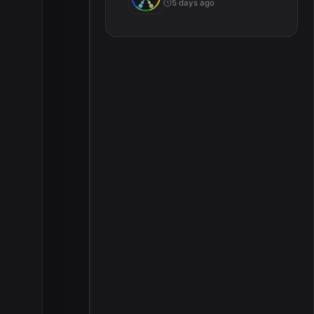
5 days ago