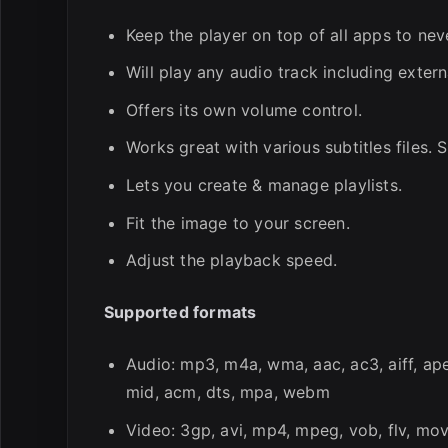
Keep the player on top of all apps to ne
Will play any audio track including extern
Offers its own volume control.
Works great with various subtitles files.
Lets you create & manage playlists.
Fit the image to your screen.
Adjust the playback speed.
Supported formats
Audio: mp3, m4a, wma, aac, ac3, aiff, ape,
mid, acm, dts, mpa, webm
Video: 3gp, avi, mp4, mpeg, vob, flv, mov