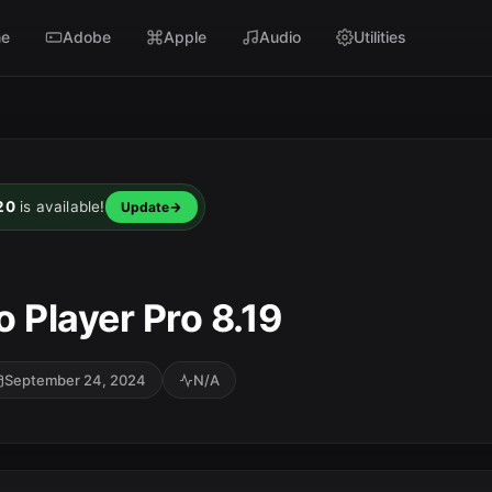
e
Adobe
Apple
Audio
Utilities
20
is available!
Update
 Player Pro 8.19
September 24, 2024
N/A