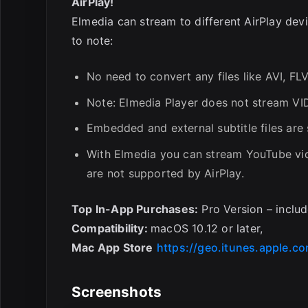
AirPlay!
Elmedia can stream to different AirPlay dev
to note:
No need to convert any files like AVI, F
Note: Elmedia Player does not stream VIDE
Embedded and external subtitle files are
With Elmedia you can stream YouTube vid
are not supported by AirPlay.
Top In-App Purchases:
Pro Version – inclu
Compatibility:
macOS 10.12 or later,
Mac App Store
https://geo.itunes.apple.
Screenshots