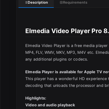
Description
Requirements
Elmedia Video Player Pro 8
Elmedia Video Player is a free media player 
E
MP4, FLV, WMV, MKV, MP3, M4V etc. Elmedia Vi
any additional plugins or codecs.
Elmedia Player is available for Apple TV no
This player has a wonderful HD experience t
decoding that unloads the processor and br
Highlights:
Video and audio playback