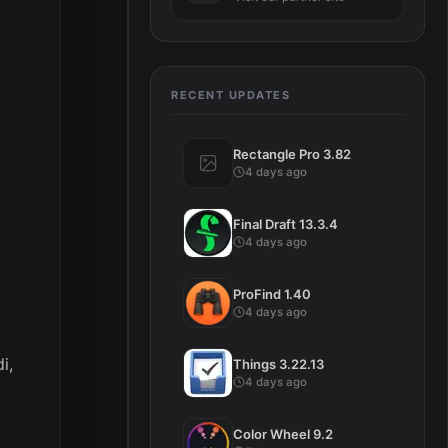
RECENT UPDATES
Rectangle Pro 3.82
4 days ago
Final Draft 13.3.4
4 days ago
ProFind 1.40
4 days ago
i,
Things 3.22.13
4 days ago
Color Wheel 9.2