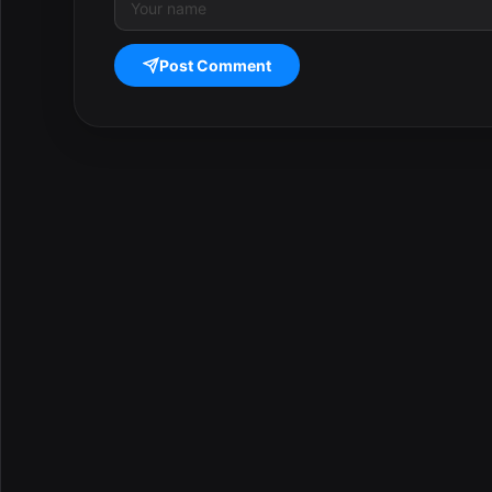
Post Comment