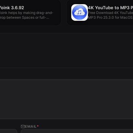
Yoink 3.6.92
oink helps by making drag-and-
Free Download 4K YouTube
rop between Spaces or full-
MP3 Pro 25.3.0 for MacOS.
creen apps...
EMAIL
*