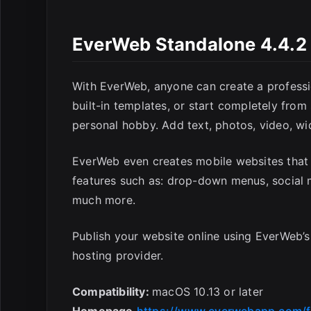
E
EverWeb Standalone 4.4.2 
With EverWeb, anyone can create a professi
built-in templates, or start completely from
personal hobby. Add text, photos, video, wi
EverWeb even creates mobile websites that 
features such as: drop-down menus, social m
much more.
Publish your website online using EverWeb’s
hosting provider.
Compatibility:
macOS 10.13 or later
Homepage
https://www.everwebapp.com/f