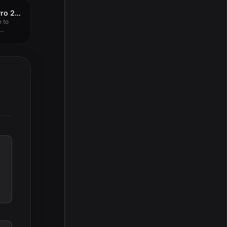
4K YouTube to MP3 Pro 25.3.0
 to
..