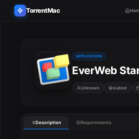
TorrentMac
Hom
Search applications...
Home
APPLICATION
EverWeb Stan
Adobe
Apple
Unknown
vLatest
Audio & Music
Utilities & Tools
Description
Requirements