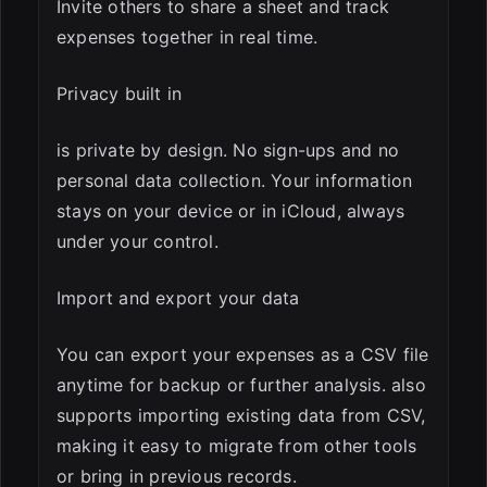
Invite others to share a sheet and track
expenses together in real time.
Privacy built in
is private by design. No sign-ups and no
personal data collection. Your information
stays on your device or in iCloud, always
under your control.
Import and export your data
You can export your expenses as a CSV file
anytime for backup or further analysis. also
supports importing existing data from CSV,
making it easy to migrate from other tools
or bring in previous records.