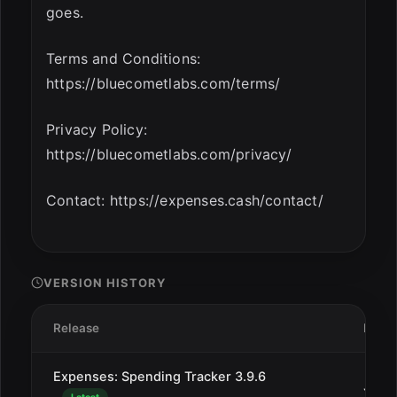
goes.
Terms and Conditions:
https://bluecometlabs.com/terms/
Privacy Policy:
https://bluecometlabs.com/privacy/
Contact: https://expenses.cash/contact/
VERSION HISTORY
Release
Date
Expenses: Spending Tracker 3.9.6
Jan 2