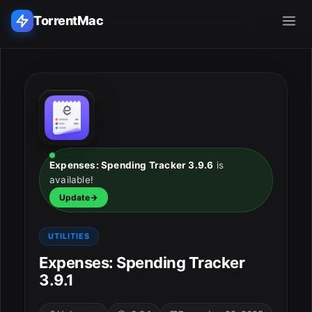
TorrentMac
Search applications...
Home
Adobe
Expenses: Spending Tracker 3.9.6
is
available!
Apple
Update
Audio & Music
UTILITIES
Utilities & Tools
Expenses: Spending Tracker
3.9.1