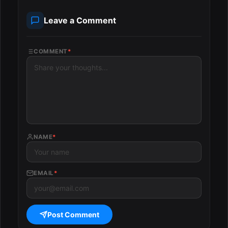
Leave a Comment
COMMENT
*
NAME
*
EMAIL
*
Post Comment