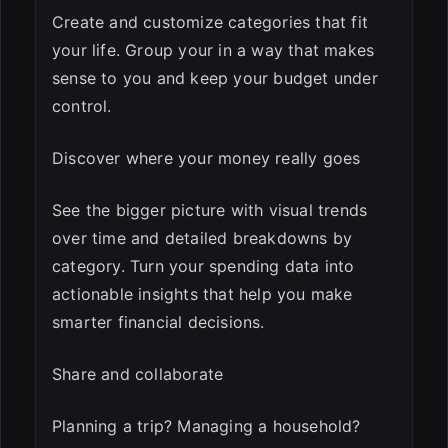
Create and customize categories that fit
your life. Group your in a way that makes
sense to you and keep your budget under
control.
Discover where your money really goes
See the bigger picture with visual trends
over time and detailed breakdowns by
category. Turn your spending data into
actionable insights that help you make
smarter financial decisions.
Share and collaborate
Planning a trip? Managing a household?