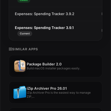
Latest
Expenses: Spending Tracker 3.9.2
Dec 
Expenses: Spending Tracker 3.9.1
Dec 
Current
SIMILAR APPS
Package Builder 2.0
Build macOS installer packages easily.
iZip Archiver Pro 26.01
iZip Archiver Pro is the easiest way to manage
ZIP,...