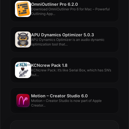
OmniOutliner Pro 6.2.0
Download OmniOutliner Pro 6 for Mac – Powerful
Outlining App...
APU Dynamics Optimizer 5.0.3
APU Dynamics Optimizer is an audio dynamic
optimization tool that...
KCNcrew Pack 1.8
KCNcrew Pack: It’s like Serial Box, which has SN’s
but...
Motion – Creator Studio 6.0
Motion – Creator Studio is now part of Apple
Creator...