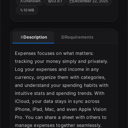
Unknown
v3.9.1
December 22, 2025
10 MB
Description
Requirements
Expenses focuses on what matters:
tracking your money simply and privately.
ESC
Log your expenses and income in any
currency, organize them with categories,
and understand your spending habits with
intuitive stats and spending trends. With
iCloud, your data stays in sync across
iPhone, iPad, Mac, and even Apple Vision
Pro. You can share a sheet with others to
manage expenses together seamlessly.