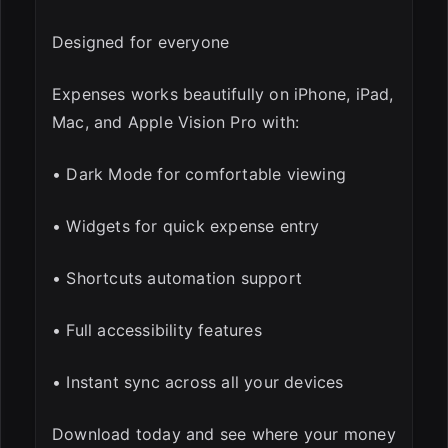
Designed for everyone
Expenses works beautifully on iPhone, iPad,
Mac, and Apple Vision Pro with:
• Dark Mode for comfortable viewing
• Widgets for quick expense entry
• Shortcuts automation support
• Full accessibility features
• Instant sync across all your devices
Download today and see where your money