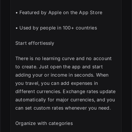
• Featured by Apple on the App Store
• Used by people in 100+ countries
Start effortlessly
There is no learning curve and no account
to create. Just open the app and start
adding your or income in seconds. When
you travel, you can add expenses in
different currencies. Exchange rates update
automatically for major currencies, and you
can set custom rates whenever you need.
Organize with categories