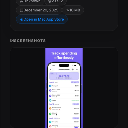
Unknown
v3.9.2
December 29, 2025
10 MB
Open in Mac App Store
SCREENSHOTS
ESC