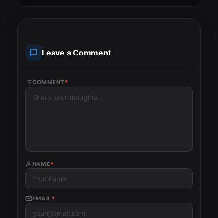
Leave a Comment
COMMENT
*
NAME
*
EMAIL
*