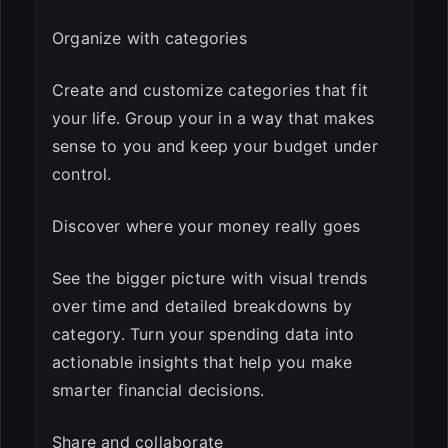
Organize with categories
Create and customize categories that fit
your life. Group your in a way that makes
sense to you and keep your budget under
control.
Discover where your money really goes
See the bigger picture with visual trends
over time and detailed breakdowns by
category. Turn your spending data into
actionable insights that help you make
smarter financial decisions.
Share and collaborate