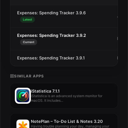
Expenses: Spending Tracker 3.9.6
Jan 2
Latest
Expenses: Spending Tracker 3.9.2
Dec 
Current
Expenses: Spending Tracker 3.9.1
Dec 
SIMILAR APPS
iStatistica 7.1.1
iStatistica is an advanced system monitor for
macOS. It includes...
NotePlan – To-Do List & Notes 3.20
Having trouble planning your day, managing your