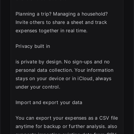
Planning a trip? Managing a household?
Invite others to share a sheet and track
expenses together in real time.
Privacy built in
is private by design. No sign-ups and no
personal data collection. Your information
stays on your device or in iCloud, always
under your control.
Import and export your data
You can export your expenses as a CSV file
anytime for backup or further analysis. also