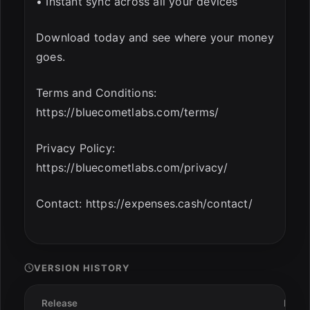
• Instant sync across all your devices
Download today and see where your money
goes.
Terms and Conditions:
https://bluecometlabs.com/terms/
Privacy Policy:
https://bluecometlabs.com/privacy/
Contact: https://expenses.cash/contact/
VERSION HISTORY
Release
Date