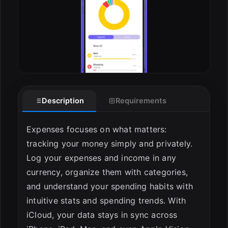
Description
Requirements
Expenses focuses on what matters:
tracking your money simply and privately.
Log your expenses and income in any
currency, organize them with categories,
and understand your spending habits with
intuitive stats and spending trends. With
iCloud, your data stays in sync across