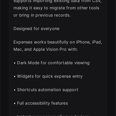
supports importing existing data from CSV,
making it easy to migrate from other tools
or bring in previous records.
Designed for everyone
Expenses works beautifully on iPhone, iPad,
Mac, and Apple Vision Pro with:
• Dark Mode for comfortable viewing
• Widgets for quick expense entry
• Shortcuts automation support
• Full accessibility features