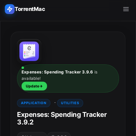
TorrentMac
Search applications...
Home
Adobe
Expenses: Spending Tracker 3.9.6
is
available!
Apple
Update
Audio & Music
·
APPLICATION
UTILITIES
Utilities & Tools
Expenses: Spending Tracker
3.9.2