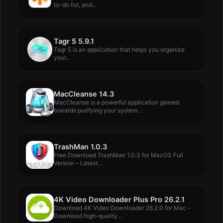
to-do list, and...
Tagr 5 5.9.1
Tagr 5 is an application that helps you organize
your...
MacCleanse 14.3
MacCleanse is a powerful application geared
towards purifying your system...
TrashMan 1.0.3
Free Download TrashMan 1.0.3 for MacOS Full
Version – Latest...
4K Video Downloader Plus Pro 26.2.1
Download 4K Video Downloader 26.2.0 for Mac –
Download high-quality...