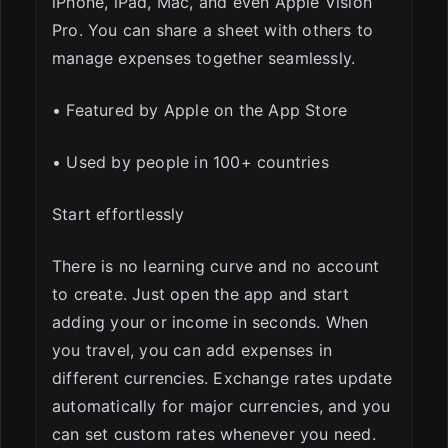
iPhone, iPad, Mac, and even Apple Vision
Pro. You can share a sheet with others to
manage expenses together seamlessly.
• Featured by Apple on the App Store
• Used by people in 100+ countries
Start effortlessly
There is no learning curve and no account
to create. Just open the app and start
adding your or income in seconds. When
you travel, you can add expenses in
different currencies. Exchange rates update
automatically for major currencies, and you
can set custom rates whenever you need.