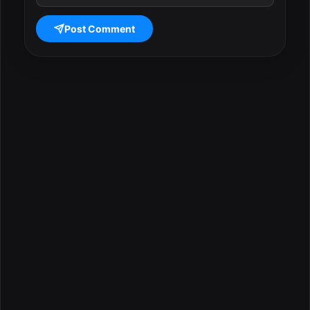
Post Comment