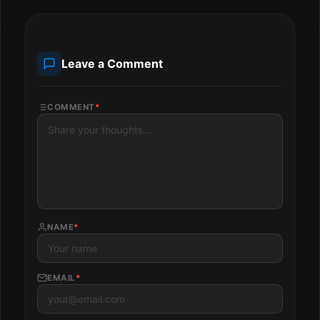
Leave a Comment
COMMENT
*
NAME
*
EMAIL
*