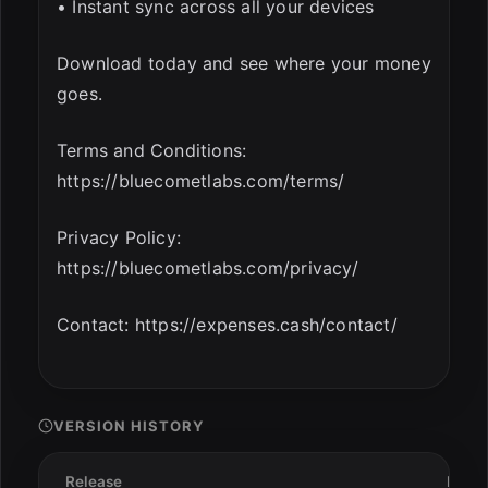
• Instant sync across all your devices
Download today and see where your money
goes.
Terms and Conditions:
https://bluecometlabs.com/terms/
Privacy Policy:
https://bluecometlabs.com/privacy/
Contact: https://expenses.cash/contact/
VERSION HISTORY
Release
Date