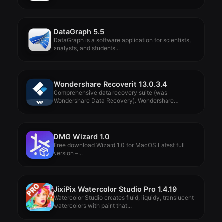
DataGraph 5.5
DataGraph is a software application for scientists,
analysts, and students...
Wondershare Recoverit 13.0.3.4
Comprehensive data recovery suite (was
Wondershare Data Recovery). Wondershare
Recoverit...
DMG Wizard 1.0
Free download Wizard 1.0 for MacOS Latest full
version –...
JixiPix Watercolor Studio Pro 1.4.19
Watercolor Studio creates fluid, liquidy, translucent
watercolors with paint that...