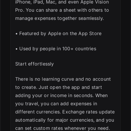
iPhone, iPad, Mac, and even Apple Vision
Pro. You can share a sheet with others to
manage expenses together seamlessly.
• Featured by Apple on the App Store
• Used by people in 100+ countries
Start effortlessly
There is no learning curve and no account
to create. Just open the app and start
adding your or income in seconds. When
you travel, you can add expenses in
different currencies. Exchange rates update
automatically for major currencies, and you
can set custom rates whenever you need.