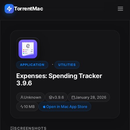
TorrentMac
Search applications...
Home
·
Adobe
APPLICATION
UTILITIES
Expenses: Spending Tracker
Apple
3.9.6
Audio & Music
Unknown
v3.9.6
January 28, 2026
10 MB
Open in Mac App Store
Utilities & Tools
SCREENSHOTS