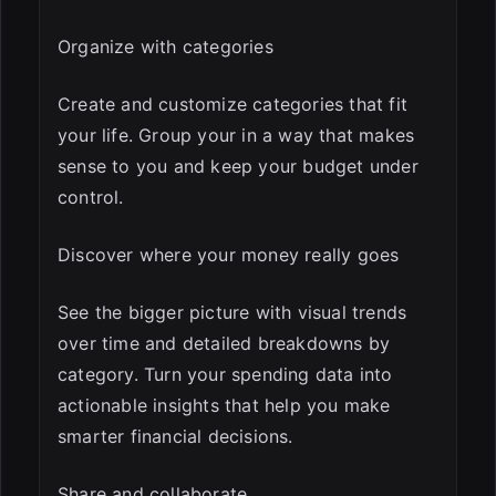
Organize with categories
Create and customize categories that fit
your life. Group your in a way that makes
sense to you and keep your budget under
control.
Discover where your money really goes
See the bigger picture with visual trends
over time and detailed breakdowns by
category. Turn your spending data into
actionable insights that help you make
smarter financial decisions.
Share and collaborate