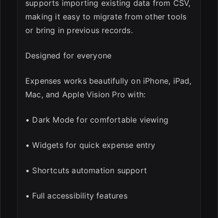
supports importing existing data from CSV,
making it easy to migrate from other tools
or bring in previous records.
Designed for everyone
Expenses works beautifully on iPhone, iPad,
Mac, and Apple Vision Pro with:
• Dark Mode for comfortable viewing
• Widgets for quick expense entry
• Shortcuts automation support
• Full accessibility features