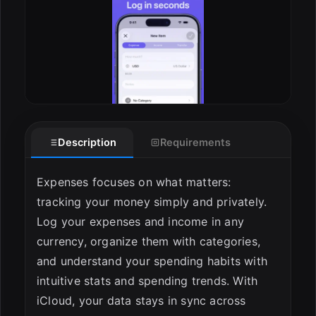
Description
Requirements
Expenses focuses on what matters:
tracking your money simply and privately.
Log your expenses and income in any
currency, organize them with categories,
and understand your spending habits with
intuitive stats and spending trends. With
iCloud, your data stays in sync across