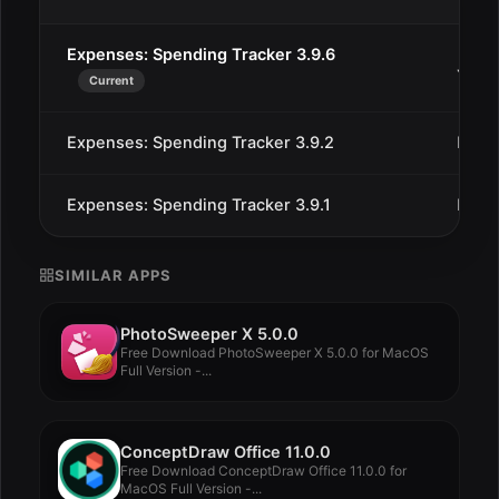
Expenses: Spending Tracker 3.9.6
Jan 2
Current
Expenses: Spending Tracker 3.9.2
Dec 
Expenses: Spending Tracker 3.9.1
Dec 
SIMILAR APPS
PhotoSweeper X 5.0.0
Free Download PhotoSweeper X 5.0.0 for MacOS
Full Version -...
ConceptDraw Office 11.0.0
Free Download ConceptDraw Office 11.0.0 for
MacOS Full Version -...