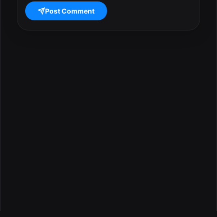
Post Comment