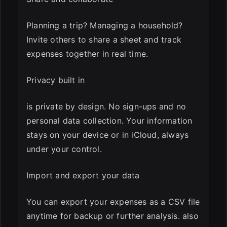
Planning a trip? Managing a household?
Invite others to share a sheet and track
expenses together in real time.
Privacy built in
is private by design. No sign-ups and no
personal data collection. Your information
stays on your device or in iCloud, always
under your control.
Import and export your data
You can export your expenses as a CSV file
anytime for backup or further analysis. also