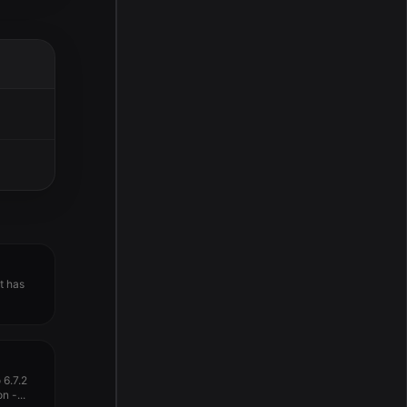
t has
6.7.2
n -...