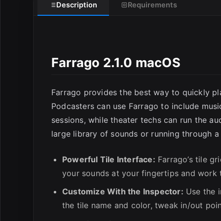
Description
Requirements
E
Farrago 2.1.0 macOS
Farrago provides the best way to quickly pl
Podcasters can use Farrago to include mus
sessions, while theater techs can run the au
large library of sounds or running through a 
Powerful Tile Interface:
Farrago’s tile gr
your sounds at your fingertips and work
Customize With the Inspector:
Use the i
the tile name and color, tweak in/out poin