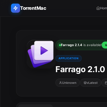
TorrentMac
Hom
Search applications...
Home
Farrago 2.1.4
is available!
U
Adobe
APPLICATION
Apple
Farrago 2.1.0
Audio & Music
Unknown
vLatest
Utilities & Tools