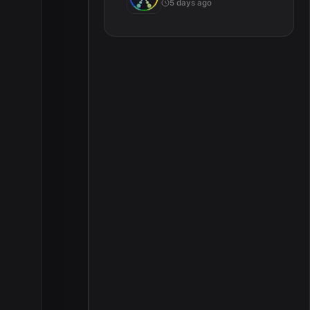
5 days ago