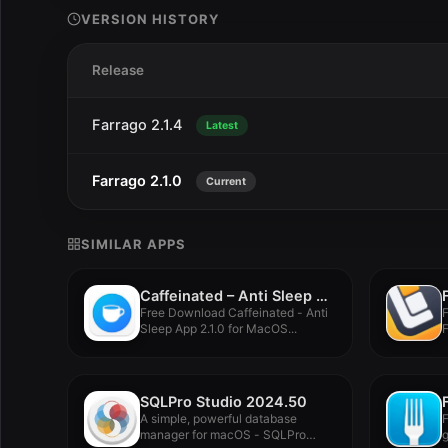
VERSION HISTORY
Release
Farrago 2.1.4
Latest
Farrago 2.1.0
Current
SIMILAR APPS
Caffeinated – Anti Sleep App 2.1.0
Free Download Caffeinated - Anti
Sleep App 2.1.0 for MacOS...
F
V
SQLPro Studio 2024.50
A simple, powerful database
F
manager for macOS - SQLPro
g