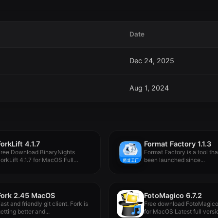
Date
Dec 24, 2025
Aug 1, 2024
ForkLift 4.1.7
Format Factory 1.1.3
Free Download BinaryNights
Format Factory is a tool tha
orkLift 4.1.7 for MacOS Full
been launched since...
ersion -...
Fork 2.45 MacOS
FotoMagico 6.7.2
ast and friendly git client. Fork is
Free download FotoMagico 
etting better and...
for MacOS Latest full versio