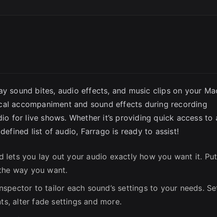
SC
ay sound bites, audio effects, and music clips on your Ma
ical accompaniment and sound effects during recording
dio for live shows. Whether it’s providing quick access to 
defined list of audio, Farrago is ready to assist!
id lets you lay out your audio exactly how you want it. Pu
 the way you want.
nspector to tailor each sound’s settings to your needs. Se
ts, alter fade settings and more.