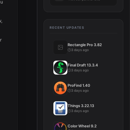
ou
w,
RECENT UPDATES
r
Rectangle Pro 3.82
3 days ago
Final Draft 13.3.4
3 days ago
ProFind 1.40
3 days ago
Things 3.22.13
3 days ago
Color Wheel 9.2