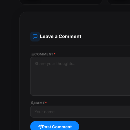
Studio...
Leave a Comment
COMMENT
*
NAME
*
Post Comment