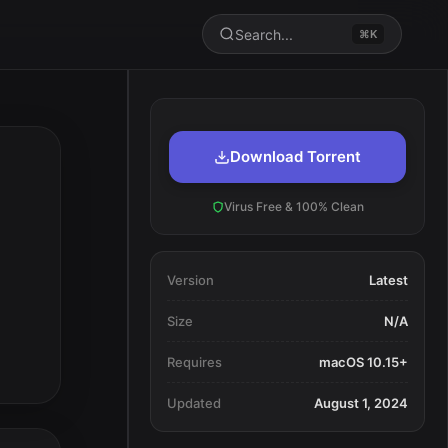
Search...
⌘K
Download Torrent
Virus Free & 100% Clean
Version
Latest
Size
N/A
Requires
macOS 10.15+
Updated
August 1, 2024