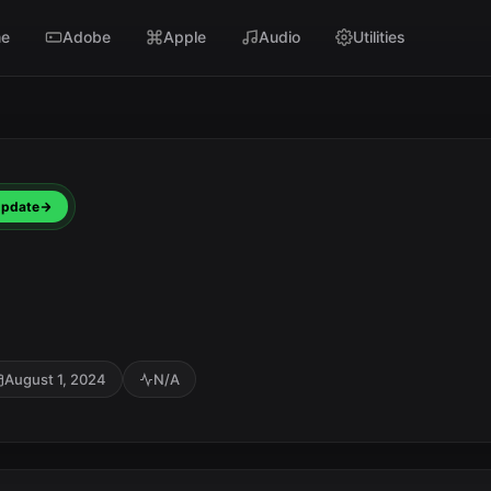
e
Adobe
Apple
Audio
Utilities
pdate
August 1, 2024
N/A