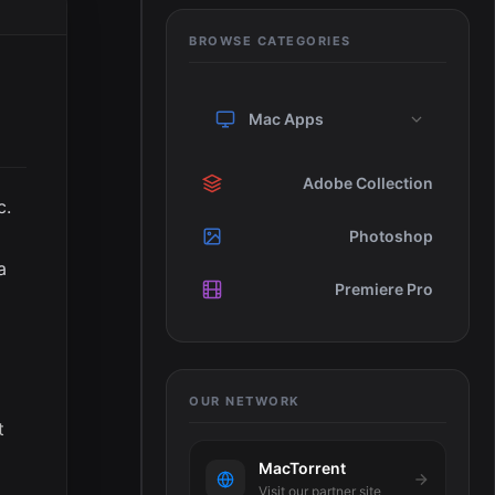
BROWSE CATEGORIES
Mac Apps
Adobe Collection
c.
Photoshop
a
Premiere Pro
t
OUR NETWORK
t
MacTorrent
Visit our partner site