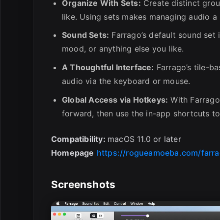
Organize With Sets:
Create distinct grou
like. Using sets makes managing audio a
Sound Sets:
Farrago’s default sound set 
mood, or anything else you like.
A Thoughtful Interface:
Farrago’s tile-b
audio via the keyboard or mouse.
Global Access via Hotkeys:
With Farrago’
forward, then use the in-app shortcuts to
Compatibility:
macOS 11.0 or later
Homepage
https://rogueamoeba.com/farra
Screenshots