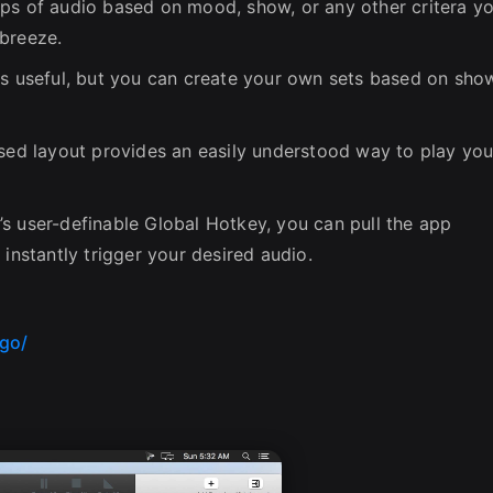
ps of audio based on mood, show, or any other critera y
 breeze.
is useful, but you can create your own sets based on sho
ased layout provides an easily understood way to play you
s user-definable Global Hotkey, you can pull the app
 instantly trigger your desired audio.
go/