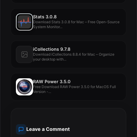
Stats 3.0.8
Download Stats 3.0.8 for Mac – Free Open-Source
System Monitor...
iCollections 9.7.8
Download iCollections 8.8.4 for Mac – Organize
your desktop with...
RAW Power 3.5.0
Free Download RAW Power 3.5.0 for MacOS Full
Version -...
Leave a Comment