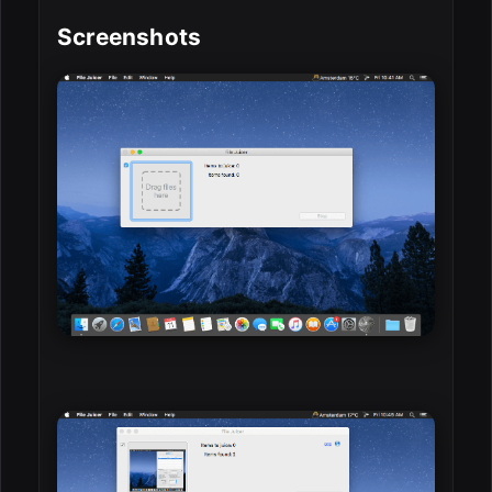
Screenshots