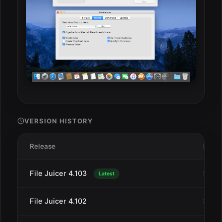
VERSION HISTORY
Release
Date
File Juicer 4.103
Sep 
Latest
File Juicer 4.102
Sep 