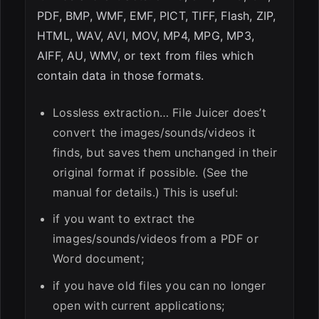
PDF, BMP, WMF, EMF, PICT, TIFF, Flash, ZIP,
HTML, WAV, AVI, MOV, MP4, MPG, MP3,
AIFF, AU, WMV, or text from files which
contain data in those formats.
Lossless extraction… File Juicer does’t
convert the images/sounds/videos it
finds, but saves them unchanged in their
original format if possible. (See the
manual for details.) This is useful:
if you want to extract the
images/sounds/videos from a PDF or
Word document;
if you have old files you can no longer
open with current applications;