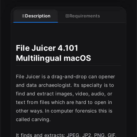
Description
Requirements
File Juicer 4.101
ESC
Multilingual macOS
File Juicer is a drag-and-drop can opener
and data archaeologist. Its specialty is to
find and extract images, video, audio, or
text from files which are hard to open in
other ways. In computer forensics this is
called carving.
It finds and extracts: JPEG, JP2, PNG, GIF,