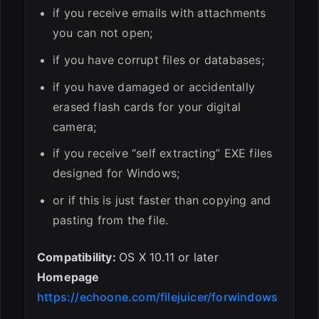
if you receive emails with attachments
you can not open;
if you have corrupt files or databases;
if you have damaged or accidentally
erased flash cards for your digital
camera;
if you receive “self extracting” EXE files
designed for Windows;
or if this is just faster than copying and
pasting from the file.
Compatibility:
OS X 10.11 or later
Homepage
https://echoone.com/filejuicer/forwindows