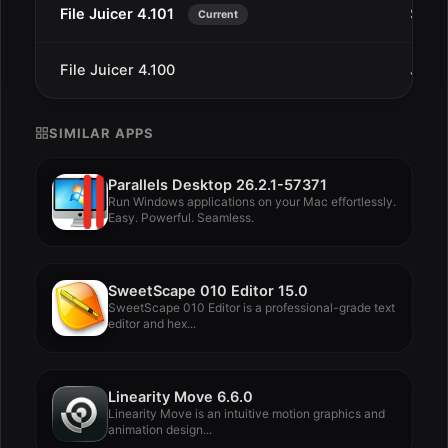
File Juicer 4.101
Sep 7
Current
File Juicer 4.100
Jul 2
SIMILAR APPS
Parallels Desktop 26.2.1-57371
Run Windows applications on your Mac effortlessly.
Easy. Powerful. Seamless.
SweetScape 010 Editor 15.0
SweetScape 010 Editor is a professional-grade text
editor and hex...
Linearity Move 6.6.0
Linearity Move is an intuitive motion graphics and
animation design...