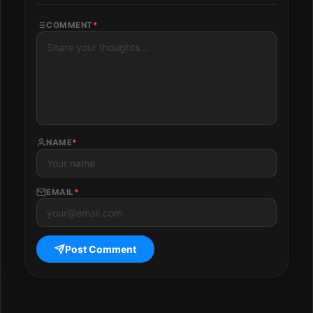
COMMENT
*
NAME
*
EMAIL
*
Post Comment