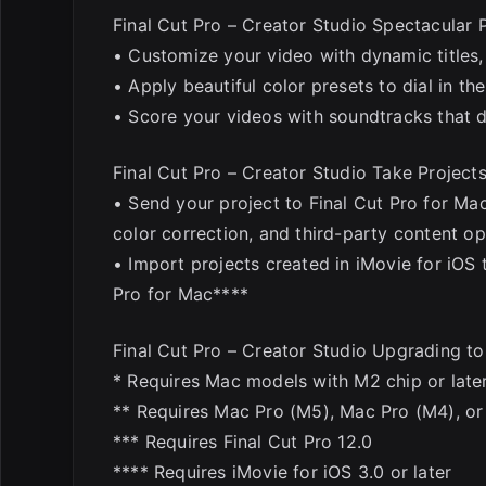
Final Cut Pro – Creator Studio Spectacular 
• Customize your video with dynamic titles, 
• Apply beautiful color presets to dial in th
• Score your videos with soundtracks that d
Final Cut Pro – Creator Studio Take Projects
• Send your project to Final Cut Pro for Ma
color correction, and third-party content op
• Import projects created in iMovie for iOS 
Pro for Mac****
Final Cut Pro – Creator Studio Upgrading 
* Requires Mac models with M2 chip or later
** Requires Mac Pro (M5), Mac Pro (M4), or 
*** Requires Final Cut Pro 12.0
**** Requires iMovie for iOS 3.0 or later