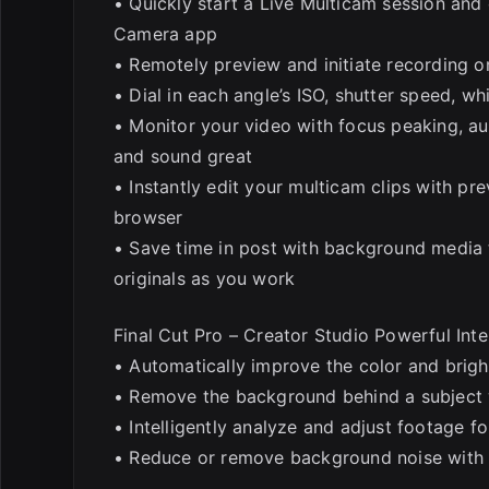
• Quickly start a Live Multicam session and
Camera app
• Remotely preview and initiate recording on
• Dial in each angle’s ISO, shutter speed, w
• Monitor your video with focus peaking, au
and sound great
• Instantly edit your multicam clips with pr
browser
• Save time in post with background media 
originals as you work
Final Cut Pro – Creator Studio Powerful Inte
• Automatically improve the color and brig
• Remove the background behind a subject 
• Intelligently analyze and adjust footage f
• Reduce or remove background noise with V