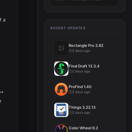
f a
RECENT UPDATES
Rectangle Pro 3.82
2 days ago
Final Draft 13.3.4
2 days ago
ProFind 1.40
2 days ago
**
r
Things 3.22.13
2 days ago
Color Wheel 9.2