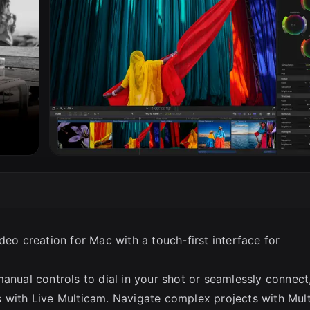
SC
deo creation for Mac with a touch-first interface for
anual controls to dial in your shot or seamlessly connect
 with Live Multicam. Navigate complex projects with Mult