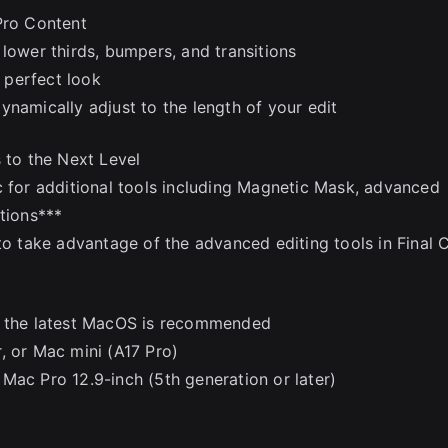
Pro Content
lower thirds, bumpers, and transitions
e perfect look
ynamically adjust to the length of your edit
 to the Next Level
c for additional tools including Magnetic Mask, advanced
tions***
to take advantage of the advanced editing tools in Final 
to the latest MacOS is recommended
, or Mac mini (A17 Pro)
Mac Pro 12.9-inch (5th generation or later)