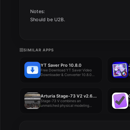
Notes:
Should be U2B.
SIMILAR APPS
YT Saver Pro 10.8.0
Free Download YT Saver Video
F
Downloader & Converter 10.8.0
1
For...
Arturia Stage-73 V2 v2.6.4.6127
Stage-73 V combines an
unmatched physical modeling
4
engine, an authentic...