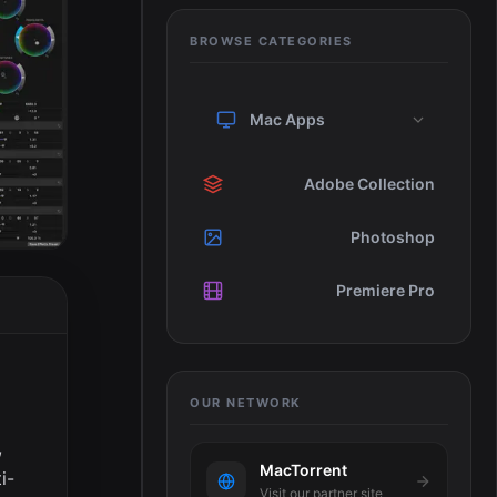
BROWSE CATEGORIES
Mac Apps
Adobe Collection
Photoshop
Premiere Pro
OUR NETWORK
,
MacTorrent
i-
Visit our partner site