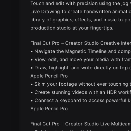
Touch and edit with precision using the jog
Live Drawing to create handwritten animatio
library of graphics, effects, and music to p
production studio at your fingertips.
Final Cut Pro – Creator Studio Creative Int
• Navigate the Magnetic Timeline and comple
• View, edit, and move your media with fra
• Draw, highlight, and write directly on top
Apple Pencil Pro
• Skim your footage without ever touching 
• Create stunning videos with an HDR workf
• Connect a keyboard to access powerful k
Apple Pencil Pro
Final Cut Pro – Creator Studio Live Multica