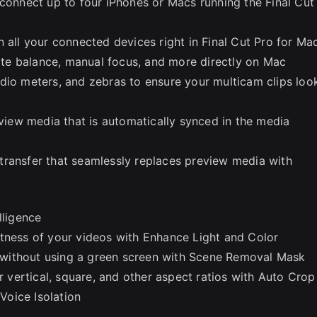
 connect up to four iPhones or Macs running the Final Cut
 all your connected devices right in Final Cut Pro for Ma
hite balance, manual focus, and more directly on Mac
dio meters, and zebras to ensure your multicam clips loo
eview media that is automatically synced in the media
transfer that seamlessly replaces preview media with
lligence
htness of your videos with Enhance Light and Color
without using a green screen with Scene Removal Mask
or vertical, square, and other aspect ratios with Auto Crop
oice Isolation