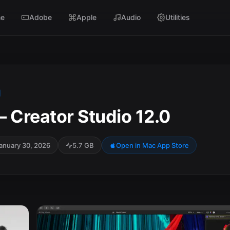
e
Adobe
Apple
Audio
Utilities
 – Creator Studio 12.0
anuary 30, 2026
5.7 GB
Open in Mac App Store