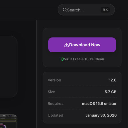
Search...
⌘K
Download Now
Virus Free & 100% Clean
Version
12.0
Size
5.7 GB
Requires
macOS 15.6 or later
Updated
January 30, 2026