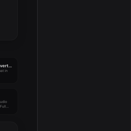
All to MP3 Audio Converter 3.2.1
at in
udio
Full