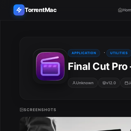
TorrentMac
Hom
Search applications...
Home
·
APPLICATION
UTILITIES
Final Cut Pro
Adobe
Apple
Unknown
v12.0
J
Audio & Music
Utilities & Tools
SCREENSHOTS