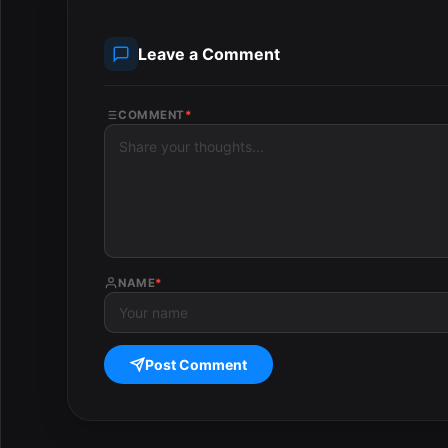
Leave a Comment
COMMENT
*
NAME
*
Post Comment