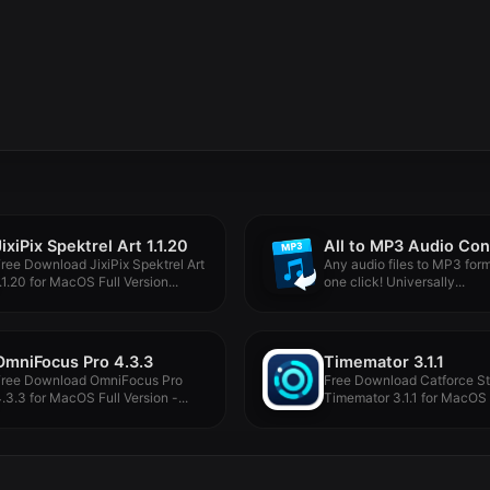
JixiPix Spektrel Art 1.1.20
ree Download JixiPix Spektrel Art
Any audio files to MP3 form
.1.20 for MacOS Full Version...
one click! Universally...
OmniFocus Pro 4.3.3
Timemator 3.1.1
Free Download OmniFocus Pro
Free Download Catforce St
.3.3 for MacOS Full Version -...
Timemator 3.1.1 for MacOS 
Version...