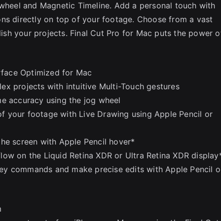
 wheel and Magnetic Timeline. Add a personal touch with
ns directly on top of your footage. Choose from a vast
olish your projects. Final Cut Pro for Mac puts the power o
erface Optimized for Mac
x projects with intuitive Multi-Touch gestures
me accuracy using the jog wheel
 of your footage with Live Drawing using Apple Pencil or
the screen with Apple Pencil hover*
low on the Liquid Retina XDR or Ultra Retina XDR display
ey commands and make precise edits with Apple Pencil o
m