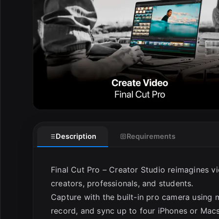
E
Description
Requirements
Final Cut Pro – Creator Studio reimagines vi
creators, professionals, and students.
Capture with the built-in pro camera using m
record, and sync up to four iPhones or Macs