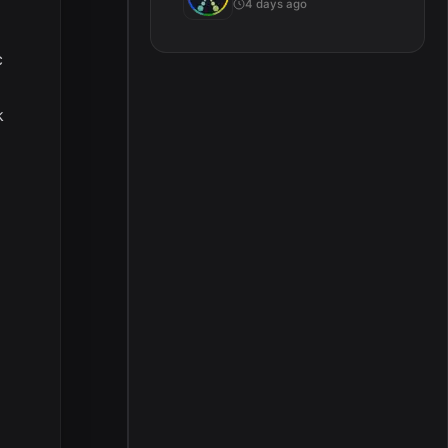
4 days ago
c
k