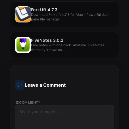
ForkLift 4.7.3
Download ForkLift 4.7.3 for Mac – Powerful dual-
pane file manager...
FiveNotes 3.0.2
Five notes with one click. Anytime. FiveNotes
(formerly known as...
Leave a Comment
COMMENT
*