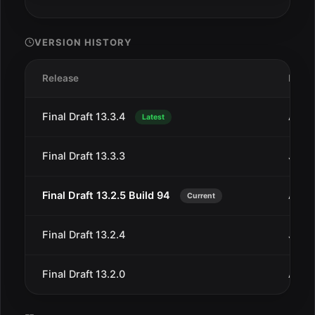
VERSION HISTORY
Release
Date
Final Draft 13.3.4
Aug 
Latest
Final Draft 13.3.3
Jul 1
Final Draft 13.2.5 Build 94
Aug 
Current
Final Draft 13.2.4
Jun 4
Final Draft 13.2.0
Aug 1