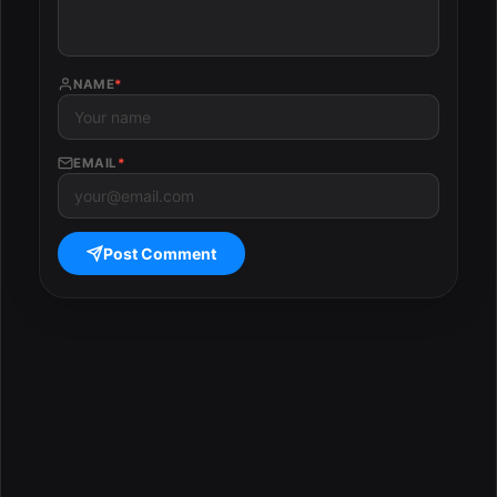
NAME
*
EMAIL
*
Post Comment