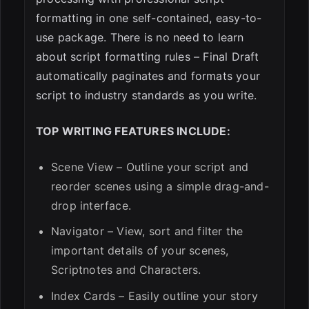
formatting in one self-contained, easy-to-
use package. There is no need to learn
about script formatting rules – Final Draft
automatically paginates and formats your
script to industry standards as you write.
TOP WRITING FEATURES INCLUDE:
Scene View – Outline your script and
reorder scenes using a simple drag-and-
drop interface.
Navigator – View, sort and filter the
important details of your scenes,
Scriptnotes and Characters.
Index Cards – Easily outline your story