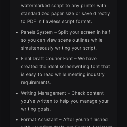
watermarked script to any printer with
standardized paper size or save directly
to PDF in flawless script format.
Panels System – Split your screen in half
so you can view scene outlines while
simultaneously writing your script.
Final Draft Courier Font – We have
created the ideal screenwriting font that
is easy to read while meeting industry
requirements.
Writing Management – Check content
you’ve written to help you manage your
writing goals.
Format Assistant – After you’re finished