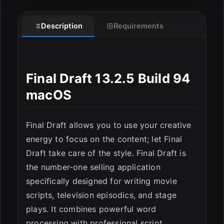
Description
Requirements
Final Draft 13.2.5 Build 94
macOS
Final Draft allows you to use your creative
energy to focus on the content; let Final
Draft take care of the style. Final Draft is
the number-one selling application
specifically designed for writing movie
ESC
scripts, television episodics, and stage
plays. It combines powerful word
processing with professional script