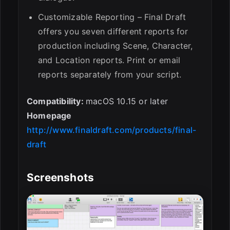
Customizable Reporting – Final Draft
offers you seven different reports for
production including Scene, Character,
and Location reports. Print or email
reports separately from your script.
Compatibility:
macOS 10.15 or later
Homepage
http://www.finaldraft.com/products/final-
draft
Screenshots