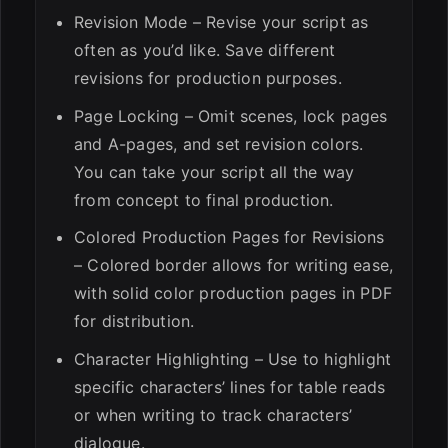
Revision Mode – Revise your script as
often as you’d like. Save different
revisions for production purposes.
Page Locking – Omit scenes, lock pages
and A-pages, and set revision colors.
You can take your script all the way
from concept to final production.
Colored Production Pages for Revisions
– Colored border allows for writing ease,
with solid color production pages in PDF
for distribution.
Character Highlighting – Use to highlight
specific characters’ lines for table reads
or when writing to track characters’
dialogue.