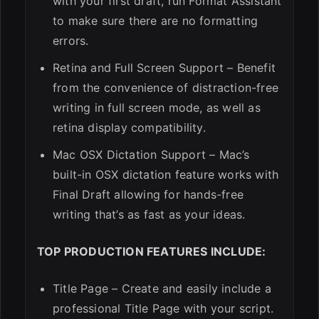
with your first draft, run Format Assistant
to make sure there are no formatting
errors.
Retina and Full Screen Support – Benefit
from the convenience of distraction-free
writing in full screen mode, as well as
retina display compatibility.
Mac OSX Dictation Support – Mac’s
built-in OSX dictation feature works with
Final Draft allowing for hands-free
writing that’s as fast as your ideas.
TOP PRODUCTION FEATURES INCLUDE:
Title Page – Create and easily include a
professional Title Page with your script.