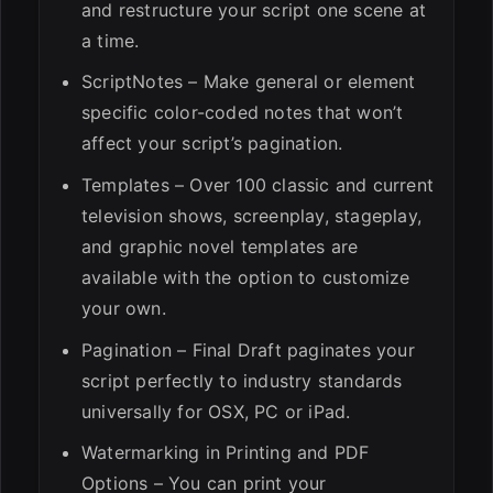
and restructure your script one scene at
a time.
ScriptNotes – Make general or element
specific color-coded notes that won’t
affect your script’s pagination.
Templates – Over 100 classic and current
television shows, screenplay, stageplay,
and graphic novel templates are
available with the option to customize
your own.
Pagination – Final Draft paginates your
script perfectly to industry standards
universally for OSX, PC or iPad.
Watermarking in Printing and PDF
Options – You can print your