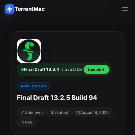
TorrentMac
Search applications...
Home
Adobe
Final Draft 13.3.4
is available!
Update
Apple
APPLICATION
Final Draft 13.2.5 Build 94
Audio & Music
Utilities & Tools
Unknown
vLatest
August 9, 2025
N/A