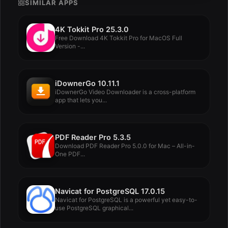
SIMILAR APPS
4K Tokkit Pro 25.3.0
Free Download 4K Tokkit Pro for MacOS Full
Version -...
iDownerGo 10.11.1
iDownerGo Video Downloader is a cross-platform
app that lets you...
PDF Reader Pro 5.3.5
Download PDF Reader Pro 5.0.0 for Mac – All-in-
One PDF...
Navicat for PostgreSQL 17.0.15
Navicat for PostgreSQL is a powerful yet easy-to-
use PostgreSQL graphical...