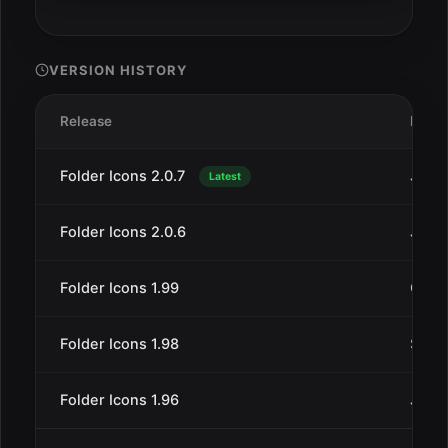
VERSION HISTORY
Release
Date
Folder Icons 2.0.7
Jul 2
Latest
Folder Icons 2.0.6
Jul 1
Folder Icons 1.99
Oct 3
Folder Icons 1.98
Sep 5
Folder Icons 1.96
Jul 2