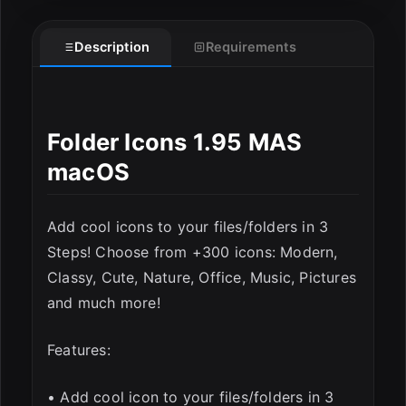
Description
Requirements
ESC
Folder Icons 1.95 MAS
macOS
Add cool icons to your files/folders in 3
Steps! Choose from +300 icons: Modern,
Classy, Cute, Nature, Office, Music, Pictures
and much more!
Features:
• Add cool icon to your files/folders in 3