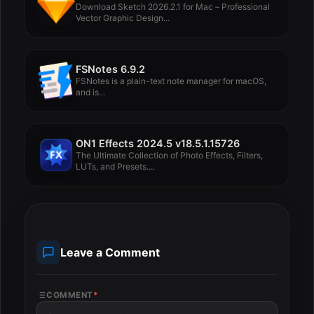
Download Sketch 2026.2.1 for Mac – Professional
Vector Graphic Design...
FSNotes 6.9.2
FSNotes is a plain-text note manager for macOS,
and is...
ON1 Effects 2024.5 v18.5.1.15726
The Ultimate Collection of Photo Effects, Filters,
LUTs, and Presets....
Leave a Comment
COMMENT
*