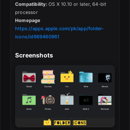
Compatibility:
OS X 10.10 or later, 64-bit
processor
Homepage
https://apps.apple.com/pk/app/folder-
icons/id969460961
Screenshots