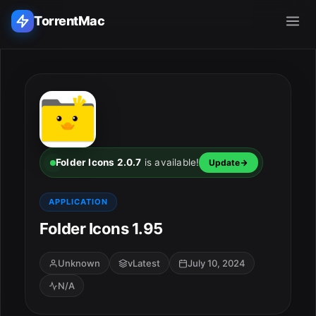
TorrentMac
Search applications...
Home
Adobe
Folder Icons 2.0.7
is available!
Update
Apple
APPLICATION
Folder Icons 1.95
Audio & Music
Utilities & Tools
Unknown
vLatest
July 10, 2024
N/A