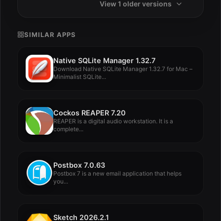
View 1 older versions
SIMILAR APPS
Native SQLite Manager 1.32.7
Download Native SQLite Manager 1.32.7 for Mac –
Minimalist SQLite...
Cockos REAPER 7.20
REAPER is a digital audio workstation. It is a
complete...
Postbox 7.0.63
Postbox 7 is a new email application that helps
you...
Sketch 2026.2.1