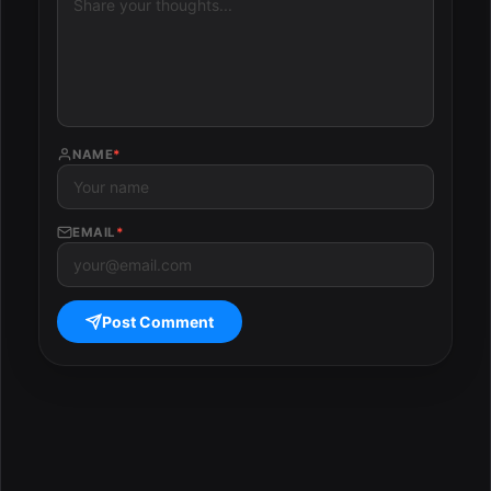
NAME
*
EMAIL
*
Post Comment