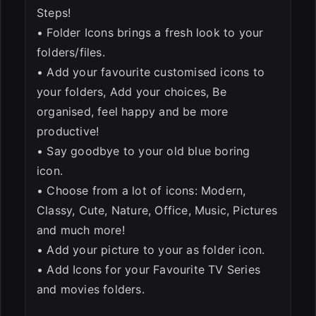
Steps!
• Folder Icons brings a fresh look to your
folders/files.
• Add your favourite customised icons to
your folders, Add your choices, Be
organised, feel happy and be more
productive!
• Say goodbye to your old blue boring
icon.
• Choose from a lot of icons: Modern,
Classy, Cute, Nature, Office, Music, Pictures
and much more!
• Add your picture to your as folder icon.
• Add Icons for your Favourite TV Series
and movies folders.