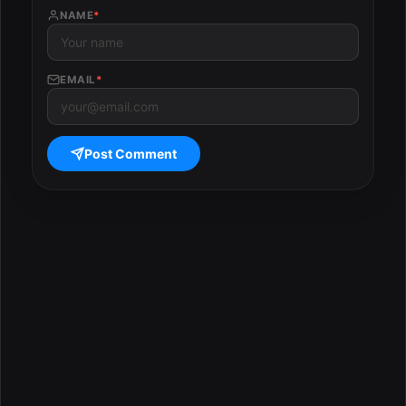
NAME
*
EMAIL
*
Post Comment