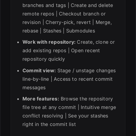
branches and tags | Create and delete
remote repos | Checkout branch or
revision | Cherry-pick, revert | Merge,
rebase | Stashes | Submodules
Work with repository:
Create, clone or
add existing repos | Open recent
repository quickly
Commit view:
Stage / unstage changes
line-by-line | Access to recent commit
messages
More features:
Browse the repository
file tree at any commit | Intuitive merge
conflict resolving | See your stashes
right in the commit list