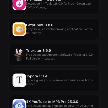
Download 4K Tokkit 26.0.0 for Mac – Download
TikTok Videos,...
EazyDraw 11.8.0
EazyDraw is a vector drawing application. For the
full journey...
Trickster 3.9.9
Free Download Apparent Software Trickster 3.9.9
Full Version - Latest...
Typora 1.11.4
Typora gives you a seamless experience as both a
reader...
4K YouTube to MP3 Pro 25.3.0
Free Download 4K YouTube to MP3 Pro 25.3.0 for