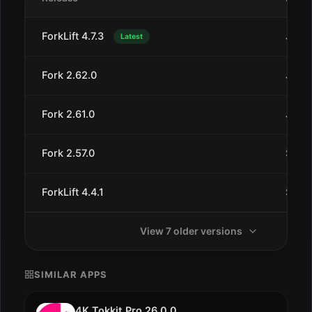
ForkLift 4.7.3
Jul 3
Latest
Fork 2.62.0
Jan 2
Fork 2.61.0
Jan 1
Fork 2.57.0
Sep 1
ForkLift 4.4.1
Sep 1
View 7 older versions
SIMILAR APPS
4K Tokkit Pro 26.0.0