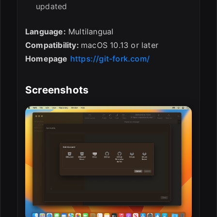
updated
Language:
Multilangual
Compatibility:
macOS 10.13 or later
Homepage
https://git-fork.com/
Screenshots