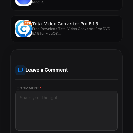
MacOS...
Total Video Converter Pro 5.1.5
Free Download Total Video Converter Pro: DVD
5.1.5 for MacOS...
Leave a Comment
COMMENT
*