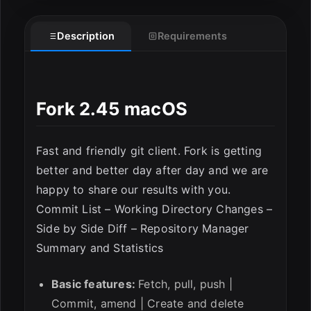
Description
Requirements
Fork 2.45 macOS
ESC
Fast and friendly git client. Fork is getting
better and better day after day and we are
happy to share our results with you.
Commit List – Working Directory Changes –
Side by Side Diff – Repository Manager
Summary and Statistics
Basic features:
Fetch, pull, push |
Commit, amend | Create and delete