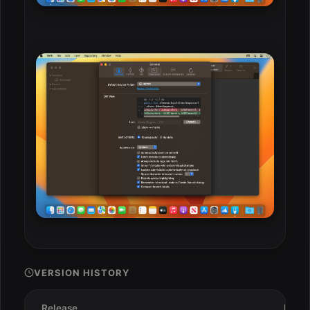
VERSION HISTORY
Release
Date