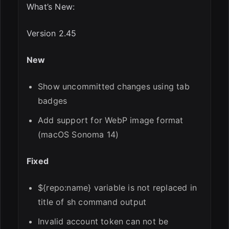
What’s New:
Version 2.45
New
Show uncommitted changes using tab
badges
Add support for WebP image format
(macOS Sonoma 14)
Fixed
${repo:name} variable is not replaced in
title of sh command output
Invalid account token can not be