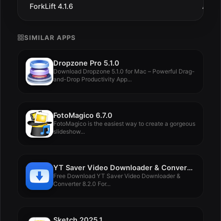
ForkLift 4.1.6
Aug 1
SIMILAR APPS
Dropzone Pro 5.1.0
Download Dropzone 5.1.0 for Mac – Powerful Drag-
and-Drop Productivity App...
FotoMagico 6.7.0
FotoMagico is the easiest way to create a gorgeous
slideshow...
YT Saver Video Downloader & Converter 8.2.0
Free Download YT Saver Video Downloader &
Converter 8.2.0 For...
Sketch 2025.1