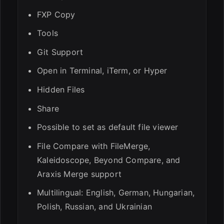
FXP Copy
Tools
Git Support
Open in Terminal, iTerm, or Hyper
Hidden Files
Share
Possible to set as default file viewer
File Compare with FileMerge,
Kaleidoscope, Beyond Compare, and
Araxis Merge support
Multilingual: English, German, Hungarian,
Polish, Russian, and Ukrainian