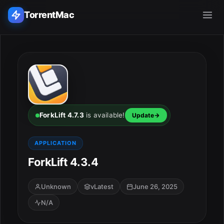
TorrentMac
Search applications...
Home
Adobe
ForkLift 4.7.3
is available!
Update
Apple
APPLICATION
ForkLift 4.3.4
Audio & Music
Utilities & Tools
Unknown
vLatest
June 26, 2025
N/A