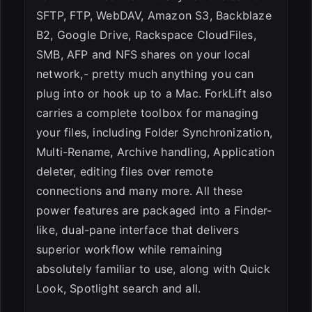
SFTP, FTP, WebDAV, Amazon S3, Backblaze
B2, Google Drive, Rackspace CloudFiles,
SMB, AFP and NFS shares on your local
network,- pretty much anything you can
plug into or hook up to a Mac. ForkLift also
carries a complete toolbox for managing
your files, including Folder Synchronization,
Multi-Rename, Archive handling, Application
deleter, editing files over remote
connections and many more. All these
power features are packaged into a Finder-
like, dual-pane interface that delivers
superior workflow while remaining
absolutely familiar to use, along with Quick
Look, Spotlight search and all.