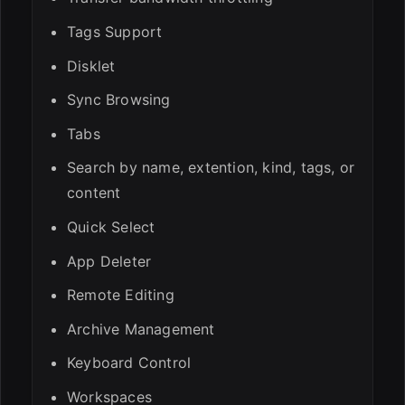
Tags Support
Disklet
Sync Browsing
Tabs
Search by name, extention, kind, tags, or
content
Quick Select
App Deleter
Remote Editing
Archive Management
Keyboard Control
Workspaces