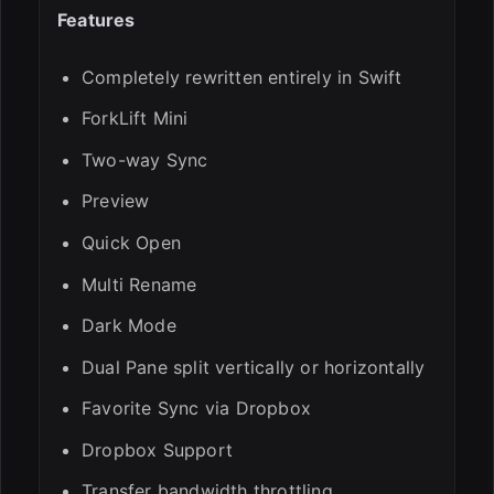
Features
Completely rewritten entirely in Swift
ForkLift Mini
Two-way Sync
Preview
Quick Open
Multi Rename
Dark Mode
Dual Pane split vertically or horizontally
Favorite Sync via Dropbox
Dropbox Support
Transfer bandwidth throttling