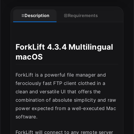
Description
Requirements
ForkLift 4.3.4 Multilingual
macOS
ForkLift is a powerful file manager and
ferociously fast FTP client clothed in a
clean and versatile UI that offers the
ESC
combination of absolute simplicity and raw
power expected from a well-executed Mac
software.
ForkLift will connect to any remote server