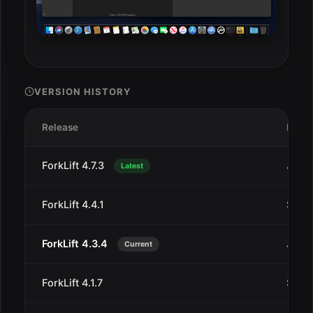
VERSION HISTORY
Release
Date
ForkLift 4.7.3
Jul 3
Latest
ForkLift 4.4.1
Sep 1
ForkLift 4.3.4
Jun 2
Current
ForkLift 4.1.7
Sep 1