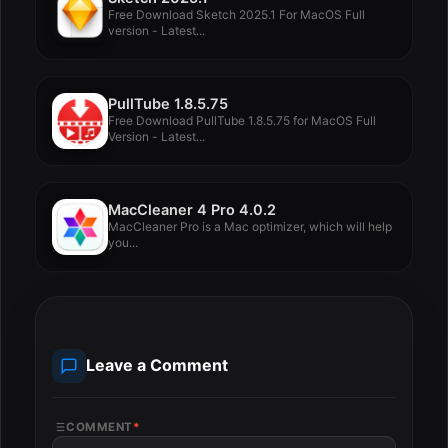
Free Download Sketch 2025.1 For MacOS Full
version - Latest...
PullTube 1.8.5.75
Free Download PullTube 1.8.5.75 for MacOS Full
Version - Latest...
MacCleaner 4 Pro 4.0.2
MacCleaner Pro is a Mac optimizer, which will help
you...
Leave a Comment
COMMENT
*