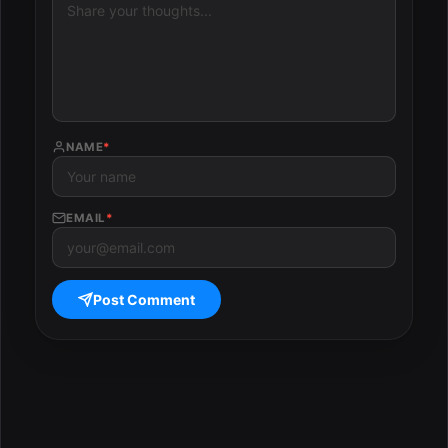
NAME
*
EMAIL
*
Post Comment