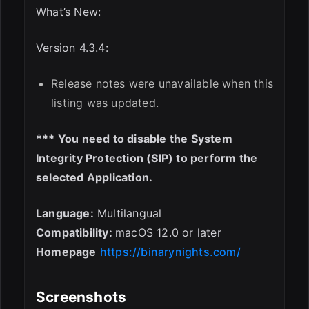
What’s New:
Version 4.3.4:
Release notes were unavailable when this
listing was updated.
*** You need to disable the System
Integrity Protection (SIP) to perform the
selected Application.
Language:
Multilangual
Compatibility:
macOS 12.0 or later
Homepage
https://binarynights.com/
Screenshots