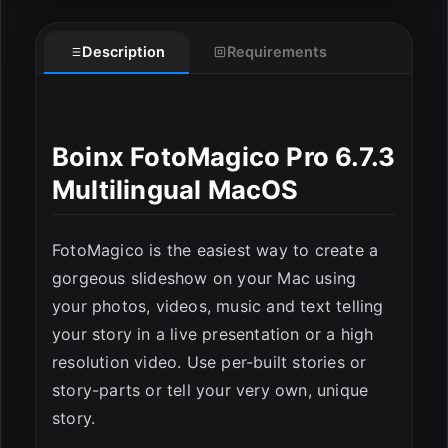
Description
Requirements
Boinx FotoMagico Pro 6.7.3
Multilingual MacOS
ESC
FotoMagico is the easiest way to create a
gorgeous slideshow on your Mac using
your photos, videos, music and text telling
your story in a live presentation or a high
resolution video. Use per-built stories or
story-parts or tell your very own, unique
story.