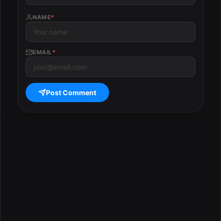
NAME
*
EMAIL
*
Post Comment