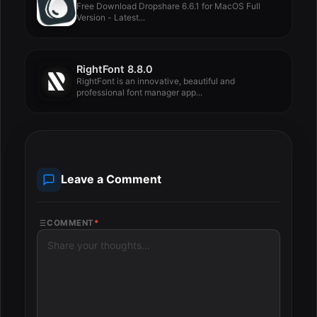
Free Download Dropshare 6.6.1 for MacOS Full
Version - Latest...
RightFont 8.8.0
RightFont is an innovative, beautiful and
professional font manager app...
Leave a Comment
COMMENT
*