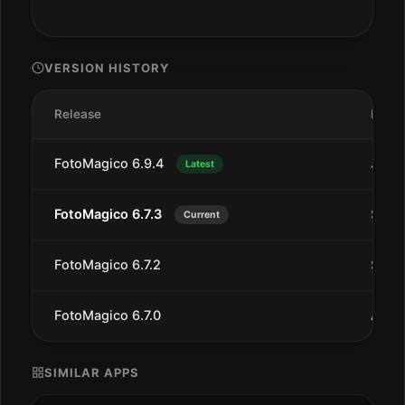
VERSION HISTORY
Release
Date
FotoMagico 6.9.4
Jul 1
Latest
FotoMagico 6.7.3
Sep 2
Current
FotoMagico 6.7.2
Sep 1
FotoMagico 6.7.0
Aug 
SIMILAR APPS