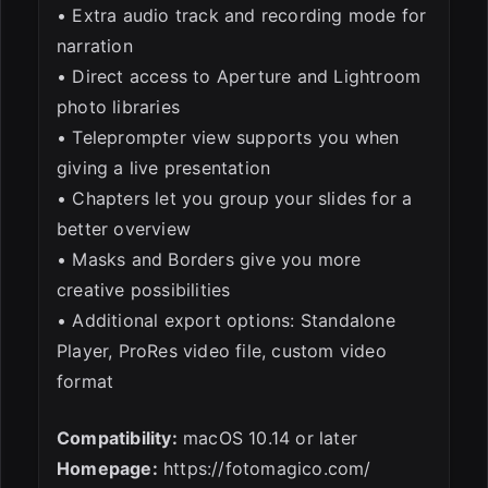
• Extra audio track and recording mode for
narration
• Direct access to Aperture and Lightroom
photo libraries
• Teleprompter view supports you when
giving a live presentation
• Chapters let you group your slides for a
better overview
• Masks and Borders give you more
creative possibilities
• Additional export options: Standalone
Player, ProRes video file, custom video
format
Compatibility:
macOS 10.14 or later
Homepage:
https://fotomagico.com/