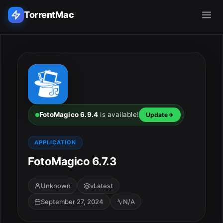
TorrentMac
Search applications...
Home
Adobe
FotoMagico 6.9.4
is available!
Update
Apple
APPLICATION
FotoMagico 6.7.3
Audio & Music
Utilities & Tools
Unknown
vLatest
September 27, 2024
N/A