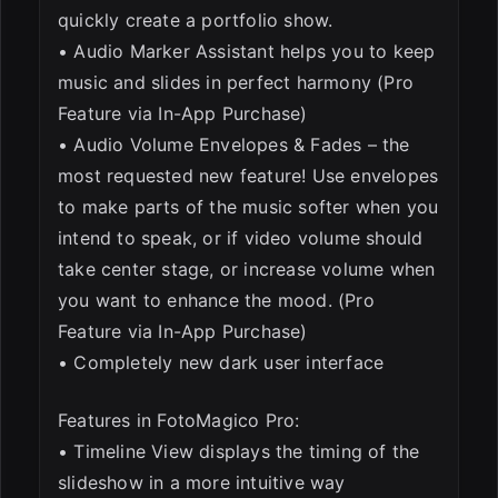
quickly create a portfolio show.
• Audio Marker Assistant helps you to keep
music and slides in perfect harmony (Pro
Feature via In-App Purchase)
• Audio Volume Envelopes & Fades – the
most requested new feature! Use envelopes
to make parts of the music softer when you
intend to speak, or if video volume should
take center stage, or increase volume when
you want to enhance the mood. (Pro
Feature via In-App Purchase)
• Completely new dark user interface
Features in FotoMagico Pro:
• Timeline View displays the timing of the
slideshow in a more intuitive way