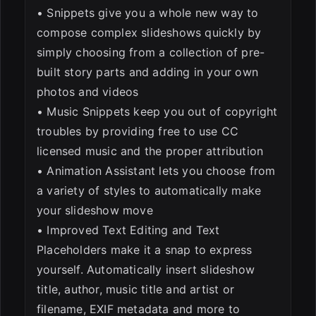
• Snippets give you a whole new way to
compose complex slideshows quickly by
simply choosing from a collection of pre-
built story parts and adding in your own
photos and videos
• Music Snippets keep you out of copyright
troubles by providing free to use CC
licensed music and the proper attribution
• Animation Assistant lets you choose from
a variety of styles to automatically make
your slideshow move
• Improved Text Editing and Text
Placeholders make it a snap to express
yourself. Automatically insert slideshow
title, author, music title and artist or
filename, EXIF metadata and more to