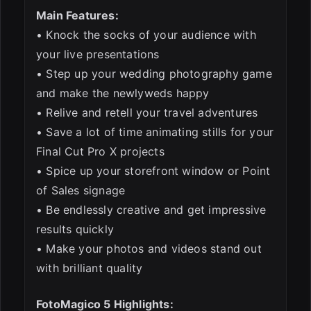
Main Features:
• Knock the socks of your audience with
your live presentations
• Step up your wedding photography game
and make the newlyweds happy
• Relive and retell your travel adventures
• Save a lot of time animating stills for your
Final Cut Pro X projects
• Spice up your storefront window or Point
of Sales signage
• Be endlessly creative and get impressive
results quickly
• Make your photos and videos stand out
with brilliant quality
FotoMagico 5 Highlights: