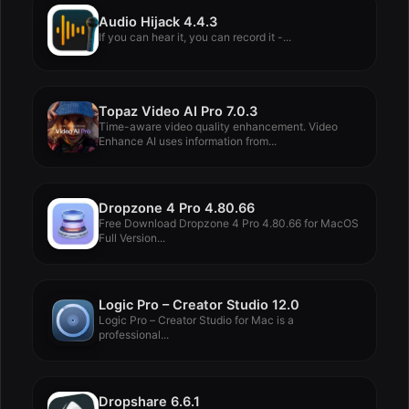
Audio Hijack 4.4.3
If you can hear it, you can record it -...
Topaz Video AI Pro 7.0.3
Time-aware video quality enhancement. Video
Enhance AI uses information from...
Dropzone 4 Pro 4.80.66
Free Download Dropzone 4 Pro 4.80.66 for MacOS
Full Version...
Logic Pro – Creator Studio 12.0
Logic Pro – Creator Studio for Mac is a
professional...
Dropshare 6.6.1