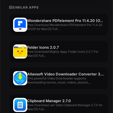
SIMILAR APPS
Wondershare PDFelement Pro 11.4.20 (OCR)
Free Download Wondershare PDFelement Pro 11.4.20
(OCR) for MacOS Full...
Folder Icons 2.0.7
Free Download Mighty Appy Folder Icons 2.0.7 For
MacOS Full...
Allavsoft Video Downloader Converter 3.28.1.9305
This powerful Video Downloader supports
downloading movies, music videos, playlist,...
Clipboard Manager 2.7.0
Free Download Jan Valta Clipboard Manager 2.7.0 for
MacOS Full...