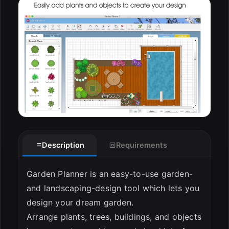
Description
Requirements
Garden Planner is an easy-to-use garden-
and landscaping-design tool which lets you
design your dream garden.
Arrange plants, trees, buildings, and objects