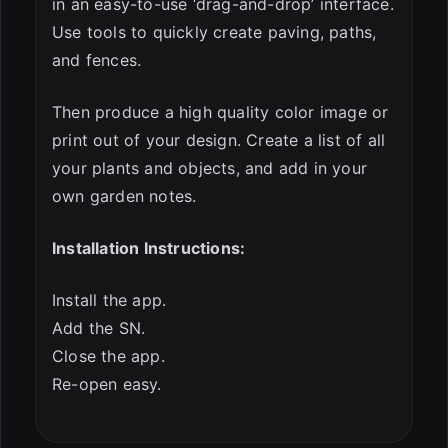
in an easy-to-use ‘drag-and-drop’ interface.
Use tools to quickly create paving, paths,
and fences.
Then produce a high quality color image or
print out of your design. Create a list of all
your plants and objects, and add in your
own garden notes.
Installation Instructions:
Install the app.
Add the SN.
Close the app.
Re-open easy.