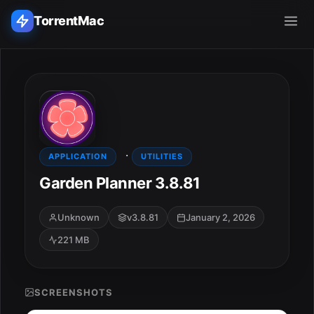
TorrentMac
Search applications...
Home
·
Adobe
APPLICATION
UTILITIES
Garden Planner 3.8.81
Apple
Unknown
v3.8.81
January 2, 2026
Audio & Music
221 MB
Utilities & Tools
SCREENSHOTS
ESC