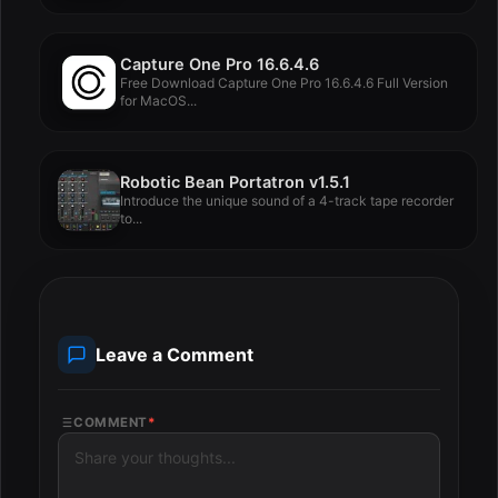
Capture One Pro 16.6.4.6
Free Download Capture One Pro 16.6.4.6 Full Version
for MacOS...
Robotic Bean Portatron v1.5.1
Introduce the unique sound of a 4-track tape recorder
to...
Leave a Comment
COMMENT
*