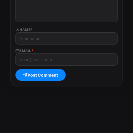
NAME
*
EMAIL
*
Post Comment