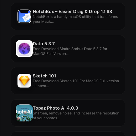
NotchBox – Easier Drag & Drop 1.1.68
NotchBox is a handy macOS utility that transforms
your Mac’s...
Dato 5.3.7
Free Download Sindre Sorhus Dato 5.3.7 for
MacOS Full Version...
Sketch 101
Free Download Sketch 101 For MacOS Full version
- Latest...
Topaz Photo AI 4.0.3
Sharpen, remove noise, and increase the resolution
of your photos...