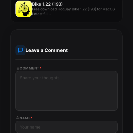
Bike 1.22 (193)
Free download HogBay Bike 1.22 (193) for MacOS
Latest full...
Leave a Comment
COMMENT
*
NAME
*