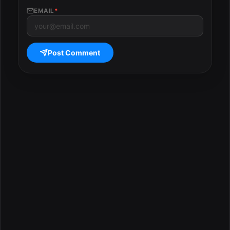
EMAIL
*
Post Comment