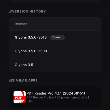
VERSION HISTORY
Release
Date
Glyphs 3.5.0-3513
Jan 2
Current
Glyphs 3.5.0-3509
Jan 9
Glyphs 3.5
Dec 9
SIMILAR APPS
PDF Reader Pro 4.1.1 (202408151)
PDF Reader Pro is a PDF powerhouse that will
fulfill...