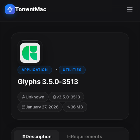
TorrentMac
Search applications...
Home
·
Adobe
APPLICATION
UTILITIES
Glyphs 3.5.0-3513
Apple
Unknown
v3.5.0-3513
Audio & Music
January 27, 2026
36 MB
Utilities & Tools
ESC
Description
Requirements