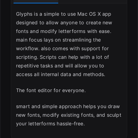
Glyphs is a simple to use Mac OS X app
designed to allow anyone to create new
fonts and modify letterforms with ease.
main focus lays on streamlining the
workflow. also comes with support for
scripting. Scripts can help with a lot of
repetitive tasks and will allow you to
access all internal data and methods.
The font editor for everyone.
smart and simple approach helps you draw
new fonts, modify existing fonts, and sculpt
your letterforms hassle-free.