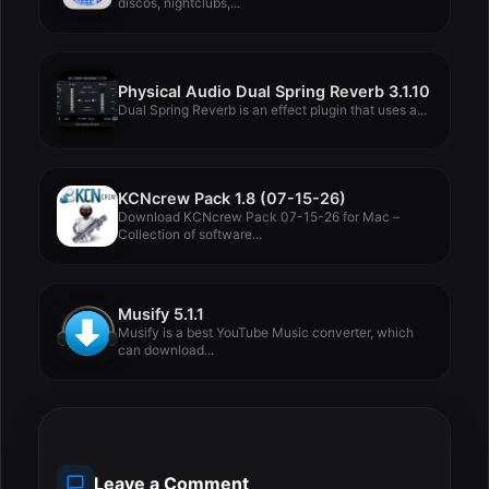
discos, nightclubs,...
Physical Audio Dual Spring Reverb 3.1.10
Dual Spring Reverb is an effect plugin that uses a...
KCNcrew Pack 1.8 (07-15-26)
Download KCNcrew Pack 07-15-26 for Mac –
Collection of software...
Musify 5.1.1
Musify is a best YouTube Music converter, which
can download...
Leave a Comment