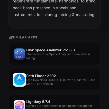
regenerate fundamental harmonics, to bring
back bass presence in vocals and
instruments, lost during mixing & mastering.
SIMILAR APPS
Disk Space Analyzer Pro 6.0
The fastest Disk Space Analyzer to see what is
taking...
Path Finder 2202
Free Download COCOATECH Path Finder 2202 for
MacOS Full Version...
Lightkey 5.7.4
Lightkey is a professional lighting control app for