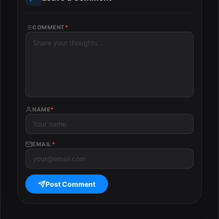
COMMENT
*
NAME
*
EMAIL
*
Post Comment