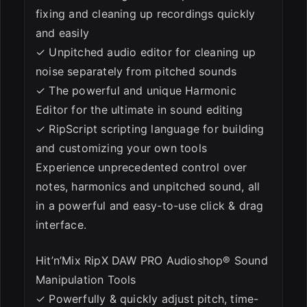
fixing and cleaning up recordings quickly
and easily
✓ Unpitched audio editor for cleaning up
noise separately from pitched sounds
✓ The powerful and unique Harmonic
Editor for the ultimate in sound editing
✓ RipScript scripting language for building
and customizing your own tools
Experience unprecedented control over
notes, harmonics and unpitched sound, all
in a powerful and easy-to-use click & drag
interface.
Hit’n’Mix RipX DAW PRO Audioshop® Sound
Manipulation Tools
✓ Powerfully & quickly adjust pitch, time-