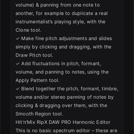
volume) & panning from one note to
another, for example to duplicate a real
instrumentalist’s playing style, with the
Clone tool.
✓ Make fine pitch adjustments and slides
simply by clicking and dragging, with the
Draw Pitch tool.
✓ Add fluctuations in pitch, formant,
volume, and panning to notes, using the
Apply Pattern tool.
✓ Blend together the pitch, formant, timbre,
volume and/or stereo panning of notes by
clicking & dragging over them, with the
Smooth Region tool.
Hit’n’Mix RipX DAW PRO Harmonic Editor
This is no basic spectrum editor – these are