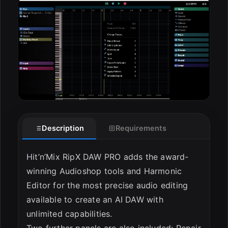
ESC
Description
Requirements
Hit’n’Mix RipX DAW PRO adds the award-
winning Audioshop tools and Harmonic
Editor for the most precise audio editing
available to create an AI DAW with
unlimited capabilities.