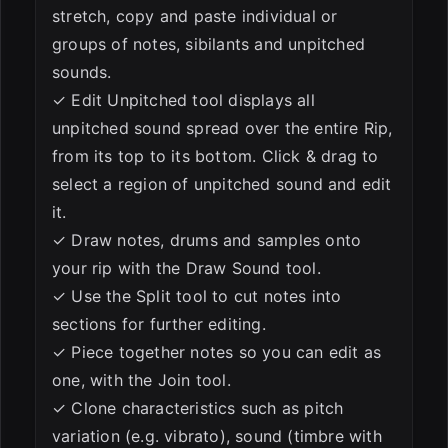
stretch, copy and paste individual or
groups of notes, sibilants and unpitched
sounds.
✓ Edit Unpitched tool displays all
unpitched sound spread over the entire Rip,
from its top to its bottom. Click & drag to
select a region of unpitched sound and edit
it.
✓ Draw notes, drums and samples onto
your rip with the Draw Sound tool.
✓ Use the Split tool to cut notes into
sections for further editing.
✓ Piece together notes so you can edit as
one, with the Join tool.
✓ Clone characteristics such as pitch
variation (e.g. vibrato), sound (timbre with