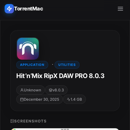
TorrentMac
Search applications...
Home
·
Adobe
APPLICATION
UTILITIES
Hit’n’Mix RipX DAW PRO 8.0.3
Apple
Unknown
v8.0.3
Audio & Music
December 30, 2025
1.4 GB
Utilities & Tools
SCREENSHOTS