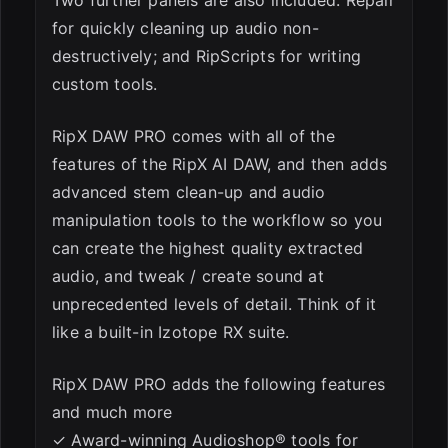
Two further panels are also included: Repair
for quickly cleaning up audio non-
destructively; and RipScripts for writing
custom tools.
RipX DAW PRO comes with all of the
features of the RipX AI DAW, and then adds
advanced stem clean-up and audio
manipulation tools to the workflow so you
can create the highest quality extracted
audio, and tweak / create sound at
unprecedented levels of detail. Think of it
like a built-in Izotope RX suite.
RipX DAW PRO adds the following features
and much more
✓ Award-winning Audioshop® tools for