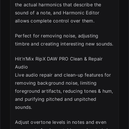
the actual harmonics that describe the
sound of a note, and Harmonic Editor
allows complete control over them.
Perfect for removing noise, adjusting
timbre and creating interesting new sounds.
Hit’n’Mix RipX DAW PRO Clean & Repair
Audio
Live audio repair and clean-up features for
removing background noise, limiting
foreground artifacts, reducing tones & hum,
and purifying pitched and unpitched
sounds.
Adjust overtone levels in notes and even