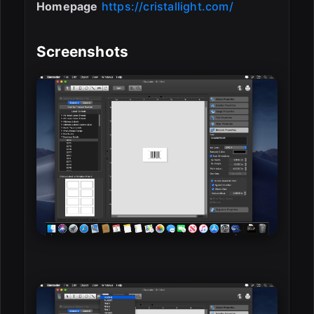
Homepage
https://cristallight.com/
Screenshots