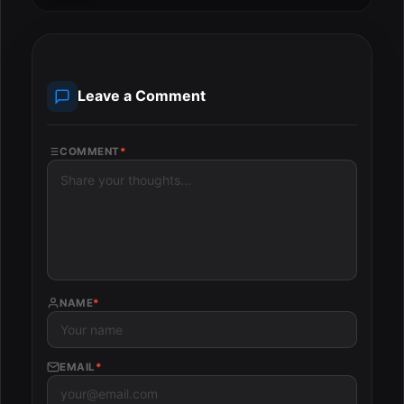
Leave a Comment
COMMENT
*
NAME
*
EMAIL
*