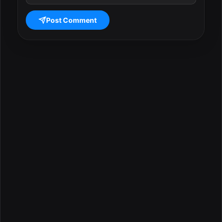
Post Comment