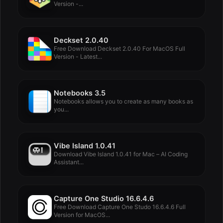
Version -...
Deckset 2.0.40
Free Download Deckset 2.0.40 For MacOS Full
Version - Latest...
Notebooks 3.5
Notebooks allows you to create as many books as
you...
Vibe Island 1.0.41
Download Vibe Island 1.0.41 for Mac – AI Coding
Assistant...
Capture One Studio 16.6.4.6
Free Download Capture One Studo 16.6.4.6 Full
Version for MacOS...