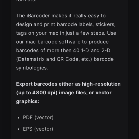
The iBarcoder makes it really easy to
design and print barcode labels, stickers,
tags on your mac in just a few steps. Use
our mac barcode software to produce
barcodes of more then 40 1-D and 2-D
(Datamatrix and QR Code, etc.) barcode
symbologies.
Export barcodes either as high-resolution
(up to 4800 dpi) image files, or vector
graphics:
PDF (vector)
EPS (vector)