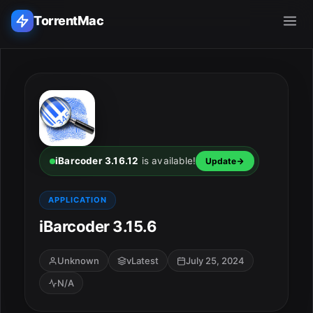
TorrentMac
Search applications...
Home
Adobe
iBarcoder 3.16.12
is available!
Update
Apple
APPLICATION
iBarcoder 3.15.6
Audio & Music
Utilities & Tools
Unknown
vLatest
July 25, 2024
N/A