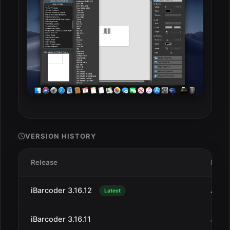
VERSION HISTORY
Release
Date
iBarcoder 3.16.12
Aug 
Latest
iBarcoder 3.16.11
Jul 2