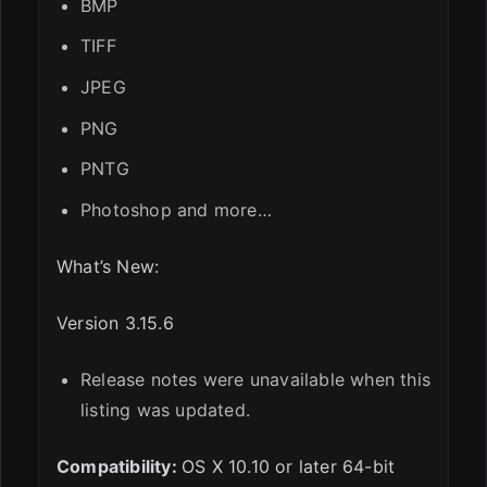
BMP
TIFF
JPEG
PNG
PNTG
Photoshop and more…
What’s New:
Version 3.15.6
Release notes were unavailable when this
listing was updated.
Compatibility:
OS X 10.10 or later 64-bit