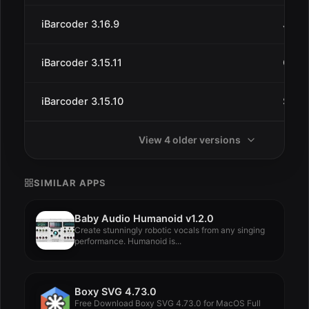
iBarcoder 3.16.9
Jun 2
iBarcoder 3.15.11
Oct 1
iBarcoder 3.15.10
Sep 
View 4 older versions
SIMILAR APPS
Baby Audio Humanoid v1.2.0
Create stunningly robotic vocals from any singing
performance. Humanoid is...
Boxy SVG 4.73.0
Free Download Boxy SVG 4.73.0 for MacOS Full