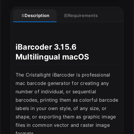
Description
Requirements
iBarcoder 3.15.6
Multilingual macOS
ESC
The Cristallight iBarcoder is professional
mac barcode generator for creating any
number of individual, or sequential
barcodes, printing them as colorful barcode
labels in your own style, of any size, or
shape, or exporting them as graphic image
files in common vector and raster image
formats.