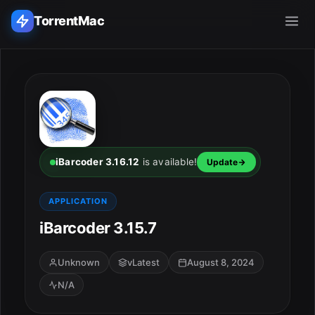
TorrentMac
Search applications...
Home
Adobe
iBarcoder 3.16.12
is available!
Update
Apple
APPLICATION
iBarcoder 3.15.7
Audio & Music
Utilities & Tools
Unknown
vLatest
August 8, 2024
N/A