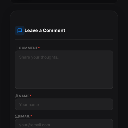
Leave a Comment
COMMENT
*
NAME
*
EMAIL
*