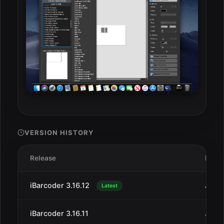
VERSION HISTORY
Release
Date
iBarcoder 3.16.12
Aug 
Latest
iBarcoder 3.16.11
Jul 2