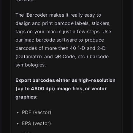
The iBarcoder makes it really easy to
design and print barcode labels, stickers,
tags on your mac in just a few steps. Use
our mac barcode software to produce
barcodes of more then 40 1-D and 2-D
(Datamatrix and QR Code, etc.) barcode
symbologies.
Export barcodes either as high-resolution
(up to 4800 dpi) image files, or vector
graphics:
PDF (vector)
EPS (vector)