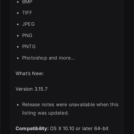
BMP
TIFF
JPEG
PNG
PNTG
Photoshop and more…
What’s New:
Version 3.15.7
Release notes were unavailable when this
listing was updated.
Compatibility:
OS X 10.10 or later 64-bit