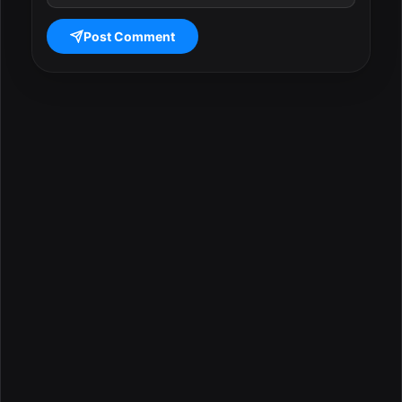
Post Comment