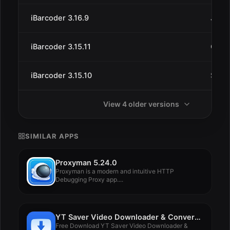
iBarcoder 3.16.9
Jun 2
iBarcoder 3.15.11
Oct 1
iBarcoder 3.15.10
Sep 
View 4 older versions
SIMILAR APPS
Proxyman 5.24.0
Proxyman is a modern and intuitive HTTP
Debugging Proxy app....
YT Saver Video Downloader & Converter 8.3.0
Free Download YT Saver Video Downloader &