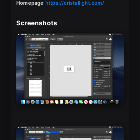
Homepage
https://cristallight.com/
Screenshots