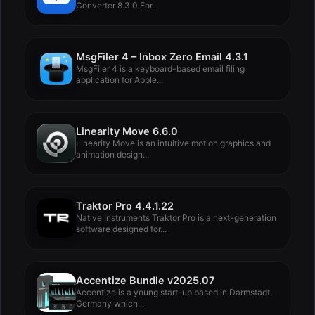
Converter 8.3.0 For...
MsgFiler 4 – Inbox Zero Email 4.3.1
MsgFiler 4 is a keyboard-based email filing
application for Apple...
Linearity Move 6.6.0
Linearity Move is an intuitive motion graphics and
animation design...
Traktor Pro 4.4.1.22
Native Instruments Traktor Pro is a next-generation
software designed for...
Accentize Bundle v2025.07
Accentize is a young start-up based in Darmstadt,
Germany which...