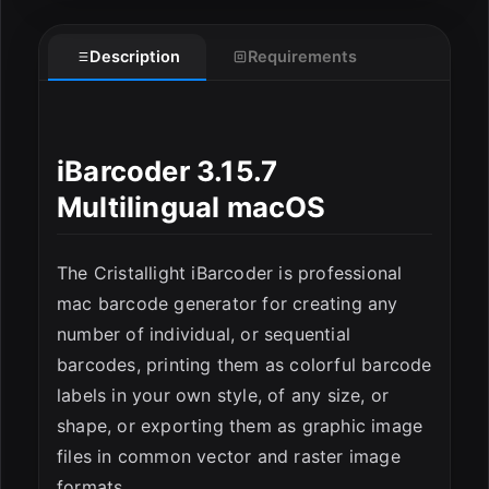
Description
Requirements
iBarcoder 3.15.7
Multilingual macOS
ESC
The Cristallight iBarcoder is professional
mac barcode generator for creating any
number of individual, or sequential
barcodes, printing them as colorful barcode
labels in your own style, of any size, or
shape, or exporting them as graphic image
files in common vector and raster image
formats.