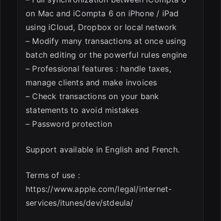
on Mac and iCompta 6 on iPhone / iPad
using iCloud, Dropbox or local network
– Modify many transactions at once using
batch editing or the powerful rules engine
– Professional features : handle taxes,
manage clients and make invoices
– Check transactions on your bank
statements to avoid mistakes
– Password protection
Support available in English and French.
Terms of use :
https://www.apple.com/legal/internet-
services/itunes/dev/stdeula/