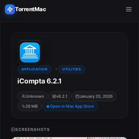
TorrentMac
Search applications...
Home
·
Adobe
APPLICATION
UTILITIES
iCompta 6.2.1
Apple
Unknown
v6.2.1
January 20, 2026
Audio & Music
26 MB
Open in Mac App Store
Utilities & Tools
SCREENSHOTS