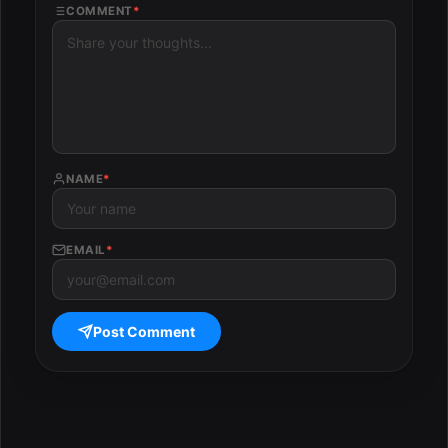
COMMENT
*
NAME
*
EMAIL
*
Post Comment