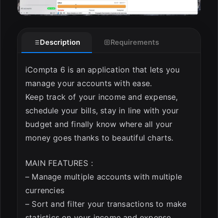
Description
Requirements
iCompta 6 is an application that lets you
manage your accounts with ease.
Keep track of your income and expense,
schedule your bills, stay in line with your
budget and finally know where all your
money goes thanks to beautiful charts.
MAIN FEATURES :
– Manage multiple accounts with multiple
currencies
– Sort and filter your transactions to make
statistics on your income and expense