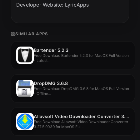
Developer Website: LyricApps
SIMILAR APPS
Bartender 5.2.3
Free Download Bartender 5.2.3 for MacOS Full Version
- Latest...
DropDMG 3.6.8
Free Download DropDMG 3.6.8 for MacOS Full Version
- Offline...
Allavsoft Video Downloader Converter 3.27.5.9039
Free Download Allavsoft Video Downloader Converter
3.27.5.9039 for MacOS Full...