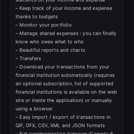
– Keep track of your income and expense
thanks to budgets
– Monitor your portfolio
– Manage shared expenses : you can finally
know who owes what to who
– Beautiful reports and charts
– Transfers
– Download your transactions from your
financial institution automatically (requires
an optional subscription, list of supported
financial institutions is available on the web
site or inside the application) or manually
using a browser
– Easy import / export of transactions in
QIF, OFX, CSV, XML and JSON formats
– Full synchronization between iCompta 6