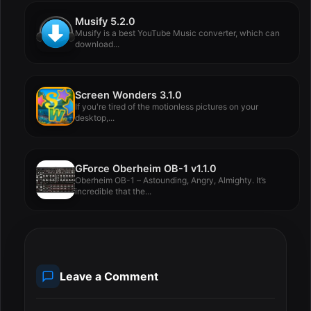
Musify 5.2.0
Musify is a best YouTube Music converter, which can
download...
Screen Wonders 3.1.0
If you're tired of the motionless pictures on your
desktop,...
GForce Oberheim OB-1 v1.1.0
Oberheim OB-1 – Astounding, Angry, Almighty. It’s
incredible that the...
Leave a Comment