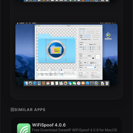
SIMILAR APPS
WiFiSpoof 4.0.6
Free Download SweetP WiFiSpoof 4.0.6 for MacOS