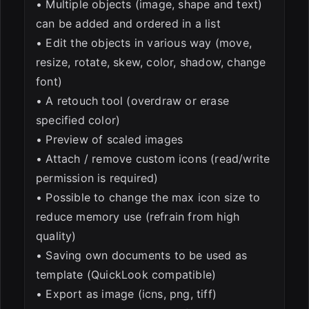
• Multiple objects (image, shape and text)
can be added and ordered in a list
• Edit the objects in various way (move,
resize, rotate, skew, color, shadow, change
font)
• A retouch tool (overdraw or erase
specified color)
• Preview of scaled images
• Attach / remove custom icons (read/write
permission is required)
• Possible to change the max icon size to
reduce memory use (refrain from high
quality)
• Saving own documents to be used as
template (QuickLook compatible)
• Export as image (icns, png, tiff)