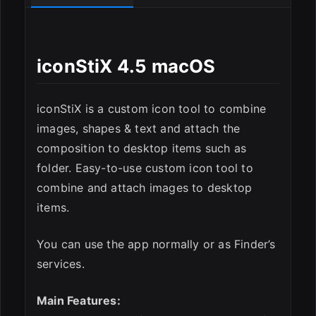
iconStiX 4.5 macOS
ESC
iconStiX is a custom icon tool to combine
images, shapes & text and attach the
composition to desktop items such as
folder. Easy-to-use custom icon tool to
combine and attach images to desktop
items.
You can use the app normally or as Finder’s
services.
Main Features: