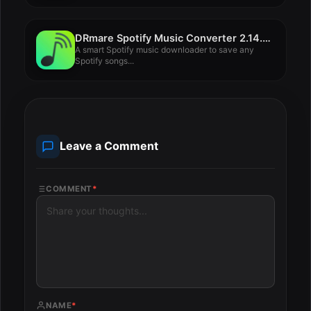
DRmare Spotify Music Converter 2.14.0.36
A smart Spotify music downloader to save any
Spotify songs...
Leave a Comment
COMMENT
*
NAME
*