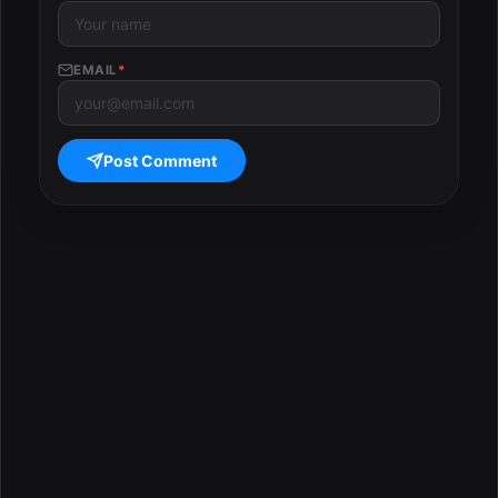
EMAIL
*
Post Comment