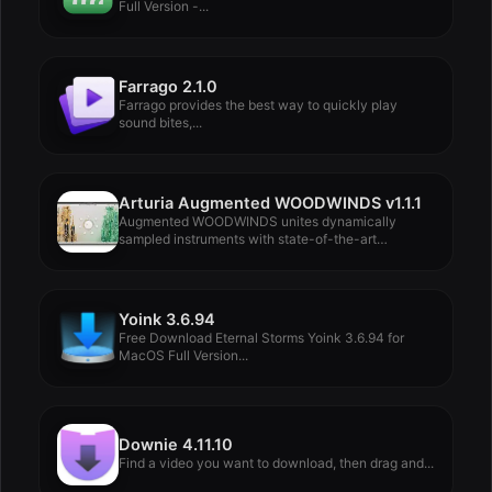
Full Version -...
Farrago 2.1.0
Farrago provides the best way to quickly play
sound bites,...
Arturia Augmented WOODWINDS v1.1.1
Augmented WOODWINDS unites dynamically
sampled instruments with state-of-the-art
synthesis in...
Yoink 3.6.94
Free Download Eternal Storms Yoink 3.6.94 for
MacOS Full Version...
Downie 4.11.10
Find a video you want to download, then drag and...