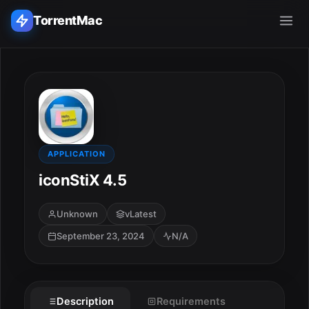
TorrentMac
Search applications...
Home
Adobe
APPLICATION
iconStiX 4.5
Apple
Unknown
vLatest
Audio & Music
September 23, 2024
N/A
Utilities & Tools
Description
Requirements