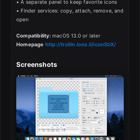
• A separate panel to keep favorite icons
• Finder services: copy, attach, remove, and
open
Compatibility:
macOS 13.0 or later
Homepage
http://trollin.loos.li/iconStiX/
Screenshots