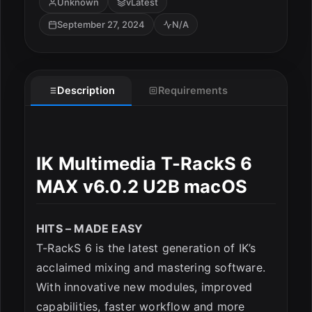
Unknown
vLatest
September 27, 2024
N/A
Description
Requirements
ESC
IK Multimedia T-RackS 6
MAX v6.0.2 U2B macOS
HITS – MADE EASY
T-RackS 6 is the latest generation of IK’s
acclaimed mixing and mastering software.
With innovative new modules, improved
capabilities, faster workflow and more