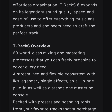
effortless organization, T-RackS 6 expands
on its legendary sound quality, speed and
ease-of-use to offer everything musicians,
producers and engineers need to craft the
perfect track.
T-RackS Overview
60 world-class mixing and mastering
processors that you can freely organize to
cover every need
A streamlined and flexible ecosystem with
IK’s legendary single effects, an all-in-one
plug-in as well as a standalone mastering
console
Packed with presets and scanning tools
from your favorite tracks that supercharge