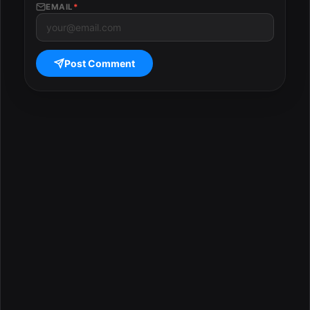
EMAIL
*
Post Comment