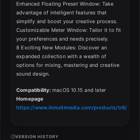
Enhanced Floating Preset Window: Take
advantage of intelligent features that
simplify and boost your creative process.
Customizable Meter Window: Tailor it to fit
your preferences and needs precisely.
8 Exciting New Modules: Discover an
expanded collection with a wealth of
options for mixing, mastering and creative
sound design.
Compatibility:
macOS 10.15 and later
Homepage
https://www.ikmultimedia.com/products/tr6/
VERSION HISTORY