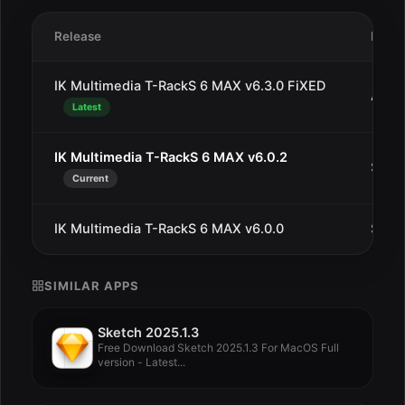
Release
Date
IK Multimedia T-RackS 6 MAX v6.3.0 FiXED
Aug 
Latest
IK Multimedia T-RackS 6 MAX v6.0.2
Sep 2
Current
IK Multimedia T-RackS 6 MAX v6.0.0
Sep 7
SIMILAR APPS
Sketch 2025.1.3
Free Download Sketch 2025.1.3 For MacOS Full
version - Latest...