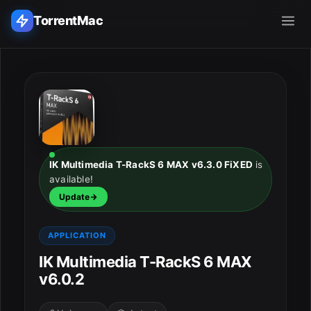
TorrentMac
Search applications...
Home
Adobe
IK Multimedia T-RackS 6 MAX v6.3.0 FiXED
is
available!
Apple
Update
Audio & Music
APPLICATION
Utilities & Tools
IK Multimedia T-RackS 6 MAX
v6.0.2