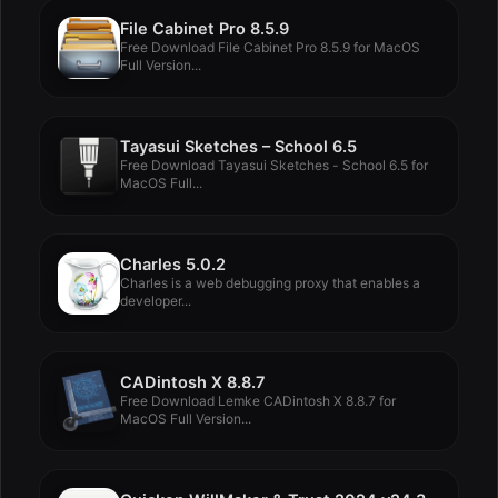
File Cabinet Pro 8.5.9
Free Download File Cabinet Pro 8.5.9 for MacOS
Full Version...
Tayasui Sketches – School 6.5
Free Download Tayasui Sketches - School 6.5 for
MacOS Full...
Charles 5.0.2
Charles is a web debugging proxy that enables a
developer...
CADintosh X 8.8.7
Free Download Lemke CADintosh X 8.8.7 for
MacOS Full Version...