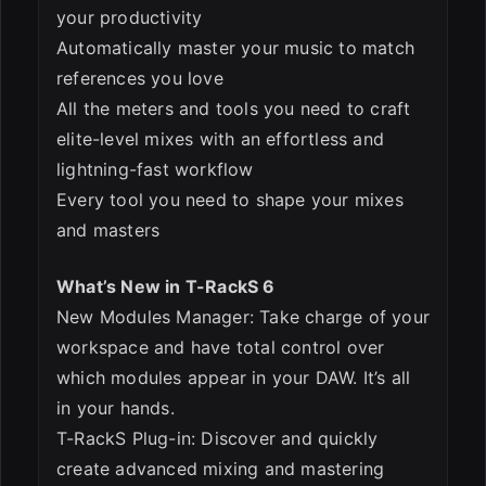
your productivity
Automatically master your music to match
references you love
All the meters and tools you need to craft
elite-level mixes with an effortless and
lightning-fast workflow
Every tool you need to shape your mixes
and masters
What’s New in T-RackS 6
New Modules Manager: Take charge of your
workspace and have total control over
which modules appear in your DAW. It’s all
in your hands.
T-RackS Plug-in: Discover and quickly
create advanced mixing and mastering