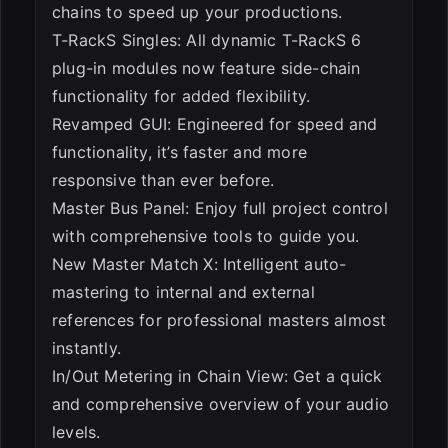
chains to speed up your productions.
T-RackS Singles: All dynamic T-RackS 6
plug-in modules now feature side-chain
functionality for added flexibility.
Revamped GUI: Engineered for speed and
functionality, it’s faster and more
responsive than ever before.
Master Bus Panel: Enjoy full project control
with comprehensive tools to guide you.
New Master Match X: Intelligent auto-
mastering to internal and external
references for professional masters almost
instantly.
In/Out Metering in Chain View: Get a quick
and comprehensive overview of your audio
levels.