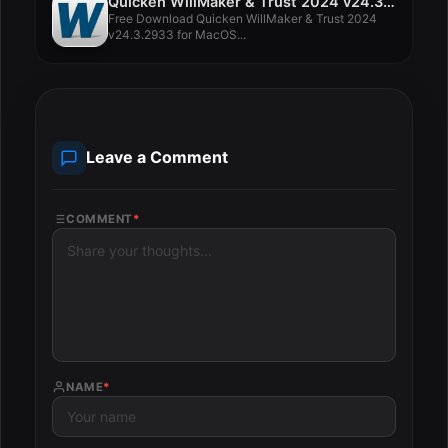
Quicken WillMaker & Trust 2024 v24.3.2933
Free Download Quicken WillMaker & Trust 2024
v24.3.2933 for MacOS...
Leave a Comment
COMMENT
*
NAME
*