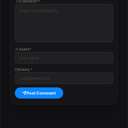
COMMENT
*
NAME
*
EMAIL
*
Post Comment