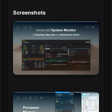
Screenshots