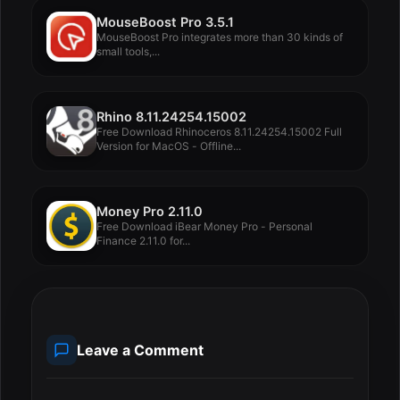
MouseBoost Pro 3.5.1
MouseBoost Pro integrates more than 30 kinds of
small tools,...
Rhino 8.11.24254.15002
Free Download Rhinoceros 8.11.24254.15002 Full
Version for MacOS - Offline...
Money Pro 2.11.0
Free Download iBear Money Pro - Personal
Finance 2.11.0 for...
Leave a Comment