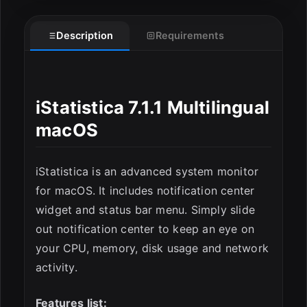
Description
Requirements
ESC
iStatistica 7.1.1 Multilingual
macOS
iStatistica is an advanced system monitor
for macOS. It includes notification center
widget and status bar menu. Simply slide
out notification center to keep an eye on
your CPU, memory, disk usage and network
activity.
Features list: