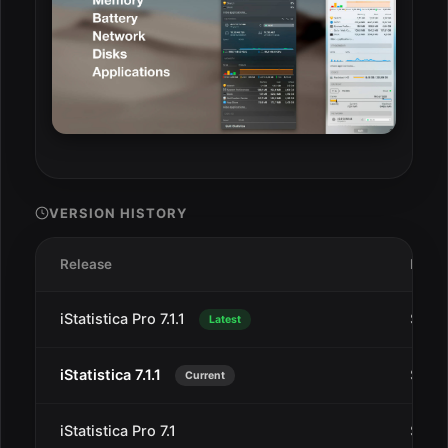
VERSION HISTORY
Release
Date
iStatistica Pro 7.1.1
Sep 1
Latest
iStatistica 7.1.1
Sep 1
Current
iStatistica Pro 7.1
Sep 1