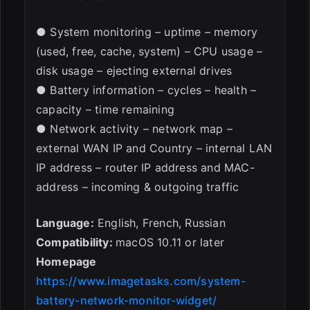
● System monitoring – uptime – memory
(used, free, cache, system) – CPU usage –
disk usage – ejecting external drives
● Battery information – cycles – health –
capacity – time remaining
● Network activity – network map –
external WAN IP and Country – internal LAN
IP address – router IP address and MAC-
address – incoming & outgoing traffic
Language:
English, French, Russian
Compatibility:
macOS 10.11 or later
Homepage
https://www.imagetasks.com/system-
battery-network-monitor-widget/