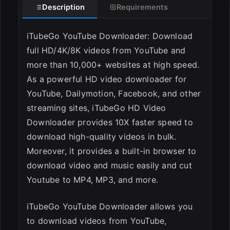
Description
Requirements
ESC
iTubeGo YouTube Downloader: Download
full HD/4K/8K videos from YouTube and
more than 10,000+ websites at high speed.
As a powerful HD video downloader for
YouTube, Dailymotion, Facebook, and other
streaming sites, iTubeGo HD Video
Downloader provides 10X faster speed to
download high-quality videos in bulk.
Moreover, it provides a built-in browser to
download video and music easily and cut
Youtube to MP4, MP3, and more.
iTubeGo YouTube Downloader allows you
to download videos from YouTube,