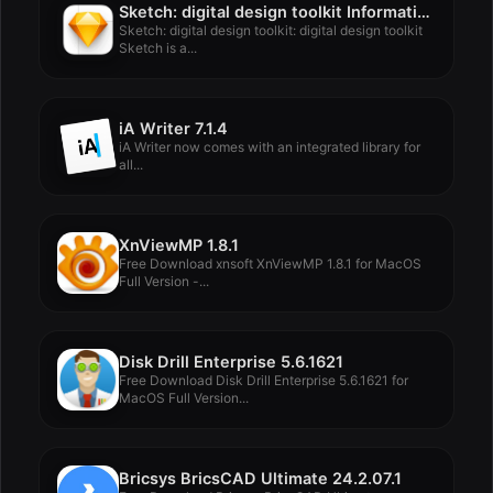
Sketch: digital design toolkit Information
Sketch: digital design toolkit: digital design toolkit
Sketch is a...
iA Writer 7.1.4
iA Writer now comes with an integrated library for
all...
XnViewMP 1.8.1
Free Download xnsoft XnViewMP 1.8.1 for MacOS
Full Version -...
Disk Drill Enterprise 5.6.1621
Free Download Disk Drill Enterprise 5.6.1621 for
MacOS Full Version...
Bricsys BricsCAD Ultimate 24.2.07.1