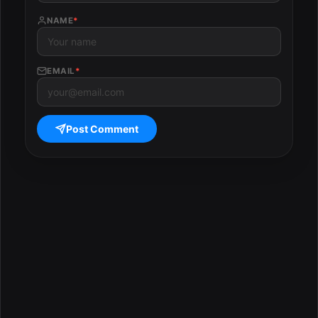
NAME
*
EMAIL
*
Post Comment