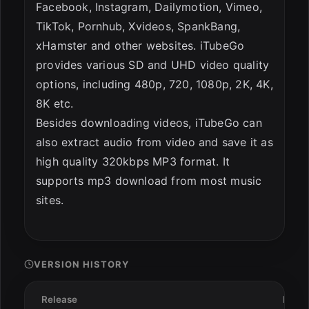
Facebook, Instagram, Dailymotion, Vimeo,
TikTok, Pornhub, Xvideos, SpankBang,
xHamster and other websites. iTubeGo
provides various SD and UHD video quality
options, including 480p, 720, 1080p, 2K, 4K,
8K etc.
Besides downloading videos, iTubeGo can
also extract audio from video and save it as
high quality 320kbps MP3 format. It
supports mp3 download from most music
sites.
VERSION HISTORY
Release
Date