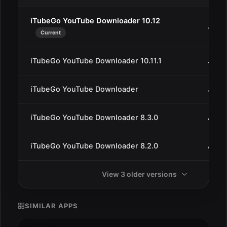
iTubeGo YouTube Downloader 10.12
Jan 2
Current
iTubeGo YouTube Downloader 10.11.1
Jan 1
iTubeGo YouTube Downloader
Jan 1
iTubeGo YouTube Downloader 8.3.0
Aug 3
iTubeGo YouTube Downloader 8.2.0
Aug 
View 3 older versions
SIMILAR APPS