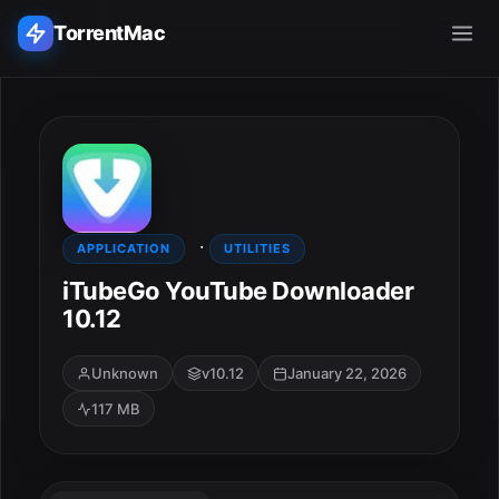
TorrentMac
Search applications...
Home
·
Adobe
APPLICATION
UTILITIES
iTubeGo YouTube Downloader
Apple
10.12
Audio & Music
Unknown
v10.12
January 22, 2026
117 MB
Utilities & Tools