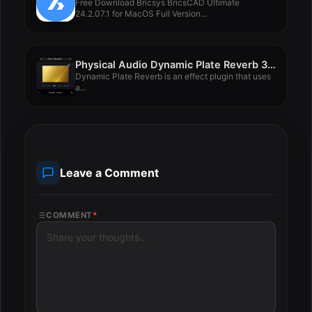
Free Download Bricsys BricsCAD Ultimate
24.2.07.1 for MacOS Full Version...
Physical Audio Dynamic Plate Reverb 3.1.9
Dynamic Plate Reverb is an effect plugin that uses
a...
Leave a Comment
COMMENT
*