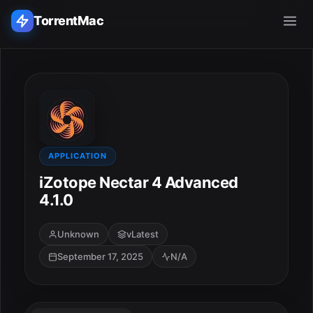
TorrentMac
Search applications...
Home
Adobe
APPLICATION
iZotope Nectar 4 Advanced
Apple
4.1.0
Audio & Music
Unknown
vLatest
September 17, 2025
N/A
Utilities & Tools