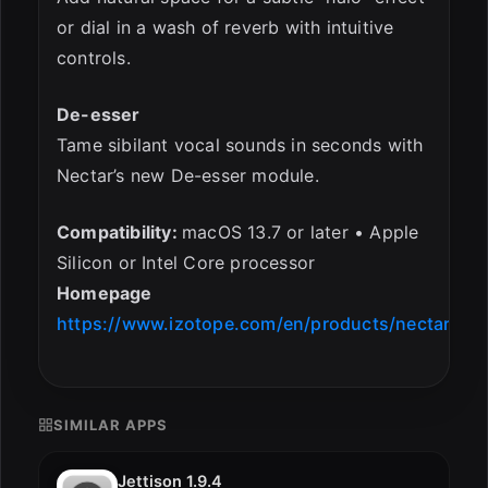
or dial in a wash of reverb with intuitive
controls.
De-esser
Tame sibilant vocal sounds in seconds with
Nectar’s new De-esser module.
Compatibility:
macOS 13.7 or later • Apple
Silicon or Intel Core processor
Homepage
https://www.izotope.com/en/products/nectar
SIMILAR APPS
Jettison 1.9.4