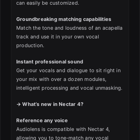
can easily be customized.
Groundbreaking matching capabilities
Match the tone and loudness of an acapella
track and use it in your own vocal
production.
Instant professional sound
Get your vocals and dialogue to sit right in
your mix with over a dozen modules,
intelligent processing and vocal unmasking.
→ What’s new in Nectar 4?
Reference any voice
Audiolens is compatible with Nectar 4,
allowing you to tone-match any vocal