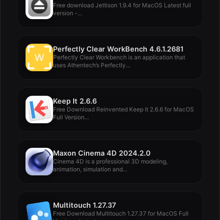
Free download Jettison 1.9.4 for MacOS Latest full
version -...
Perfectly Clear WorkBench 4.6.1.2681
Perfectly Clear Workbench is an application that
uses Athentech’s Perfectly...
Keep It 2.6.6
Free Download Reinvented Keep It 2.6.6 for MacOS
Full Version...
Maxon Cinema 4D 2024.2.0
Cinema 4D is a professional 3D modeling,
animation, simulation and...
Multitouch 1.27.37
Free Download Multitouch 1.27.37 for MacOS Full