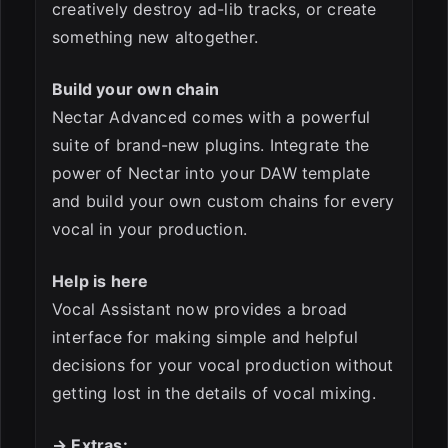
creatively destroy ad-lib tracks, or create
something new altogether.
Build your own chain
Nectar Advanced comes with a powerful
suite of brand-new plugins. Integrate the
power of Nectar into your DAW template
and build your own custom chains for every
vocal in your production.
Help is here
Vocal Assistant now provides a broad
interface for making simple and helpful
decisions for your vocal production without
getting lost in the details of vocal mixing.
→ Extras: