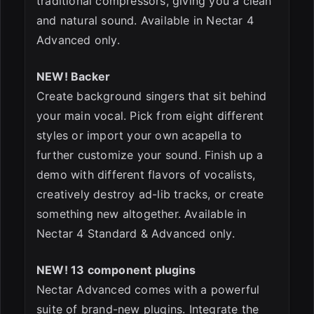
traditional compressors, giving you a clean
and natural sound. Available in Nectar 4
Advanced only.
NEW! Backer
Create background singers that sit behind
your main vocal. Pick from eight different
styles or import your own acapella to
further customize your sound. Finish up a
demo with different flavors of vocalists,
creatively destroy ad-lib tracks, or create
something new altogether. Available in
Nectar 4 Standard & Advanced only.
NEW! 13 component plugins
Nectar Advanced comes with a powerful
suite of brand-new plugins. Integrate the