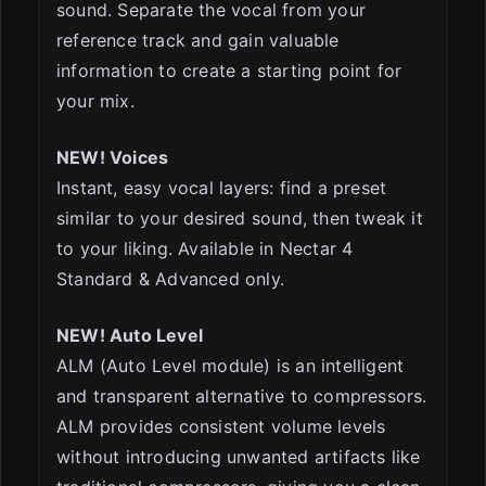
sound. Separate the vocal from your
reference track and gain valuable
information to create a starting point for
your mix.
NEW! Voices
Instant, easy vocal layers: find a preset
similar to your desired sound, then tweak it
to your liking. Available in Nectar 4
Standard & Advanced only.
NEW! Auto Level
ALM (Auto Level module) is an intelligent
and transparent alternative to compressors.
ALM provides consistent volume levels
without introducing unwanted artifacts like