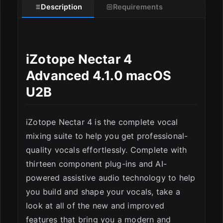
Description
Requirements
iZotope Nectar 4
Advanced 4.1.0 macOS
U2B
iZotope Nectar 4 is the complete vocal
mixing suite to help you get professional-
quality vocals effortlessly. Complete with
thirteen component plug-ins and AI-
powered assistive audio technology to help
you build and shape your vocals, take a
look at all of the new and improved
features that bring you a modern and