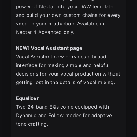
power of Nectar into your DAW template
and build your own custom chains for every
vocal in your production. Available in
Nectar 4 Advanced only.
NEW! Vocal Assistant page
Vocal Assistant now provides a broad
interface for making simple and helpful
decisions for your vocal production without
getting lost in the details of vocal mixing.
Equalizer
Two 24-band EQs come equipped with
Dynamic and Follow modes for adaptive
tone crafting.