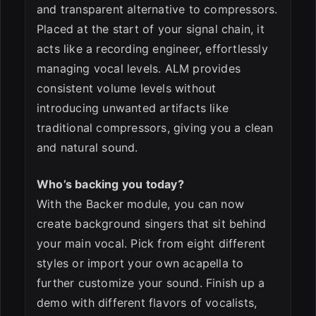
and transparent alternative to compressors.
Placed at the start of your signal chain, it
acts like a recording engineer, effortlessly
managing vocal levels. ALM provides
consistent volume levels without
introducing unwanted artifacts like
traditional compressors, giving you a clean
and natural sound.
Who’s backing you today?
With the Backer module, you can now
create background singers that sit behind
your main vocal. Pick from eight different
styles or import your own acapella to
further customize your sound. Finish up a
demo with different flavors of vocalists,