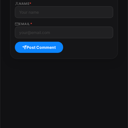
NAME
*
EMAIL
*
Post Comment