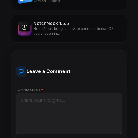
Version - Latest...
NotchNook 1.5.5
NotchNook brings a new experience to macOS
users, even in...
Leave a Comment
COMMENT
*