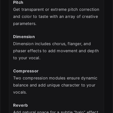
Pitch
Get transparent or extreme pitch correction
and color to taste with an array of creative
parameters.
Dimension
Dimension includes chorus, flanger, and
phaser effects to add movement and depth
to your vocal.
Compressor
Two compression modules ensure dynamic
balance and add unique character to your
vocals.
Reverb
Add natural space for a subtle “halo” effect