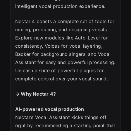
intelligent vocal production experience.
Nectar 4 boasts a complete set of tools for
ESC
mixing, producing, and designing vocals.
Explore new modules like Auto-Level for
consistency, Voices for vocal layering,
Backer for background singers, and Vocal
Assistant for easy and powerful processing.
Unleash a suite of powerful plugins for
complete control over your vocal sound.
→ Why Nectar 4?
AI-powered vocal production
Nectar’s Vocal Assistant kicks things off
right by recommending a starting point that