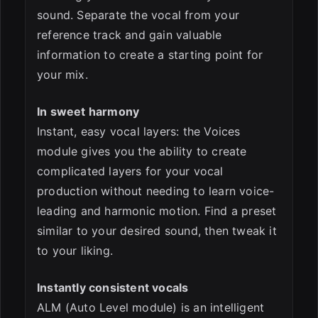
sound. Separate the vocal from your
reference track and gain valuable
information to create a starting point for
your mix.
In sweet harmony
Instant, easy vocal layers: the Voices
module gives you the ability to create
complicated layers for your vocal
production without needing to learn voice-
leading and harmonic motion. Find a preset
similar to your desired sound, then tweak it
to your liking.
Instantly consistent vocals
ALM (Auto Level module) is an intelligent