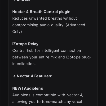
Nectar 4 Breath Control plugin
Reduces unwanted breaths without
compromising audio quality. (Advanced
Only)
iZotope Relay
Central hub for intelligent connection
between your entire mix and iZotope plug-
in collection.
→ Nectar 4 Features:
NEW! Audiolens
Audiolens is compatible with Nectar 4,
allowing you to tone-match any vocal