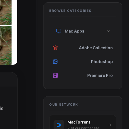
BROWSE CATEGORIES
Mac Apps
Adobe Collection
Photoshop
Premiere Pro
OUR NETWORK
is
MacTorrent
Visit our partner site