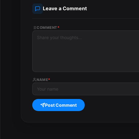
Leave a Comment
COMMENT
*
NAME
*
Post Comment