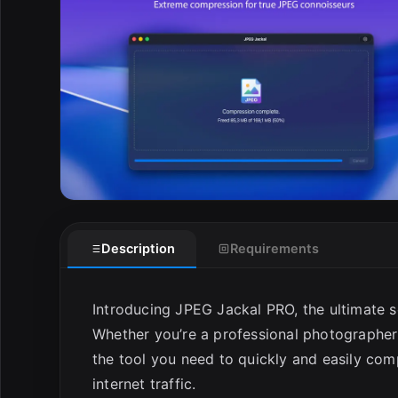
Description
Requirements
Introducing JPEG Jackal PRO, the ultimate so
Whether you’re a professional photographer
the tool you need to quickly and easily co
internet traffic.