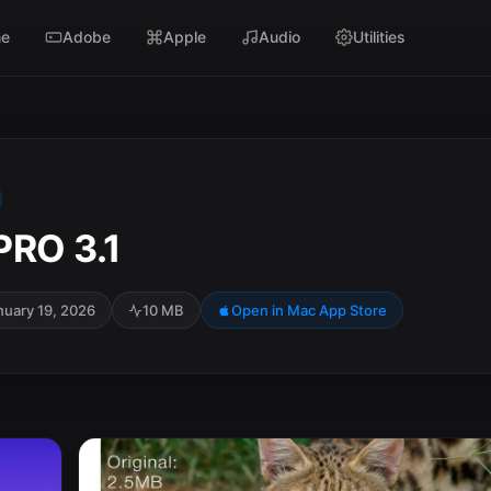
e
Adobe
Apple
Audio
Utilities
PRO 3.1
nuary 19, 2026
10 MB
Open in Mac App Store
SC