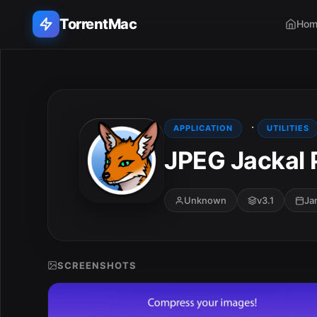
TorrentMac
Hom
Search applications...
Home
·
APPLICATION
UTILITIES
JPEG Jackal 
Adobe
Apple
Unknown
v3.1
Ja
Audio & Music
Utilities & Tools
SCREENSHOTS
E