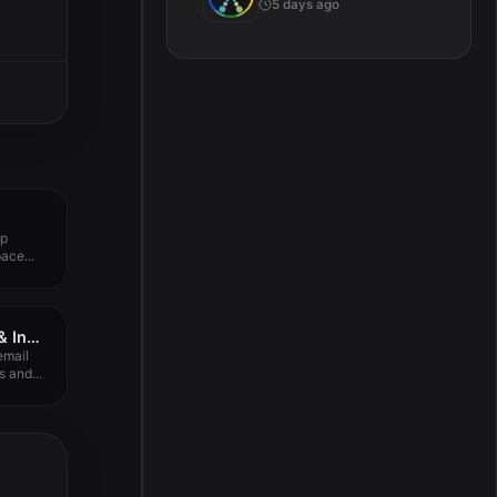
5 days ago
up
ace...
Spark Mail – AI Email & Inbox 3.27.5
email
 and...