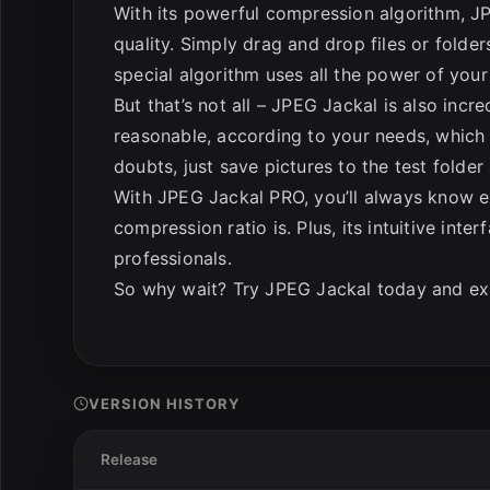
With its powerful compression algorithm, JP
quality. Simply drag and drop files or folde
special algorithm uses all the power of your 
But that’s not all – JPEG Jackal is also incred
reasonable, according to your needs, which 
doubts, just save pictures to the test folder
With JPEG Jackal PRO, you’ll always know e
compression ratio is. Plus, its intuitive int
professionals.
So why wait? Try JPEG Jackal today and expe
VERSION HISTORY
Release