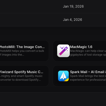
Jan 19, 2026
Jan 4, 2026
PhotoMill: The Image Converter 3.2.0
MacMagic 1.6
hotoMill helps you convert a bulk
MacMagic can help clear 
f images into the...
gigabytes of lost storage sp
Viwizard Spotify Music Converter 2.16.0.90
 mighty and smart Spotify music
Spark Mail brings the best 
onverter to download Spotify...
experience for professionals