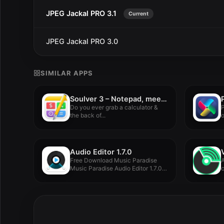
JPEG Jackal PRO 3.1
Current
JPEG Jackal PRO 3.0
SIMILAR APPS
Soulver 3 – Notepad, meet calculator. 3.15.2
Do you ever grab a calculator &
P
the back of...
o
Audio Editor 1.7.0
Free Download Music Paradise
A
Music Paradise Audio Editor 1.7.0
c
for...