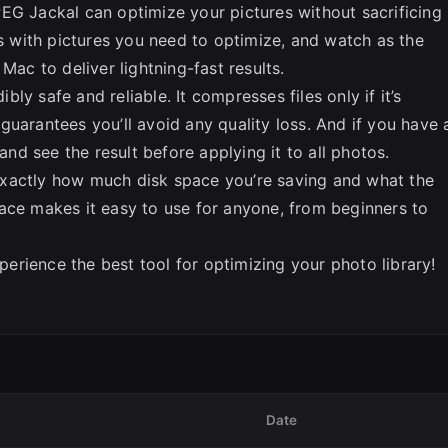
EG Jackal can optimize your pictures without sacrificing
rs with pictures you need to optimize, and watch as the
Mac to deliver lightning-fast results.
ibly safe and reliable. It compresses files only if it’s
guarantees you’ll avoid any quality loss. And if you have 
 and see the result before applying it to all photos.
xactly how much disk space you’re saving and what the
erface makes it easy to use for anyone, from beginners to
rience the best tool for optimizing your photo library!
Date