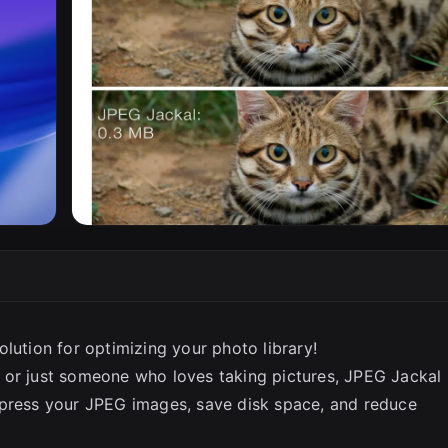
lution for optimizing your photo library!
 or just someone who loves taking pictures, JPEG Jackal 
mpress your JPEG images, save disk space, and reduce