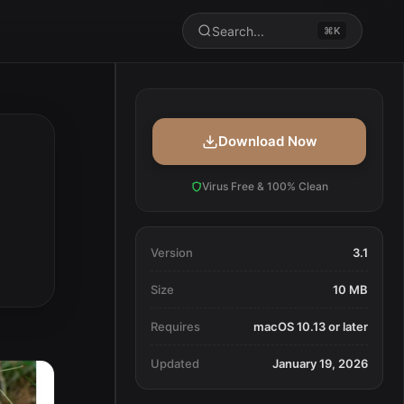
Search...
⌘K
Download Now
Virus Free & 100% Clean
Version
3.1
Size
10 MB
Requires
macOS 10.13 or later
Updated
January 19, 2026