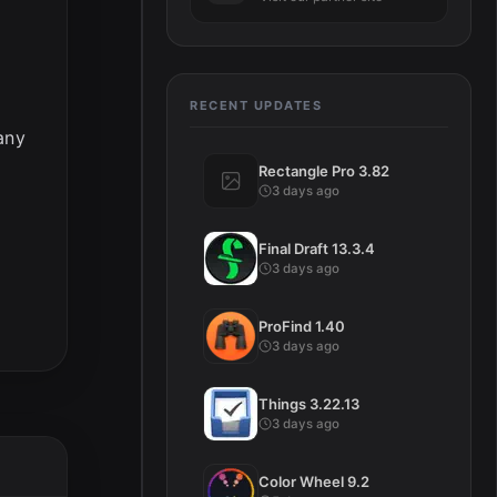
RECENT UPDATES
any
Rectangle Pro 3.82
3 days ago
Final Draft 13.3.4
3 days ago
ProFind 1.40
3 days ago
Things 3.22.13
3 days ago
Color Wheel 9.2