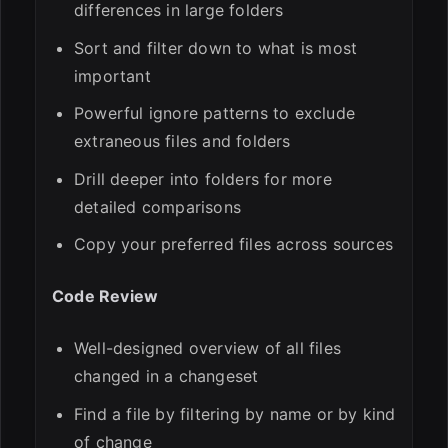
differences in large folders
Sort and filter down to what is most
important
Powerful ignore patterns to exclude
extraneous files and folders
Drill deeper into folders for more
detailed comparisons
Copy your preferred files across sources
Code Review
Well-designed overview of all files
changed in a changeset
Find a file by filtering by name or by kind
of change