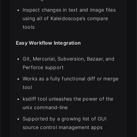
Inspect changes in text and image files
using all of Kaleidoscope’s compare
tools
Easy Workflow Integration
Git, Mercurial, Subversion, Bazaar, and
Perforce support
Works as a fully functional diff or merge
tool
ksdiff tool unleashes the power of the
unix command-line
Supported by a growing list of GUI
source control management apps