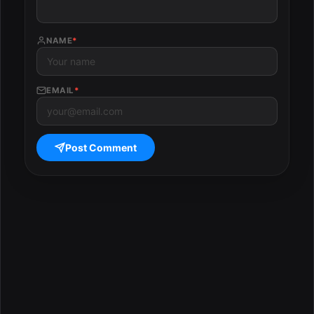
NAME
*
EMAIL
*
Post Comment