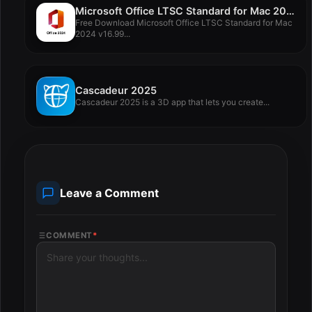
Microsoft Office LTSC Standard for Mac 2024 v16.99
Free Download Microsoft Office LTSC Standard for Mac
2024 v16.99...
Cascadeur 2025
Cascadeur 2025 is a 3D app that lets you create...
Leave a Comment
COMMENT
*