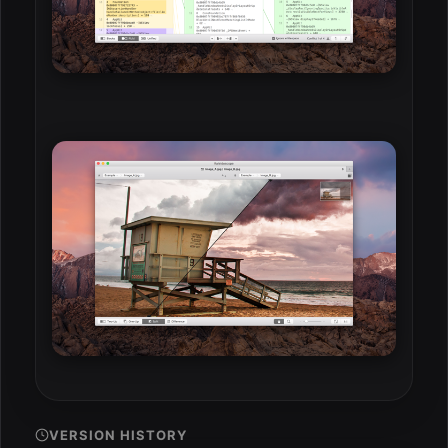
VERSION HISTORY