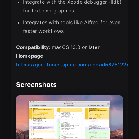
Integrate with the Xcode debugger (lldb)
for text and graphics
Integrates with tools like Alfred for even
faster workflows
Compatibility:
macOS 13.0 or later
Homepage
https://geo.itunes.apple.com/app/id587512244
Screenshots