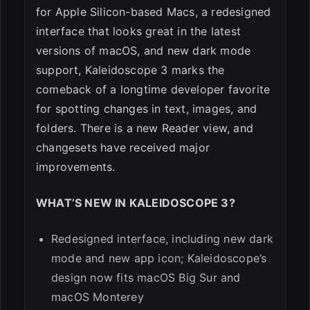
for Apple Silicon-based Macs, a redesigned
ESC
interface that looks great in the latest
versions of macOS, and new dark mode
support, Kaleidoscope 3 marks the
comeback of a longtime developer favorite
for spotting changes in text, images, and
folders. There is a new Reader view, and
changesets have received major
improvements.
WHAT’S NEW IN KALEIDOSCOPE 3?
Redesigned interface, including new dark
mode and new app icon; Kaleidoscope’s
design now fits macOS Big Sur and
macOS Monterey