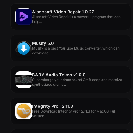
Aiseesoft Video Repair 1.0.22
Aiseesoft Video Repair is a powerful program that can
help...
Musify 5.0
Musify is a best YouTube Music converter, which can
download...
BABY Audio Tekno v1.0.0
Supercharge your drum sound Craft deep and massive
synthesized drums...
Integrity Pro 12.11.3
Free Download Integrity Pro 12.11.3 for MacOS Full
Version -...