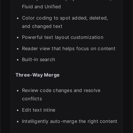
Fluid and Unified
Color coding to spot added, deleted,
and changed text
Powerful text layout customization
Reader view that helps focus on content
Built-in search
Three-Way Merge
Review code changes and resolve
conflicts
Edit text inline
Intelligently auto-merge the right content