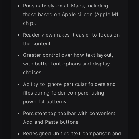
Runs natively on all Macs, including
those based on Apple silicon (Apple M1
chip).
Reader view makes it easier to focus on
the content
Greater control over how text layout,
with better font options and display
choices
Ability to ignore particular folders and
files during folder compare, using
powerful patterns.
Persistent top toolbar with convenient
Add and Paste buttons
Redesigned Unified text comparison and