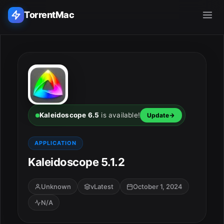
TorrentMac
Search applications...
Home
Adobe
Kaleidoscope 6.5
is available!
Update
Apple
APPLICATION
Kaleidoscope 5.1.2
Audio & Music
Utilities & Tools
Unknown
vLatest
October 1, 2024
N/A