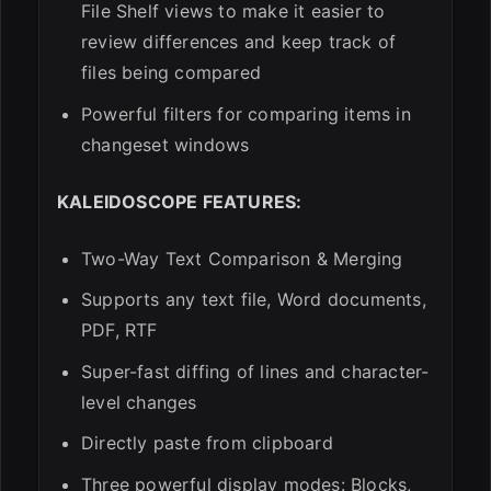
File Shelf views to make it easier to
review differences and keep track of
files being compared
Powerful filters for comparing items in
changeset windows
KALEIDOSCOPE FEATURES:
Two-Way Text Comparison & Merging
Supports any text file, Word documents,
PDF, RTF
Super-fast diffing of lines and character-
level changes
Directly paste from clipboard
Three powerful display modes: Blocks,