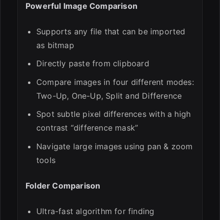
Powerful Image Comparison
Supports any file that can be imported
as bitmap
Directly paste from clipboard
Compare images in four different modes:
Two-Up, One-Up, Split and Difference
Spot subtle pixel differences with a high
contrast “difference mask”
Navigate large images using pan & zoom
tools
Folder Comparison
Ultra-fast algorithm for finding