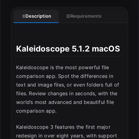
Description
Requirements
Kaleidoscope 5.1.2 macOS
Kaleidoscope is the most powerful file
comparison app. Spot the differences in
text and image files, or even folders full of
files. Review changes in seconds, with the
world’s most advanced and beautiful file
comparison app.
Kaleidoscope 3 features the first major
redesign in over eight years, with support