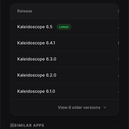
Release
Date
Kaleidoscope 6.5
Jan 2
Latest
Kaleidoscope 6.4.1
Dec 
Kaleidoscope 6.3.0
Sep 1
Kaleidoscope 6.2.0
Aug 
Kaleidoscope 6.1.0
Jul 9
View 6 older versions
SIMILAR APPS