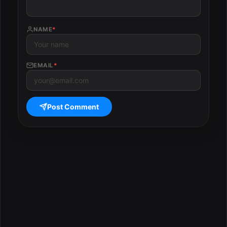
NAME
*
EMAIL
*
Post Comment