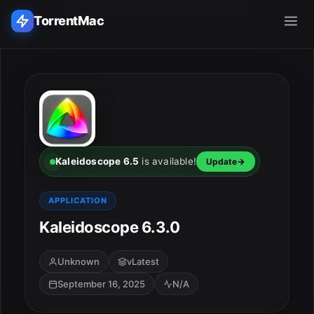
TorrentMac
Search applications...
Home
Adobe
Kaleidoscope 6.5
is available!
Update
Apple
APPLICATION
Kaleidoscope 6.3.0
Audio & Music
Utilities & Tools
Unknown
vLatest
September 16, 2025
N/A