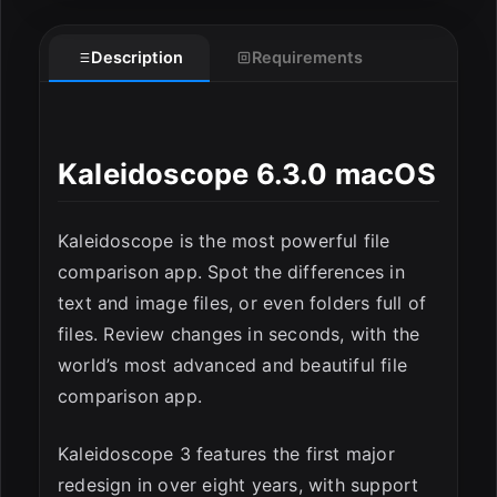
Description
Requirements
Kaleidoscope 6.3.0 macOS
Kaleidoscope is the most powerful file
comparison app. Spot the differences in
text and image files, or even folders full of
files. Review changes in seconds, with the
world’s most advanced and beautiful file
comparison app.
Kaleidoscope 3 features the first major
redesign in over eight years, with support