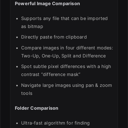
Powerful Image Comparison
Supports any file that can be imported
as bitmap
Directly paste from clipboard
Compare images in four different modes:
Two-Up, One-Up, Split and Difference
Spot subtle pixel differences with a high
contrast “difference mask”
Navigate large images using pan & zoom
tools
Folder Comparison
Ultra-fast algorithm for finding