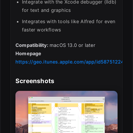
Integrate with the Xcode debugger (lldb)
for text and graphics
Integrates with tools like Alfred for even
faster workflows
Compatibility:
macOS 13.0 or later
Homepage
https://geo.itunes.apple.com/app/id587512244
Screenshots