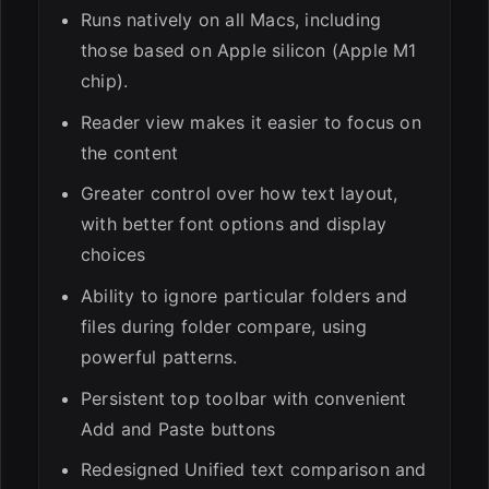
Runs natively on all Macs, including
those based on Apple silicon (Apple M1
chip).
Reader view makes it easier to focus on
the content
Greater control over how text layout,
with better font options and display
choices
Ability to ignore particular folders and
files during folder compare, using
powerful patterns.
Persistent top toolbar with convenient
Add and Paste buttons
Redesigned Unified text comparison and