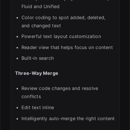
Fluid and Unified
Color coding to spot added, deleted,
and changed text
Powerful text layout customization
Reader view that helps focus on content
Built-in search
Three-Way Merge
Review code changes and resolve
conflicts
Edit text inline
Intelligently auto-merge the right content