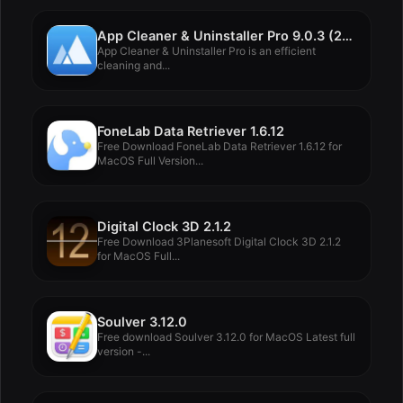
App Cleaner & Uninstaller Pro 9.0.3 (2074)
App Cleaner & Uninstaller Pro is an efficient
cleaning and...
FoneLab Data Retriever 1.6.12
Free Download FoneLab Data Retriever 1.6.12 for
MacOS Full Version...
Digital Clock 3D 2.1.2
Free Download 3Planesoft Digital Clock 3D 2.1.2
for MacOS Full...
Soulver 3.12.0
Free download Soulver 3.12.0 for MacOS Latest full
version -...