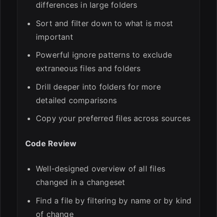
differences in large folders
Sort and filter down to what is most
important
Powerful ignore patterns to exclude
extraneous files and folders
Drill deeper into folders for more
detailed comparisons
Copy your preferred files across sources
Code Review
Well-designed overview of all files
changed in a changeset
Find a file by filtering by name or by kind
of change