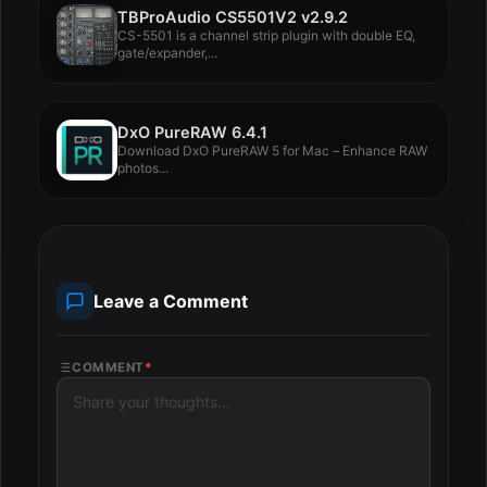
TBProAudio CS5501V2 v2.9.2
CS-5501 is a channel strip plugin with double EQ,
gate/expander,...
DxO PureRAW 6.4.1
Download DxO PureRAW 5 for Mac – Enhance RAW
photos...
Leave a Comment
COMMENT
*