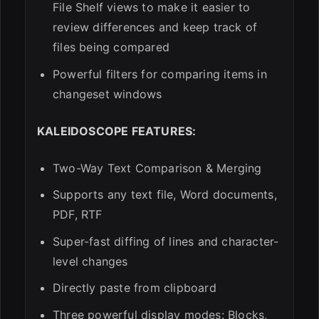
File Shelf views to make it easier to
review differences and keep track of
files being compared
Powerful filters for comparing items in
changeset windows
KALEIDOSCOPE FEATURES:
Two-Way Text Comparison & Merging
Supports any text file, Word documents,
PDF, RTF
Super-fast diffing of lines and character-
level changes
Directly paste from clipboard
Three powerful display modes: Blocks,