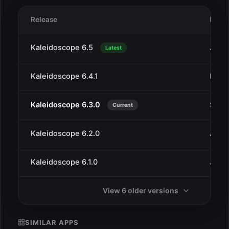
Release
Date
Kaleidoscope 6.5
Jan 2
Latest
Kaleidoscope 6.4.1
Dec 
Kaleidoscope 6.3.0
Sep 1
Current
Kaleidoscope 6.2.0
Aug 
Kaleidoscope 6.1.0
Jul 9
View 6 older versions
SIMILAR APPS