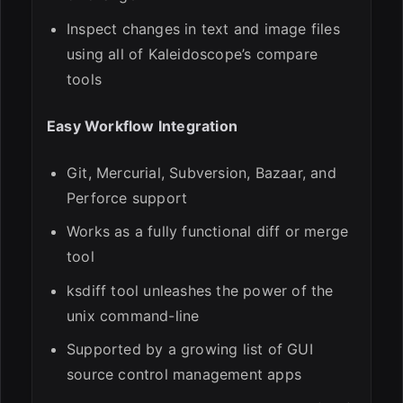
Inspect changes in text and image files
using all of Kaleidoscope’s compare
tools
Easy Workflow Integration
Git, Mercurial, Subversion, Bazaar, and
Perforce support
Works as a fully functional diff or merge
tool
ksdiff tool unleashes the power of the
unix command-line
Supported by a growing list of GUI
source control management apps