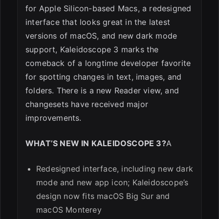
for Apple Silicon-based Macs, a redesigned
ESC
interface that looks great in the latest
versions of macOS, and new dark mode
support, Kaleidoscope 3 marks the
comeback of a longtime developer favorite
for spotting changes in text, images, and
folders. There is a new Reader view, and
changesets have received major
improvements.
WHAT’S NEW IN KALEIDOSCOPE 3?
A
Redesigned interface, including new dark
mode and new app icon; Kaleidoscope’s
design now fits macOS Big Sur and
macOS Monterey