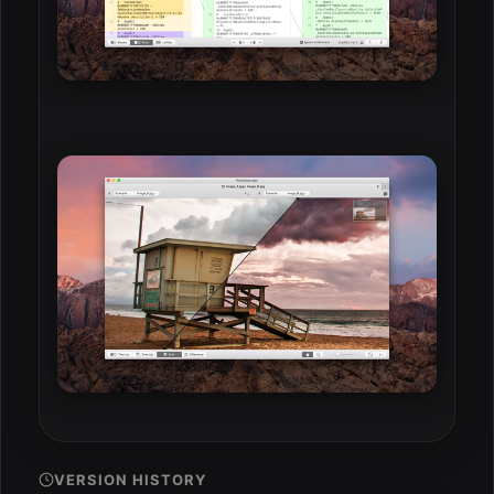
VERSION HISTORY