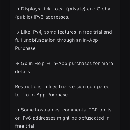
→ Displays Link-Local (private) and Global
(public) IPv6 addresses.
→ Like IPv4, some features in free trial and
full unobfuscation through an In-App
Purchase
→ Go in Help → In-App purchases for more
details
Restrictions in free trial version compared
to Pro In-App Purchase:
→ Some hostnames, comments, TCP ports
or IPv6 addresses might be obfuscated in
free trial