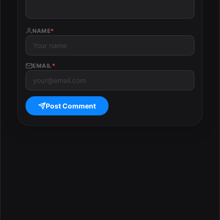
NAME
*
EMAIL
*
Post Comment