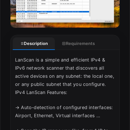
Description
Requirements
LanScan is a simple and efficient IPv4 &
IPv6 network scanner that discovers all
active devices on any subnet: the local one,
or any public subnet that you configure.
IPv4 LanScan Features:
→ Auto-detection of configured interfaces:
Airport, Ethernet, Virtual interfaces …