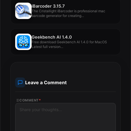
iBarcoder 3.15.7
The Cristallight iBarcoder is professional mac
barcode generator for creating...
Geekbench AI 1.4.0
Free download Geekbench AI 1.4.0 for MacOS
Latest full version...
Leave a Comment
COMMENT
*