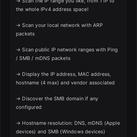
→ Scan the IP range you like, from 1 IP to
the whole IPv4 address space!
→ Scan your local network with ARP
packets
→ Scan public IP network ranges with Ping
/ SMB / mDNS packets
→ Display the IP address, MAC address,
hostname (4 max) and vendor associated
→ Discover the SMB domain if any
configured
→ Hostname resolution: DNS, mDNS (Apple
devices) and SMB (Windows devices)