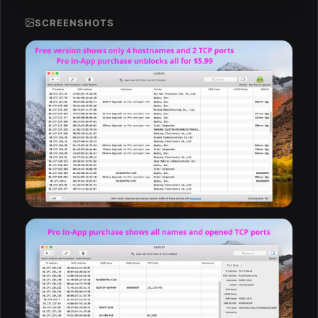
SCREENSHOTS
ESC