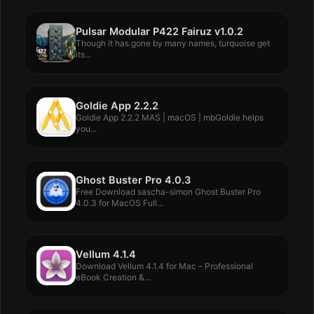
Pulsar Modular P422 Fairuz v1.0.2
Though it has gone by many names, turquoise get
its...
Goldie App 2.2.2
Goldie App 2.2.2 MAS | macOS | mbGoldie helps
you...
Ghost Buster Pro 4.0.3
Free Download sascha-simon Ghost Buster Pro
4.0.3 for MacOS Full...
Vellum 4.1.4
Download Vellum 4.1.4 for Mac – Professional
eBook Creation &...