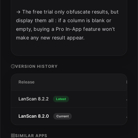
→ The free trial only obfuscate results, but
display them all : if a column is blank or
empty, buying a Pro In-App feature won’t
make any new result appear.
VERSION HISTORY
Release
Date
LanScan 8.2.2
Jan 2
Latest
LanScan 8.2.0
Jan 1
Current
SIMILAR APPS