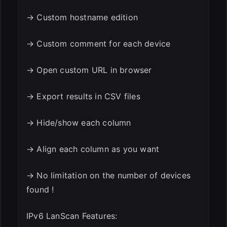
→ Custom hostname edition
→ Custom comment for each device
→ Open custom URL in browser
→ Export results in CSV files
→ Hide/show each column
→ Align each column as you want
→ No limitation on the number of devices
found !
IPv6 LanScan Features: