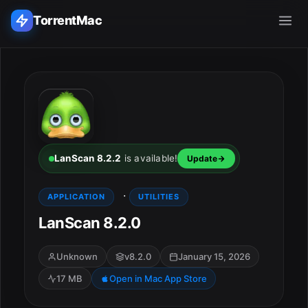
TorrentMac
Search applications...
Home
Adobe
LanScan 8.2.2
is available!
Update
Apple
·
APPLICATION
UTILITIES
LanScan 8.2.0
Audio & Music
Utilities & Tools
Unknown
v8.2.0
January 15, 2026
17 MB
Open in Mac App Store