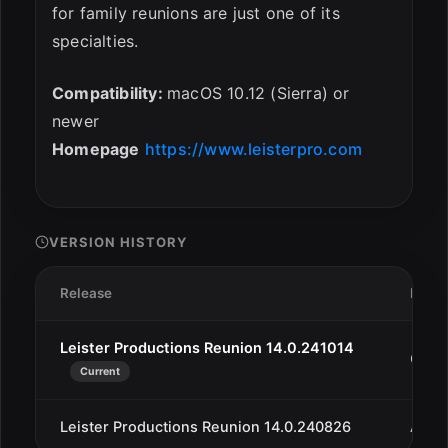
for family reunions are just one of its
specialties.
Compatibility:
macOS 10.12 (Sierra) or
newer
Homepage
https://www.leisterpro.com
VERSION HISTORY
Release
Date
Leister Productions Reunion 14.0.241014
Oct 1
Current
Leister Productions Reunion 14.0.240826
Aug 