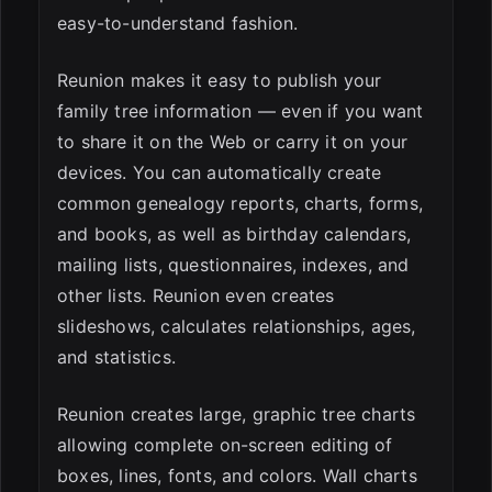
easy-to-understand fashion.
Reunion makes it easy to publish your
family tree information — even if you want
to share it on the Web or carry it on your
devices. You can automatically create
common genealogy reports, charts, forms,
and books, as well as birthday calendars,
mailing lists, questionnaires, indexes, and
other lists. Reunion even creates
slideshows, calculates relationships, ages,
and statistics.
Reunion creates large, graphic tree charts
allowing complete on-screen editing of
boxes, lines, fonts, and colors. Wall charts