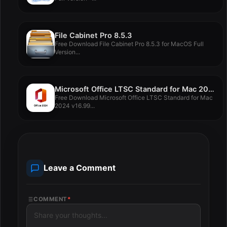
File Cabinet Pro 8.5.3
Free Download File Cabinet Pro 8.5.3 for MacOS Full
Version...
Microsoft Office LTSC Standard for Mac 2024 v16.99
Free Download Microsoft Office LTSC Standard for Mac
2024 v16.99...
Leave a Comment
COMMENT
*