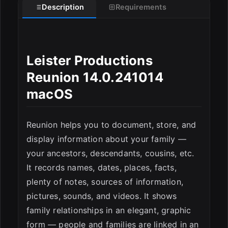
Description
Requirements
ESC
Leister Productions
Reunion 14.0.241014
macOS
Reunion helps you to document, store, and
display information about your family —
your ancestors, descendants, cousins, etc.
It records names, dates, places, facts,
plenty of notes, sources of information,
pictures, sounds, and videos. It shows
family relationships in an elegant, graphic
form — people and families are linked in an