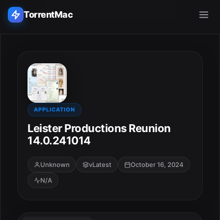
TorrentMac
Search applications...
Home
Adobe
APPLICATION
Leister Productions Reunion
Apple
14.0.241014
Audio & Music
Unknown
vLatest
October 16, 2024
N/A
Utilities & Tools