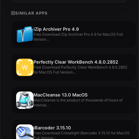
SIMILAR APPS
iZip Archiver Pro 4.9
Free Download iZip Archiver Pro 4.9 for MacOS Full
Version...
Perfectly Clear WorkBench 4.8.0.2852
Free Download Perfectly Clear WorkBench 4.8.0.2852
for MacOS Full Version...
MacCleanse 13.0 MacOS
MacCleanse is the product of thousands of hours of
intense...
iBarcoder 3.15.10
Free Download Cristallight iBarcoder 3.15.10 for MacOS
Full Version -...