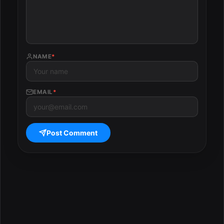
NAME
*
EMAIL
*
Post Comment