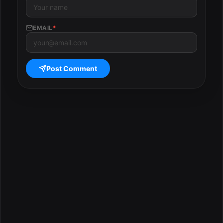
EMAIL
*
Post Comment