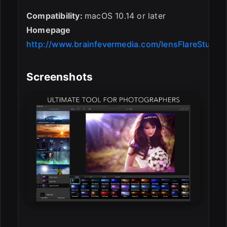
Compatibility:
macOS 10.14 or later
Homepage
http://www.brainfevermedia.com/lensFlareStudio.
Screenshots