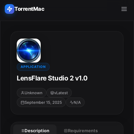
TorrentMac
Search applications...
Home
Adobe
APPLICATION
LensFlare Studio 2 v1.0
Apple
Unknown
vLatest
Audio & Music
September 15, 2025
N/A
Utilities & Tools
Description
Requirements