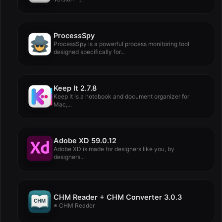
ProcessSpy
ProcessSpy is a powerful process monitoring tool
designed specifically for...
Keep It 2.7.8
Keep It is a notebook and document organizer for
Mac,...
Adobe XD 59.0.12
Adobe XD is made for designers like you, by
designers...
CHM Reader + CHM Converter 3.0.3
※ CHM Reader