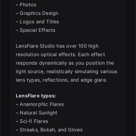
– Photos
– Graphics Design
– Logos and Titles
– Special Effects
LensFlare Studio has over 100 high
resolution optical effects. Each effect
responds dynamically as you position the
light source, realistically simulating various
lens types, reflections, and edge glare.
LensFlare types:
– Anamorphic Flares
– Natural Sunlight
– Sci-fi Flares
– Streaks, Bokeh, and Glows