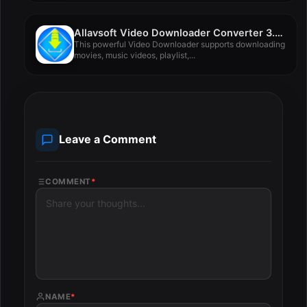
Allavsoft Video Downloader Converter 3.28.2.9330
This powerful Video Downloader supports downloading
movies, music videos, playlist,...
Leave a Comment
COMMENT
*
NAME
*