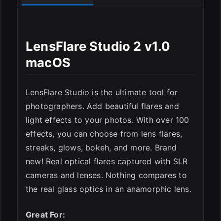
LensFlare Studio 2 v1.0
ESC
macOS
LensFlare Studio is the ultimate tool for
photographers. Add beautiful flares and
light effects to your photos. With over 100
effects, you can choose from lens flares,
streaks, glows, bokeh, and more. Brand
new! Real optical flares captured with SLR
cameras and lenses. Nothing compares to
the real glass optics in an anamorphic lens.
Great For: