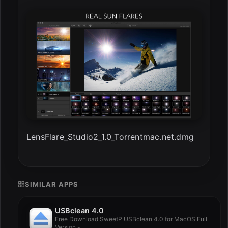
LensFlare_Studio2_1.0_Torrentmac.net.dmg
SIMILAR APPS
USBclean 4.0
Free Download SweetP USBclean 4.0 for MacOS Full
Version -...