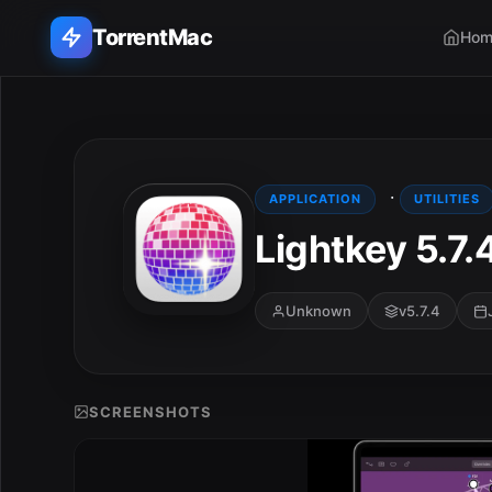
TorrentMac
Hom
Search applications...
Home
·
APPLICATION
UTILITIES
Lightkey 5.7.
Adobe
Apple
Unknown
v5.7.4
Audio & Music
Utilities & Tools
SCREENSHOTS