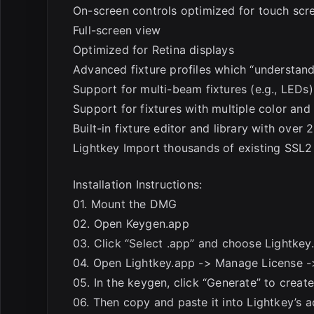
On-screen controls optimized for touch scr
Full-screen view
Optimized for Retina displays
Advanced fixture profiles which “understand
Support for multi-beam fixtures (e.g., LEDs)
Support for fixtures with multiple color an
Built-in fixture editor and library with over 
Lightkey Import thousands of existing SSL2 
Installation Instructions:
01. Mount the DMG
02. Open Keygen.app
03. Click “Select .app” and choose Lightkey
04. Open Lightkey.app -> Manage License -
05. In the keygen, click “Generate” to creat
06. Then copy and paste it into Lightkey’s 