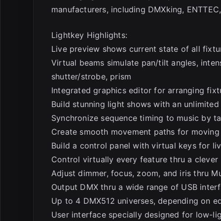
manufacturers, including DMXking, ENTTEC, E
Lightkey Highlights:
Live preview shows current state of all fixtu
Virtual beams simulate pan/tilt angles, inte
shutter/strobe, prism
Integrated graphics editor for arranging fi
Build stunning light shows with an unlimite
Synchronize sequence timing to music by t
Create smooth movement paths for moving li
Build a control panel with virtual keys for li
Control virtually every feature thru a cleve
Adjust dimmer, focus, zoom, and iris thru M
Output DMX thru a wide range of USB inter
Up to 4 DMX512 universes, depending on ed
User interface specially designed for low-l