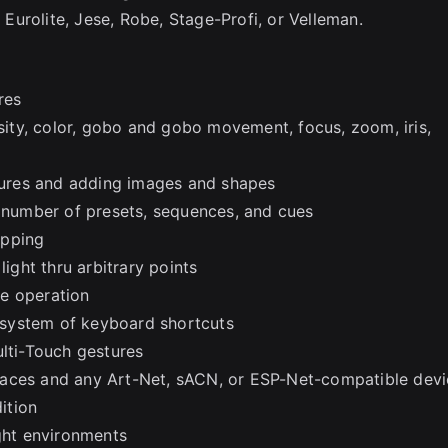
urolite, Jese, Robe, Stage-Profi, or Velleman.
res
nsity, color, gobo and gobo movement, focus, zoom, iris,
xtures and adding images and shapes
d number of presets, sequences, and cues
apping
ght thru arbitrary points
ve operation
r system of keyboard shortcuts
ulti-Touch gestures
faces and any Art-Net, sACN, or ESP-Net-compatible dev
ition
ight environments