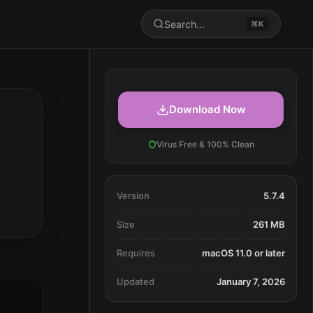
Search...
⌘K
Download Now
Virus Free & 100% Clean
Version
5.7.4
Size
261 MB
Requires
macOS 11.0 or later
Updated
January 7, 2026