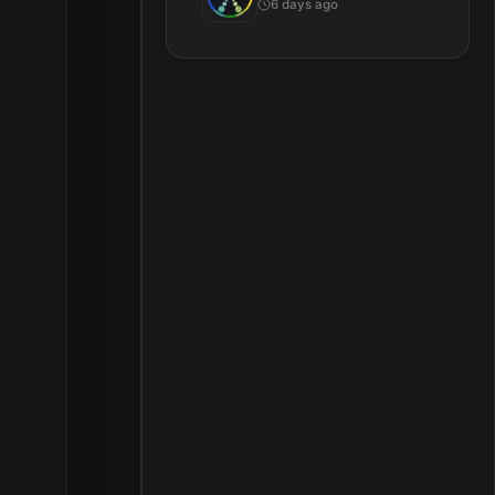
6 days ago