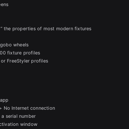
eens
” the properties of most modern fixtures
d gobo wheels
200 fixture profiles
or FreeStyler profiles
.app
> No Internet connection
e a serial number
activation window