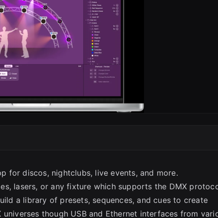
SC
pp for discos, nightclubs, live events, and more.
es, lasers, or any fixture which supports the DMX protoc
uild a library of presets, sequences, and cues to create
X universes though USB and Ethernet interfaces from vari