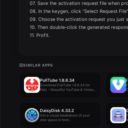
07. Save the activation request file when p
08. In the keygen, click “Select Request File
09. Choose the activation request you just 
10. Then double-click the generated respons
11. Profit.
SIMILAR APPS
PullTube 1.8.6.34
Download PullTube 1.8.6.34 for
Mac – Beautiful YouTube & Vimeo...
V
DaisyDisk 4.33.2
Get a visual breakdown of your
disk space in form...
4