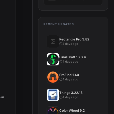
RECENT UPDATES
Rectangle Pro 3.82
4 days ago
Final Draft 13.3.4
4 days ago
ProFind 1.40
4 days ago
Things 3.22.13
ice
4 days ago
Color Wheel 9.2