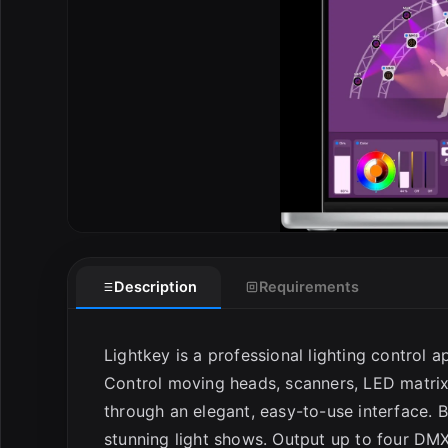
E
Description
Requirements
Lightkey is a professional lighting control a
Control moving heads, scanners, LED matrix
through an elegant, easy-to-use interface. B
stunning light shows. Output up to four DM