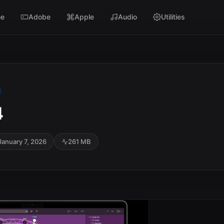
e
Adobe
Apple
Audio
Utilities
4
January 7, 2026
261 MB