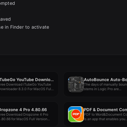
rompted
”
saved
e in Finder to activate
iTubeGo YouTube Downloader 8.3.0
Free Download iTubeGo YouTube
The days of manually boun
Downloader 8.3.0 For MacOS Full
stems in Logic Pro are...
ersion...
Dropzone 4 Pro 4.80.66
Free Download Dropzone 4 Pro
PDF to Word&Document Co
.80.66 for MacOS Full Version...
is an app that enables you..