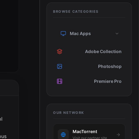
BROWSE CATEGORIES
Mac Apps
Adobe Collection
Photoshop
Premiere Pro
OUR NETWORK
ol
MacTorrent
ous
Visit our partner site