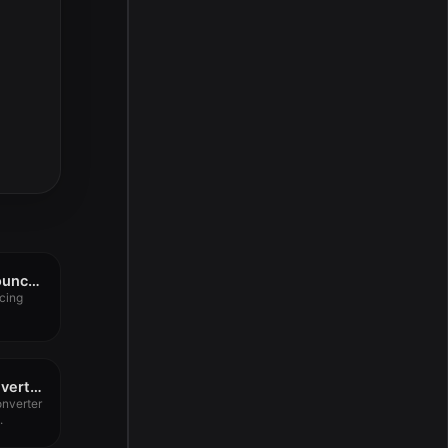
AutoBounce Auto-Bounce by Tom Salta v1.0.0
cing
PDF & Document Converter 6.2.7
nverter
.