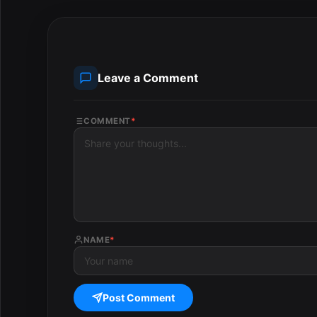
Leave a Comment
COMMENT
*
NAME
*
Post Comment