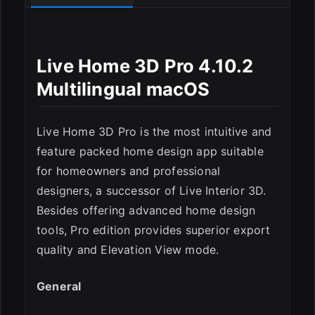
Live Home 3D Pro 4.10.2
Multilingual macOS
Live Home 3D Pro is the most intuitive and
feature packed home design app suitable
for homeowners and professional
designers, a successor of Live Interior 3D.
Besides offering advanced home design
tools, Pro edition provides superior export
quality and Elevation View mode.
General