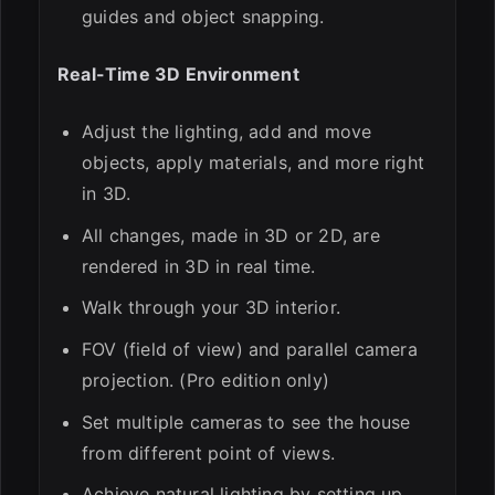
guides and object snapping.
Real-Time 3D Environment
Adjust the lighting, add and move
objects, apply materials, and more right
in 3D.
All changes, made in 3D or 2D, are
rendered in 3D in real time.
Walk through your 3D interior.
FOV (field of view) and parallel camera
projection. (Pro edition only)
Set multiple cameras to see the house
from different point of views.
Achieve natural lighting by setting up