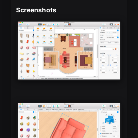
Screenshots