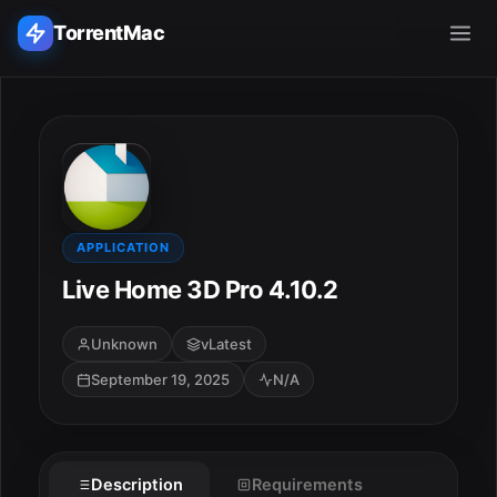
TorrentMac
Search applications...
Home
Adobe
APPLICATION
Live Home 3D Pro 4.10.2
Apple
Unknown
vLatest
Audio & Music
September 19, 2025
N/A
Utilities & Tools
Description
Requirements