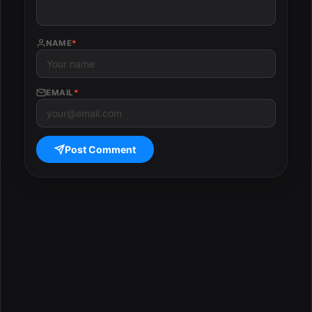
NAME
*
EMAIL
*
Post Comment