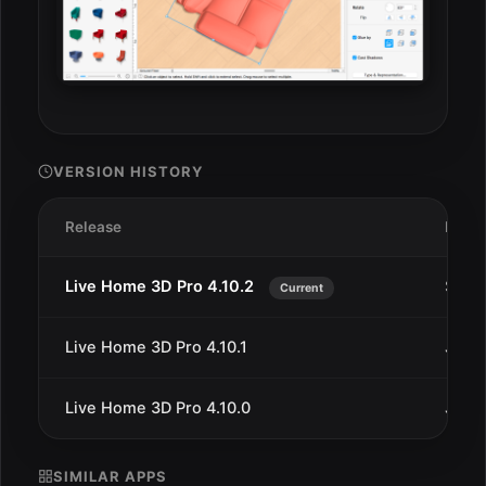
VERSION HISTORY
Release
Date
Live Home 3D Pro 4.10.2
Sep 1
Current
Live Home 3D Pro 4.10.1
Jun 2
Live Home 3D Pro 4.10.0
Jun 2
SIMILAR APPS