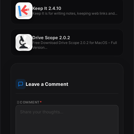
Keep It 2.4.10
Keep It is for writing notes, keeping web links and...
Drive Scope 2.0.2
Free Download Drive Scope 2.0.2 for MacOS – Full
Version...
Leave a Comment
COMMENT
*