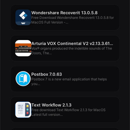
Wondershare Recoverit 13.0.5.8
Free Download Wondershare Recoverit 13.0.5.8 for
MacOS Full Version -...
Arturia VOX Continental V2 v2.13.3.6106
Vox® organs produced the indelible sounds of The
Doors, The...
Postbox 7.0.63
Postbox 7 is a new email application that helps
you...
Text Workflow 2.1.3
Free download Text Workflow 2.1.3 for MacOS
Latest full version...