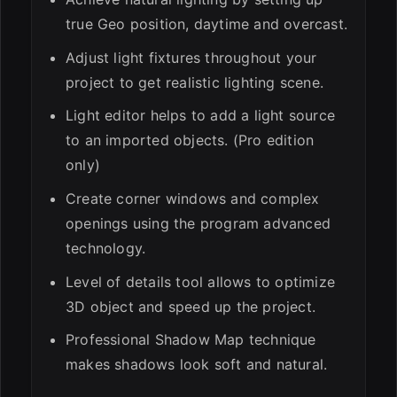
true Geo position, daytime and overcast.
Adjust light fixtures throughout your
project to get realistic lighting scene.
Light editor helps to add a light source
to an imported objects. (Pro edition
only)
Create corner windows and complex
openings using the program advanced
technology.
Level of details tool allows to optimize
3D object and speed up the project.
Professional Shadow Map technique
makes shadows look soft and natural.