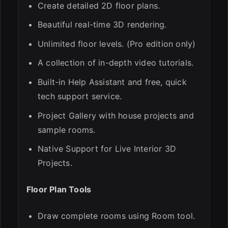
Create detailed 2D floor plans.
ESC
Beautiful real-time 3D rendering.
Unlimited floor levels. (Pro edition only)
A collection of in-depth video tutorials.
Built-in Help Assistant and free, quick
tech support service.
Project Gallery with house projects and
sample rooms.
Native Support for Live Interior 3D
Projects.
Floor Plan Tools
Draw complete rooms using Room tool.