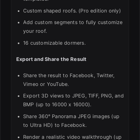
Custom shaped roofs. (Pro edition only)
Add custom segments to fully customize
your roof.
16 customizable dormers.
Export and Share the Result
Share the result to Facebook, Twitter,
Vimeo or YouTube.
Export 3D views to JPEG, TIFF, PNG, and
BMP (up to 16000 x 16000).
Share 360° Panorama JPEG images (up
to Ultra HD) to Facebook.
Render a realistic video walkthrough (up