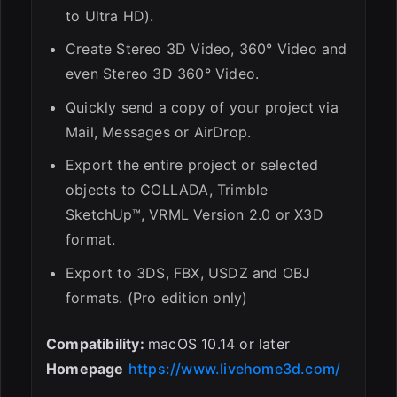
to Ultra HD).
Create Stereo 3D Video, 360° Video and
even Stereo 3D 360° Video.
Quickly send a copy of your project via
Mail, Messages or AirDrop.
Export the entire project or selected
objects to COLLADA, Trimble
SketchUp™, VRML Version 2.0 or X3D
format.
Export to 3DS, FBX, USDZ and OBJ
formats. (Pro edition only)
Compatibility:
macOS 10.14 or later
Homepage
https://www.livehome3d.com/