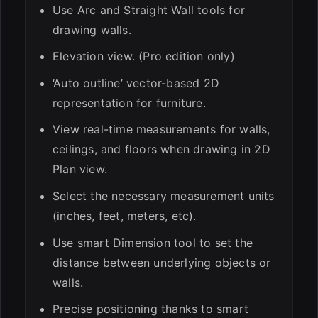
Use Arc and Straight Wall tools for
drawing walls.
Elevation view. (Pro edition only)
‘Auto outline’ vector-based 2D
representation for furniture.
View real-time measurements for walls,
ceilings, and floors when drawing in 2D
Plan view.
Select the necessary measurement units
(inches, feet, meters, etc).
Use smart Dimension tool to set the
distance between underlying objects or
walls.
Precise positioning thanks to smart