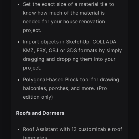
Set the exact size of a material tile to
know how much of the material is
needed for your house renovation
project.
Import objects in SketchUp, COLLADA,
KMZ, FBX, OBJ or 3DS formats by simply
dragging and dropping them into your
project.
Polygonal-based Block tool for drawing
balconies, porches, and more. (Pro
edition only)
Roofs and Dormers
Roof Assistant with 12 customizable roof
templates.