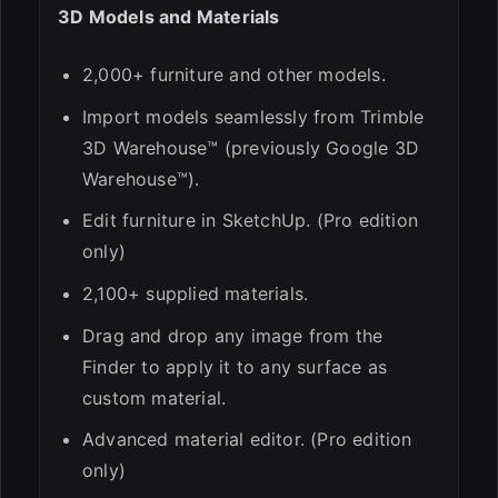
3D Models and Materials
2,000+ furniture and other models.
Import models seamlessly from Trimble
3D Warehouse™ (previously Google 3D
Warehouse™).
Edit furniture in SketchUp. (Pro edition
only)
2,100+ supplied materials.
Drag and drop any image from the
Finder to apply it to any surface as
custom material.
Advanced material editor. (Pro edition
only)