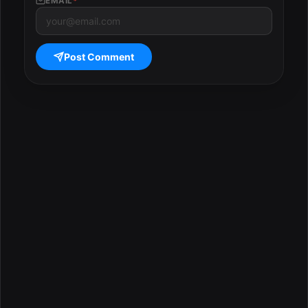
EMAIL
*
Post Comment