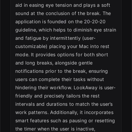
aid in easing eye tension and plays a soft
sound at the conclusion of the break. The
application is founded on the 20-20-20
guideline, which helps to diminish eye strain
and fatigue by intermittently (user-
customizable) placing your Mac into rest
mode. It provides options for both short
and long breaks, alongside gentle
notifications prior to the break, ensuring
users can complete their tasks without
hindering their workflow. LookAway is user-
friendly and precisely tailors the rest
intervals and durations to match the user’s
work patterns. Additionally, it incorporates
smart features such as pausing or resetting
the timer when the user is inactive,