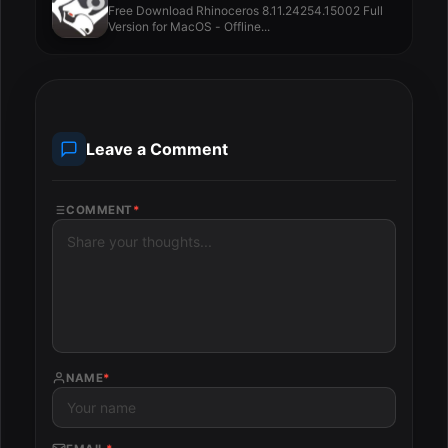
Free Download Rhinoceros 8.11.24254.15002 Full
Version for MacOS - Offline...
Leave a Comment
COMMENT
*
NAME
*