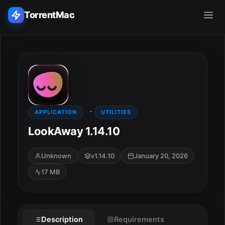
TorrentMac
Search applications...
Home
·
Adobe
APPLICATION
UTILITIES
LookAway 1.14.10
Apple
Unknown
v1.14.10
January 20, 2026
Audio & Music
17 MB
Utilities & Tools
Description
Requirements