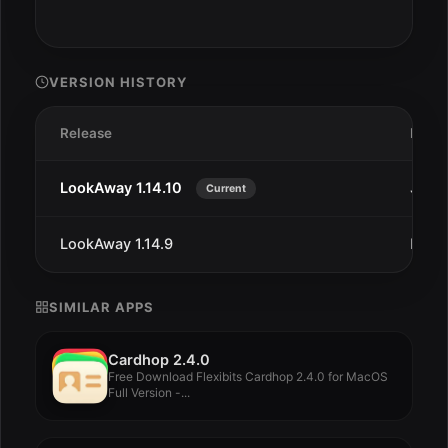
VERSION HISTORY
Release
Date
LookAway 1.14.10
Jan 2
Current
LookAway 1.14.9
Dec 2
SIMILAR APPS
Cardhop 2.4.0
Free Download Flexibits Cardhop 2.4.0 for MacOS
Full Version -...