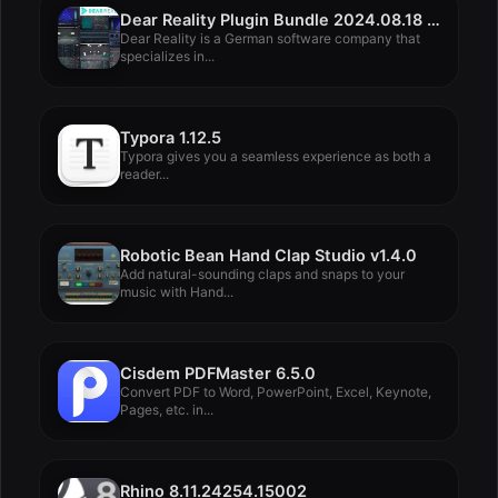
Dear Reality Plugin Bundle 2024.08.18 Rev2
Dear Reality is a German software company that
specializes in...
Typora 1.12.5
Typora gives you a seamless experience as both a
reader...
Robotic Bean Hand Clap Studio v1.4.0
Add natural-sounding claps and snaps to your
music with Hand...
Cisdem PDFMaster 6.5.0
Convert PDF to Word, PowerPoint, Excel, Keynote,
Pages, etc. in...
Rhino 8.11.24254.15002