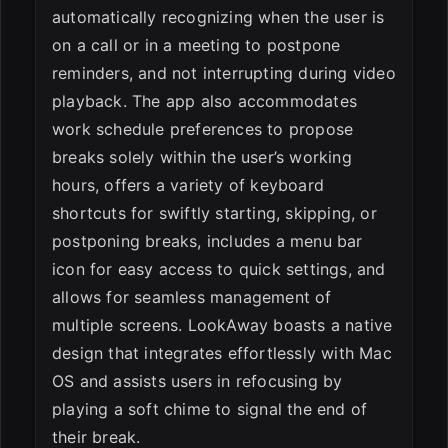
automatically recognizing when the user is
on a call or in a meeting to postpone
reminders, and not interrupting during video
playback. The app also accommodates
work schedule preferences to propose
breaks solely within the user’s working
hours, offers a variety of keyboard
shortcuts for swiftly starting, skipping, or
postponing breaks, includes a menu bar
icon for easy access to quick settings, and
allows for seamless management of
multiple screens. LookAway boasts a native
design that integrates effortlessly with Mac
OS and assists users in refocusing by
playing a soft chime to signal the end of
their break.