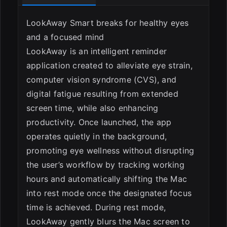
LookAway Smart breaks for healthy eyes
and a focused mind
ESC
LookAway is an intelligent reminder
application created to alleviate eye strain,
computer vision syndrome (CVS), and
digital fatigue resulting from extended
screen time, while also enhancing
productivity. Once launched, the app
operates quietly in the background,
promoting eye wellness without disrupting
the user’s workflow by tracking working
hours and automatically shifting the Mac
into rest mode once the designated focus
time is achieved. During rest mode,
LookAway gently blurs the Mac screen to